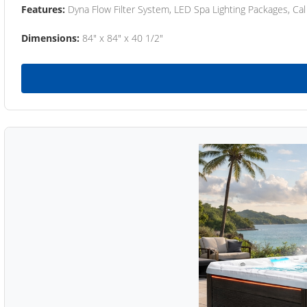
Features:
Dyna Flow Filter System, LED Spa Lighting Packages, Cal
Dimensions:
84" x 84" x 40 1/2"