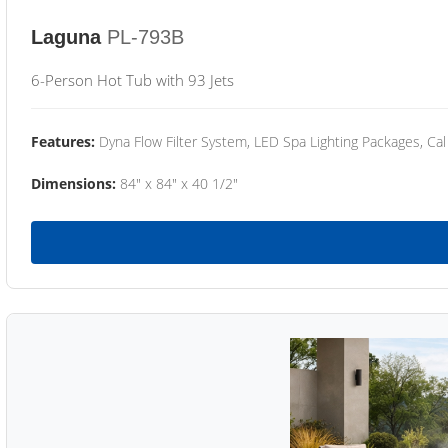
Laguna
PL-793B
6-Person Hot Tub with 93 Jets
Features:
Dyna Flow Filter System, LED Spa Lighting Packages, Cal
Dimensions:
84" x 84" x 40 1/2"