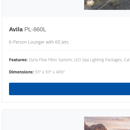
Avila
PL-860L
6-Person Lounger with 60 Jets
Features:
Dyna Flow Filter System, LED Spa Lighting Packages, Cal
Dimensions:
93" x 93" x 40½"