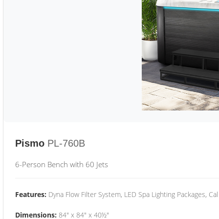
Pismo
PL-760B
6-Person Bench with 60 Jets
Features:
Dyna Flow Filter System, LED Spa Lighting Packages, Cal
Dimensions:
84" x 84" x 40½"