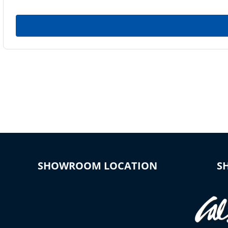
SHOWROOM LOCATION
S