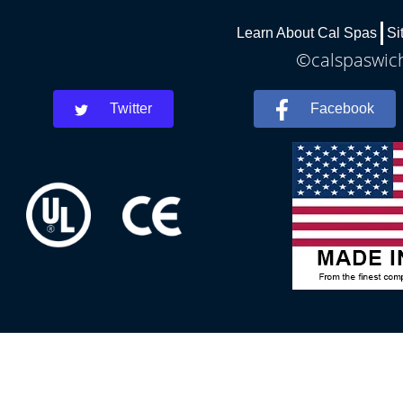
Learn About Cal Spas
Si
©calspaswich
Twitter
Facebook