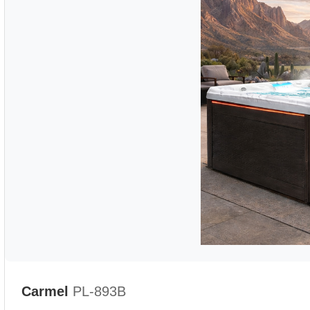
Carmel
PL-893B