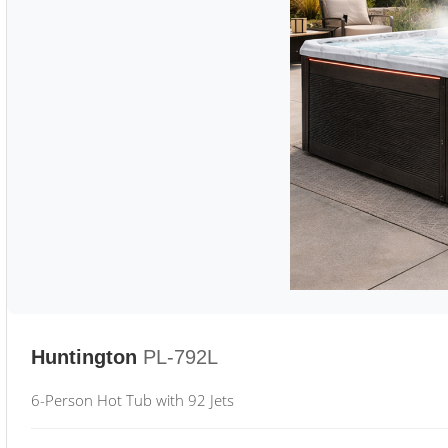
Huntington
PL-792L
6-Person Hot Tub with 92 Jets