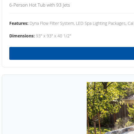
6-Person Hot Tub with 93 Jets
Features:
Dyna Flow Filter System, LED Spa Lighting Packages, Cal
Dimensions:
93" x 93" x 40 1/2"