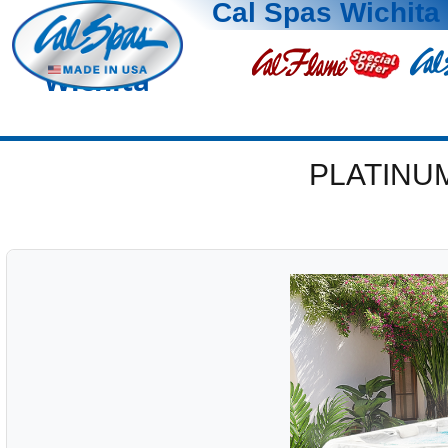
Cal Spas Wichita
Wichita
PLATINU