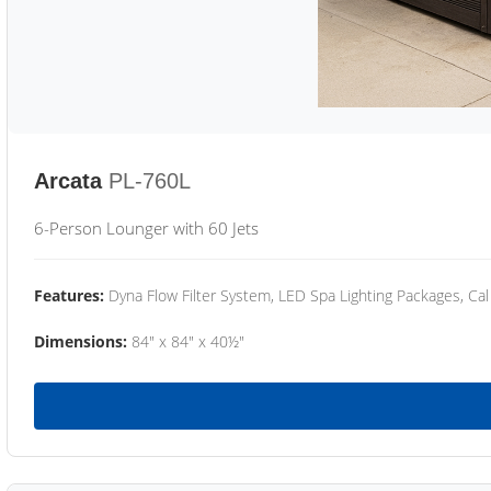
Arcata
PL-760L
6-Person Lounger with 60 Jets
Features:
Dyna Flow Filter System, LED Spa Lighting Packages, Cal
Dimensions:
84" x 84" x 40½"