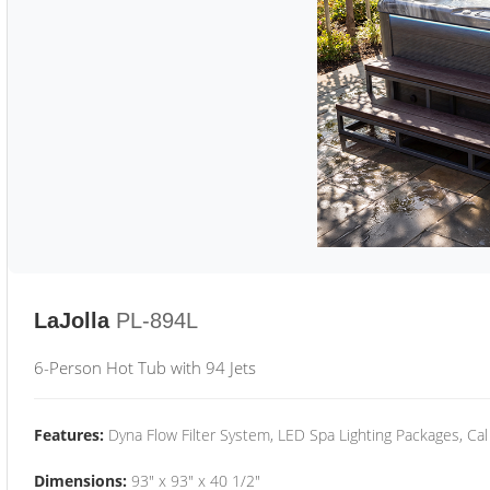
LaJolla
PL-894L
6-Person Hot Tub with 94 Jets
Features:
Dyna Flow Filter System, LED Spa Lighting Packages, Cal
Dimensions:
93" x 93" x 40 1/2"