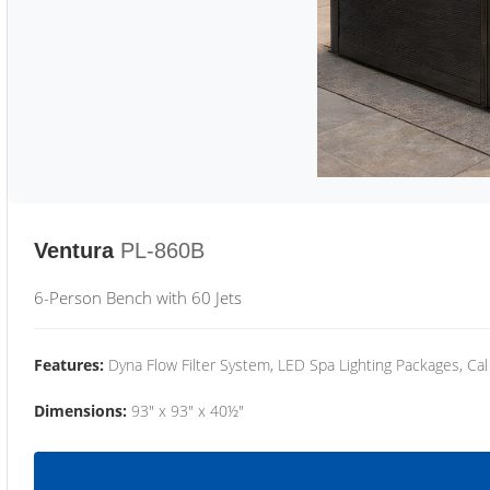
Ventura
PL-860B
6-Person Bench with 60 Jets
Features:
Dyna Flow Filter System, LED Spa Lighting Packages, Cal
Dimensions:
93" x 93" x 40½"