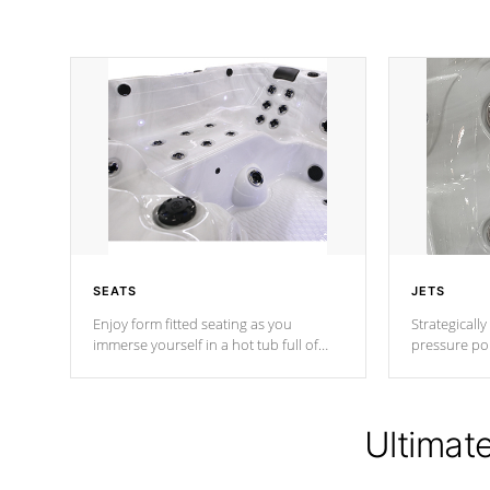
SEATS
JETS
Enjoy form fitted seating as you
Strategically
immerse yourself in a hot tub full of
pressure poi
jets designed to provide a superior
muscles to d
hydrotherapy massage.
adjustable a
Ultimat
*Seats vary by model