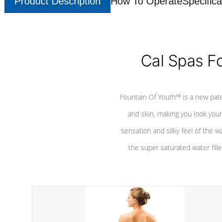
Product Description
How To Operate
Specifica
Cal Spas F
Fountain Of Youth™ is a new pat
and skin, making you look youn
sensation and silky feel of the w
the super saturated water fille