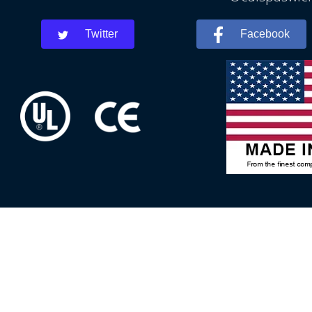
Twitter
Facebook