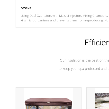
OZONE
Using Dual Ozonators with Mazzei Injectors Mixing Chambers, i
kills microorganisms and prevents them from reproducing. No
chemicals are added to the water, and won't interfere with the
oxidation process.
Efficie
Our insulation is the best on th
to keep your spa protected and t