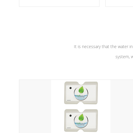
moving parts, these motors feature a
the solution
one speed operation for maximum
longevity, a
performance. Our pumps are
Built to
defense aga
last a lifetime!
abuse.
It is necessary that the water in
system, w