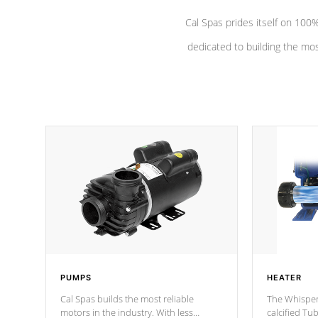
Cal Spas prides itself on 10
dedicated to building the most
PUMPS
HEATER
Cal Spas builds the most reliable
The Whisper
motors in the industry. With less
calcified T