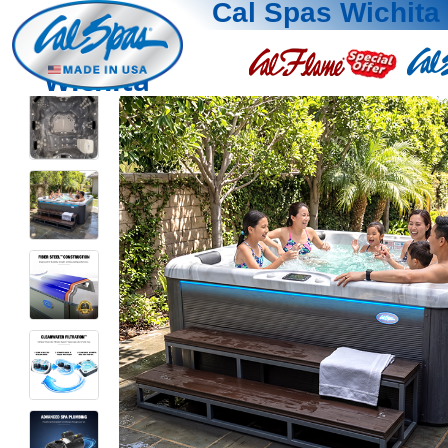
Cal Spas Wichita
Wichita