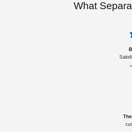
What Separa
B
Satis
The
cu