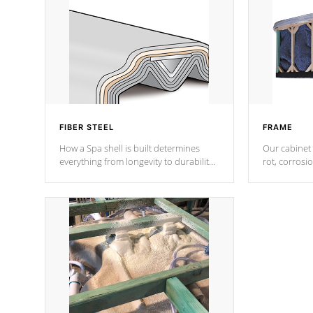
FIBER STEEL
FRAME
How a Spa shell is built determines
Our cabinet 
everything from longevity to durability
rot, corrosi
to withstand every outdoor element.
using 1" gal
Cal Spas Patented 5-layer laminate
corner gusse
design incorporating reinforced steel
bracings fo
and wood is the strongest in the
industry. Cal Spas Fiber steelTM
process has proven to lead the
industry in shell design, efficiency and
performance.