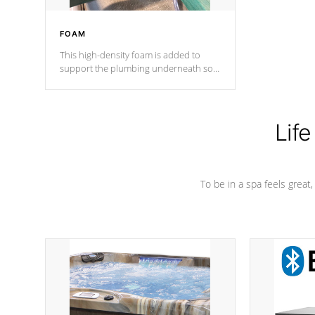
FOAM
This high-density foam is added to
support the plumbing underneath so
nothing gets out of place
Life
To be in a spa feels great