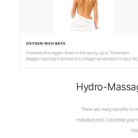
OXYGEN-RICH BATH
Increases the oxygen levels in the spa by up to 70 percent.
Oxygen naturally improves the collagen production in your ski
which reduces signs of aging
Hydro-Massag
There are many benefits to i
manufactured. Customize your H
hea