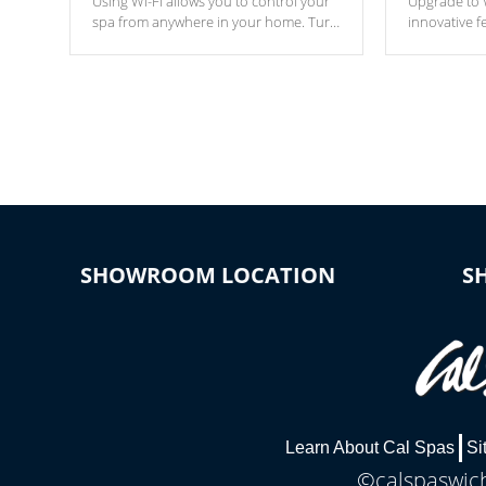
Using Wi-Fi allows you to control your
Upgrade to W
spa from anywhere in your home. Turn
innovative f
your spa on and off with ease. Control
of your home
your filter cycles, the temperature and
you remote a
the pumps. You choose!
anytime, fr
connected e
*Optional Feature
SHOWROOM LOCATION
S
Learn About Cal Spas
Si
©calspaswich