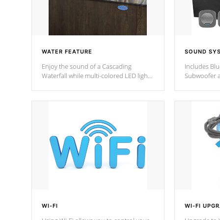
WATER FEATURE
SOUND SY
Enjoy the sound of a Cascading
Includes Bl
Waterfall while multi-colored LED lights
Subwoofer a
stream a sequence of vibrant colors.
Bluetooth te
your music 
from anywher
Cal Spas Hot
WI-FI
WI-FI UPG