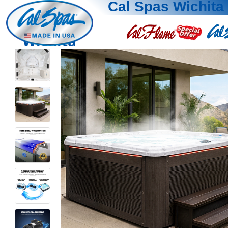
Cal Spas Wichita
Wichita