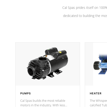
Cal Spas prides itself on 10
dedicated to building the most
PUMPS
HEATER
Cal Spas builds the most reliable
The Whisper
motors in the industry. With less
calcified T