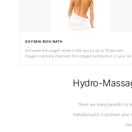
OXYGEN-RICH BATH
Increases the oxygen levels in the spa by up to 70 percent.
Oxygen naturally improves the collagen production in your ski
which reduces signs of aging
Hydro-Massag
There are many benefits to i
manufactured. Customize your H
hea