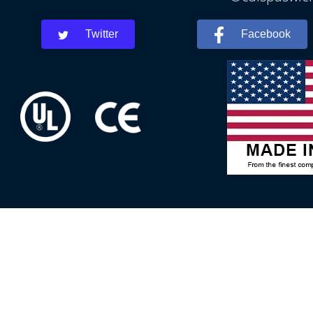
Twitter
Facebook