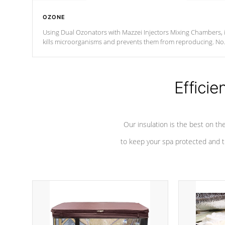
OZONE
Using Dual Ozonators with Mazzei Injectors Mixing Chambers, i
kills microorganisms and prevents them from reproducing. No
chemicals are added to the water, and won't interfere with the
oxidation process.
Efficie
Our insulation is the best on th
to keep your spa protected and t