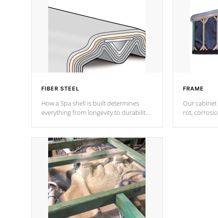
FIBER STEEL
FRAME
How a Spa shell is built determines
Our cabinet 
everything from longevity to durability
rot, corrosi
to withstand every outdoor element.
using 1" gal
Cal Spas Patented 5-layer laminate
corner gusse
design incorporating reinforced steel
bracings fo
and wood is the strongest in the
industry. Cal Spas Fiber steelTM
process has proven to lead the
industry in shell design, efficiency and
performance.