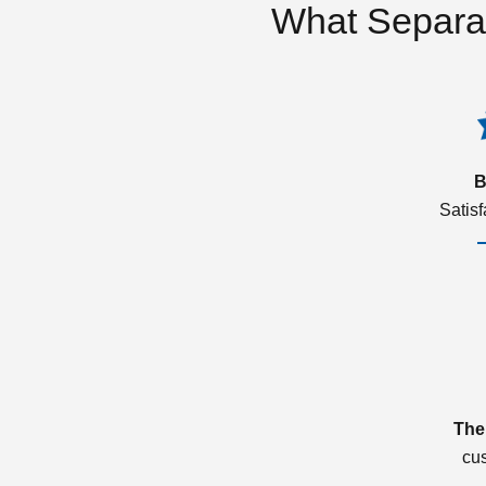
What Separa
B
Satis
The
cu