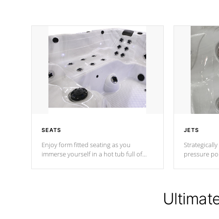
SEATS
JETS
Enjoy form fitted seating as you
Strategically
immerse yourself in a hot tub full of
pressure poi
jets designed to provide a superior
muscles to d
hydrotherapy massage.
adjustable a
Ultimat
*Seats vary by model