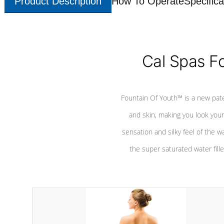
Product Description
How To Operate
Specifica
Cal Spas F
Fountain Of Youth™ is a new pat
and skin, making you look youn
sensation and silky feel of the w
the super saturated water fille