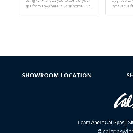
Using Wi-Fi allows you to control your
Upgrade to W
spa from anywhere in your home. Turn
innovative f
your spa on and off with ease. Control
of your home
your filter cycles, the temperature and
you remote a
the pumps. You choose!
anytime, fr
connected e
*Optional Feature
SHOWROOM LOCATION
S
Learn About Cal Spas
Si
©calspaswich