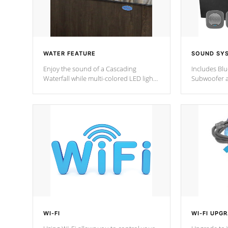
WATER FEATURE
SOUND SY
Enjoy the sound of a Cascading
Includes Bl
Waterfall while multi-colored LED lights
Subwoofer a
stream a sequence of vibrant colors.
Bluetooth te
your music 
from anywher
Cal Spas Hot
WI-FI
WI-FI UPG