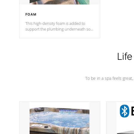
FOAM
This high-density foam is added to
support the plumbing underneath so
nothing gets out of place
Life
To be in a spa feels great