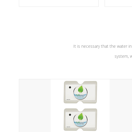
moving parts, these motors feature a
the solution
one speed operation for maximum
longevity, a
performance. Our pumps are
Built to
defense aga
last a lifetime!
abuse.
It is necessary that the water in
system, w