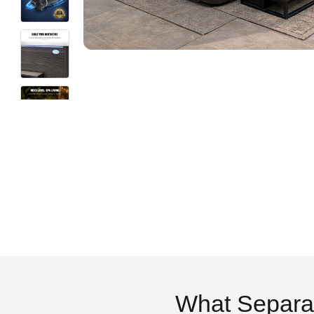
What Separa