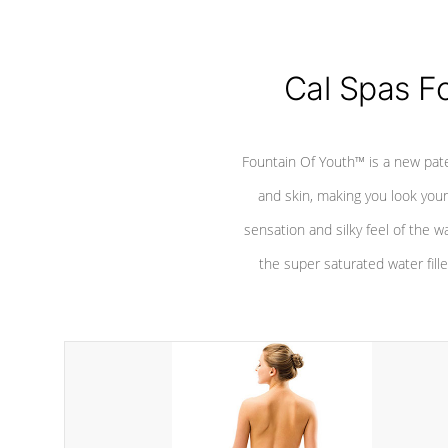
Cal Spas F
Fountain Of Youth™ is a new pat
and skin, making you look youn
sensation and silky feel of the w
the super saturated water fille