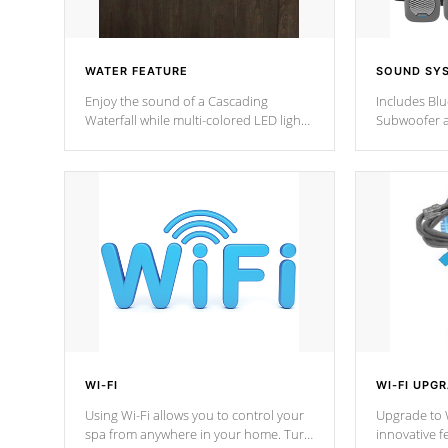
WATER FEATURE
SOUND SY
Enjoy the sound of a Cascading
Includes Bl
Waterfall while multi-colored LED lights
Subwoofer a
stream a sequence of vibrant colors.
Bluetooth te
your music 
from anywher
Cal Spas Hot
WI-FI
WI-FI UPG
Using Wi-Fi allows you to control your
Upgrade to W
spa from anywhere in your home. Turn
innovative f