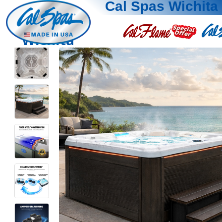
Cal Spas Wichita
Wichita