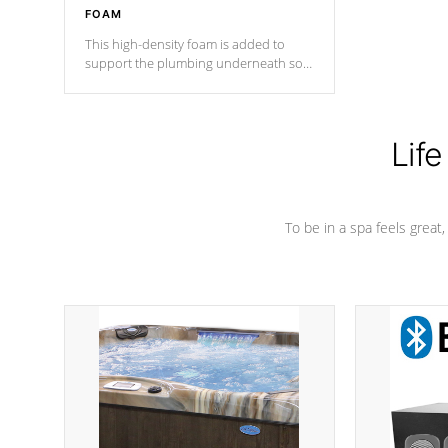
FOAM
This high-density foam is added to
support the plumbing underneath so
nothing gets out of place
Life
To be in a spa feels great