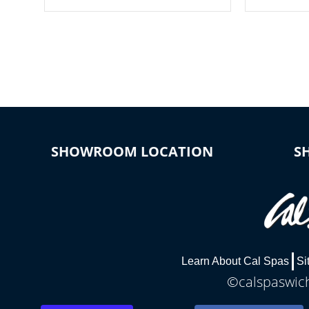
your spa on and off with ease. Control
of your home
your filter cycles, the temperature and
you remote a
the pumps. You choose!
anytime, fr
connected e
*Optional Feature
SHOWROOM LOCATION
S
Learn About Cal Spas
Si
©calspaswich