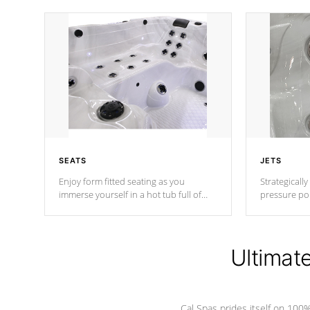
SEATS
JETS
Enjoy form fitted seating as you
Strategically
immerse yourself in a hot tub full of
pressure poi
jets designed to provide a superior
muscles to d
hydrotherapy massage.
adjustable a
Ultimat
*Seats vary by model
Cal Spas prides itself on 10