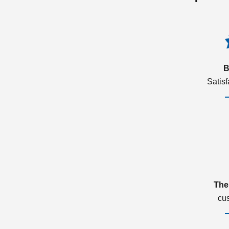
B
Satis
The
cu