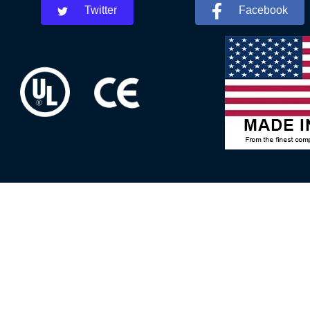
Twitter
Facebook