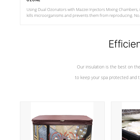
OZONE
Using Dual Ozonators with Mazzei Injectors Mixing Chambers, i
kills microorganisms and prevents them from reproducing. No
chemicals are added to the water, and won't interfere with the
oxidation process.
Efficie
Our insulation is the best on th
to keep your spa protected and t