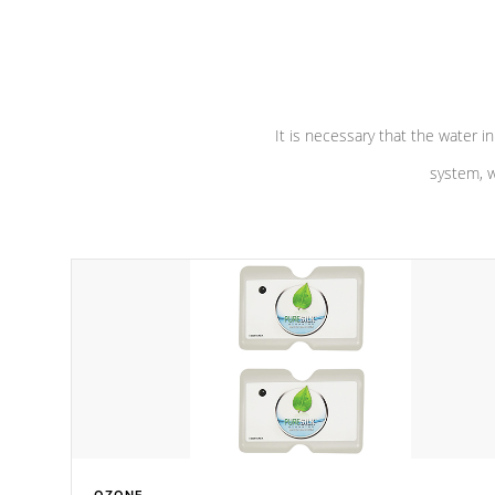
performance. Our pumps are
Built to
defense aga
last a lifetime!
abuse.
It is necessary that the water in
system, w