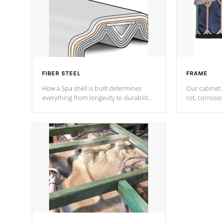
FIBER STEEL
FRAME
How a Spa shell is built determines
Our cabinet 
everything from longevity to durability
rot, corrosi
to withstand every outdoor element.
using 1" gal
Cal Spas Patented 5-layer laminate
corner gusse
design incorporating reinforced steel
bracings fo
and wood is the strongest in the
industry. Cal Spas Fiber steelTM
process has proven to lead the
industry in shell design, efficiency and
performance.