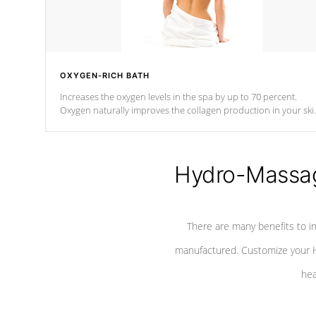
OXYGEN-RICH BATH
Increases the oxygen levels in the spa by up to 70 percent.
Oxygen naturally improves the collagen production in your ski
which reduces signs of aging
Hydro-Massag
There are many benefits to i
manufactured. Customize your H
hea