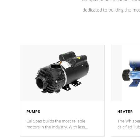
dedicated to building the most
PUMPS
HEATER
Cal Spas builds the most reliable
The Whisper
motors in the industry. With less
calcified T
moving parts, these motors feature a
the solution
one speed operation for maximum
longevity, a