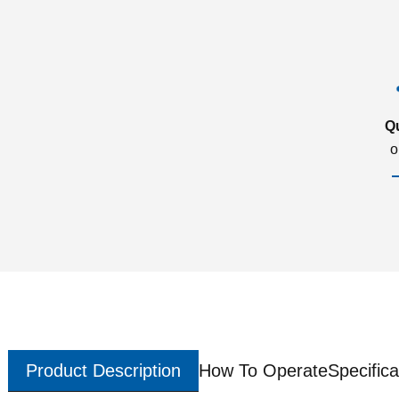
Q
o
Product Description
How To Operate
Specifica