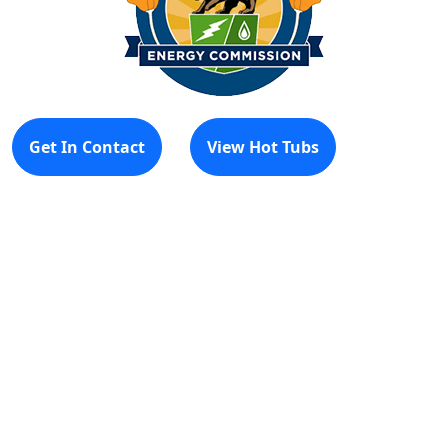
Get In Contact
View Hot Tubs