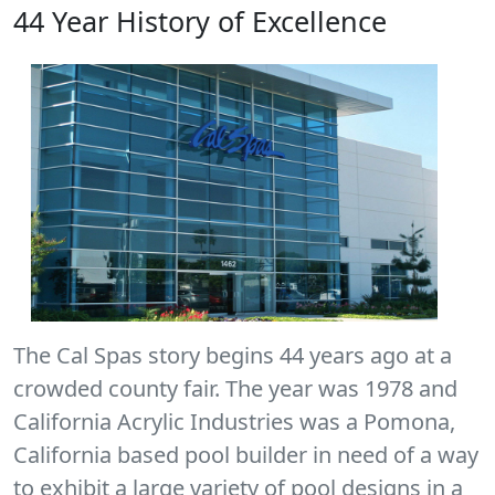
44 Year History of Excellence
The Cal Spas story begins 44 years ago at a
crowded county fair. The year was 1978 and
California Acrylic Industries was a Pomona,
California based pool builder in need of a way
to exhibit a large variety of pool designs in a