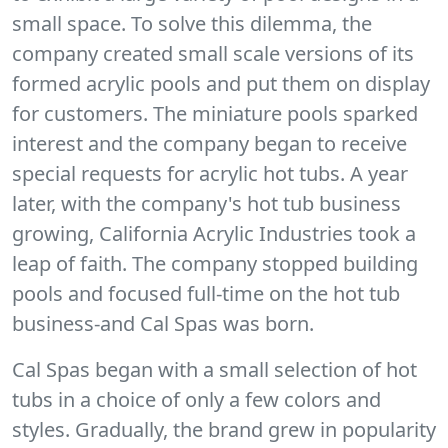
small space. To solve this dilemma, the
company created small scale versions of its
formed acrylic pools and put them on display
for customers. The miniature pools sparked
interest and the company began to receive
special requests for acrylic hot tubs. A year
later, with the company's hot tub business
growing, California Acrylic Industries took a
leap of faith. The company stopped building
pools and focused full-time on the hot tub
business-and Cal Spas was born.
Cal Spas began with a small selection of hot
tubs in a choice of only a few colors and
styles. Gradually, the brand grew in popularity