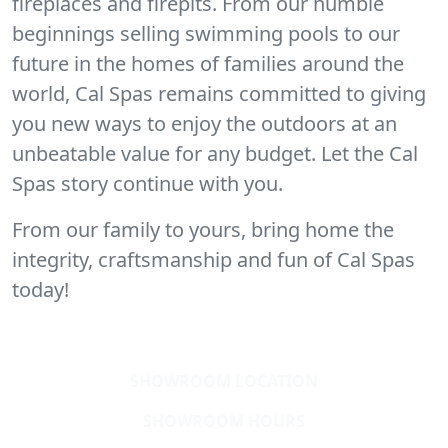
fireplaces and firepits. From our humble
beginnings selling swimming pools to our
future in the homes of families around the
world, Cal Spas remains committed to giving
you new ways to enjoy the outdoors at an
unbeatable value for any budget. Let the Cal
Spas story continue with you.
From our family to yours, bring home the
integrity, craftsmanship and fun of Cal Spas
today!
SHOWROOM LOCATION
SHOWROOM HOURS