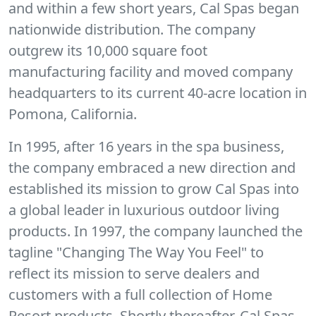
and within a few short years, Cal Spas began
nationwide distribution. The company
outgrew its 10,000 square foot
manufacturing facility and moved company
headquarters to its current 40-acre location in
Pomona, California.
In 1995, after 16 years in the spa business,
the company embraced a new direction and
established its mission to grow Cal Spas into
a global leader in luxurious outdoor living
products. In 1997, the company launched the
tagline "Changing The Way You Feel" to
reflect its mission to serve dealers and
customers with a full collection of Home
Resort products. Shortly thereafter, Cal Spas