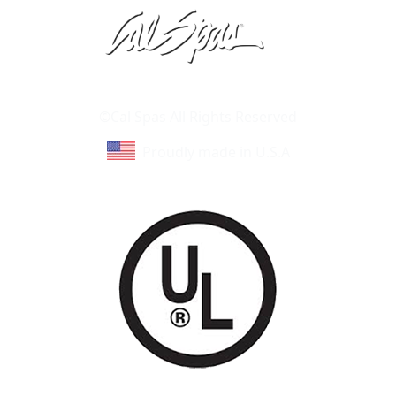
Learn About Cal Spas
Site Map
©Cal Spas All Rights Reserved
Proudly made in U.S.A