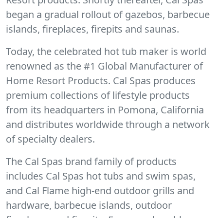
began a gradual rollout of gazebos, barbecue
islands, fireplaces, firepits and saunas.
Today, the celebrated hot tub maker is world
renowned as the #1 Global Manufacturer of
Home Resort Products. Cal Spas produces
premium collections of lifestyle products
from its headquarters in Pomona, California
and distributes worldwide through a network
of specialty dealers.
The Cal Spas brand family of products
includes Cal Spas hot tubs and swim spas,
and Cal Flame high-end outdoor grills and
hardware, barbecue islands, outdoor