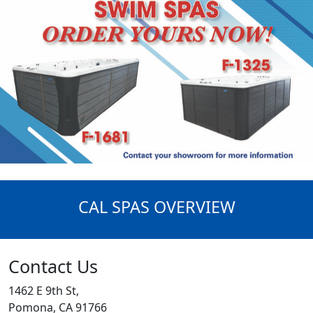
CAL SPAS OVERVIEW
Contact Us
1462 E 9th St,
Pomona, CA 91766