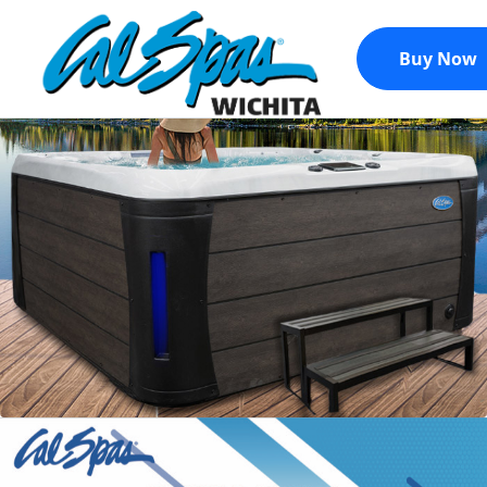
Buy Now