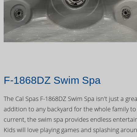
F-1868DZ Swim Spa
The Cal Spas F-1868DZ Swim Spa isn't just a great
addition to any backyard for the whole family to
current, the swim spa provides endless enterta
Kids will love playing games and splashing arou