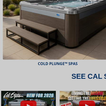
ESCAPE™ SPAS
SEE CAL 