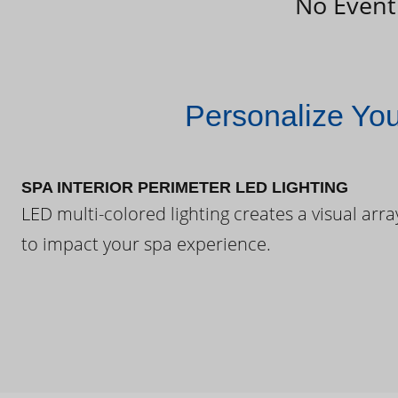
No Event
Personalize Yo
SPA INTERIOR PERIMETER LED LIGHTING
LED multi-colored lighting creates a visual arra
to impact your spa experience.