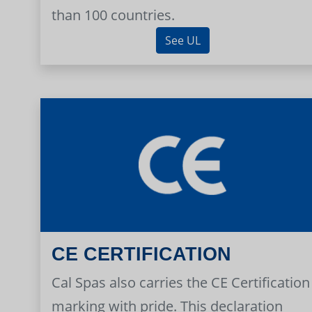
than 100 countries.
See UL
CE CERTIFICATION
Cal Spas also carries the CE Certification
marking with pride. This declaration