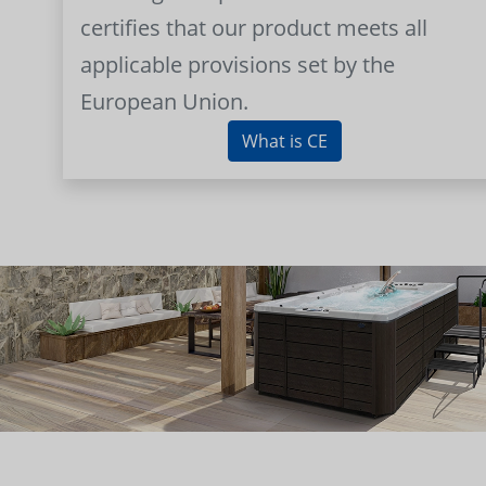
certifies that our product meets all
applicable provisions set by the
European Union.
What is CE