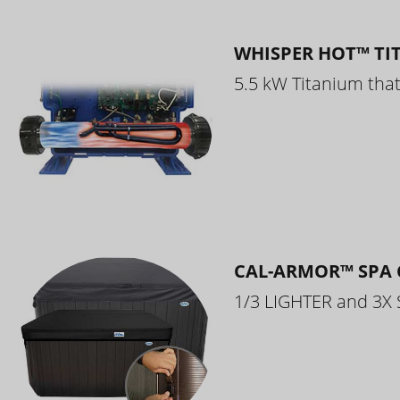
WHISPER HOT™ TI
5.5 kW Titanium that 
CAL-ARMOR™ SPA 
1/3 LIGHTER and 3X