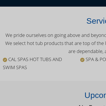
Servi
We pride ourselves on going above and beyond o
We select hot tub products that are top of the 
are dependable, a
CAL SPAS HOT TUBS AND
SPA & PO
SWIM SPAS
Upcom