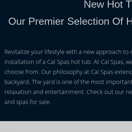
New Hot T
Our Premier Selection Of H
Revitalize your lifestyle with a new approach to 
installation of a Cal Spas hot tub. At Cal Spas, w
choose from. Our philosophy at Cal Spas extends
backyard. The yard is one of the most important
relaxation and entertainment. Check out our ne
and spas for sale.