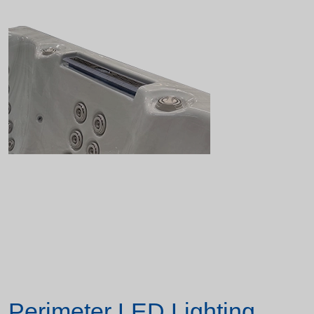
Perimeter LED Lighting