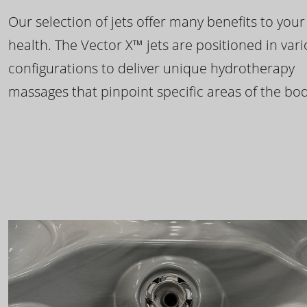
Our selection of jets offer many benefits to your
health. The Vector X™ jets are positioned in var
configurations to deliver unique hydrotherapy
massages that pinpoint specific areas of the bod