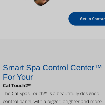
Get In Contac
Smart Spa Control Center™
For Your
Cal Touch2™
The Cal Spas Touch™ is a beautifully designed
control panel, with a bigger, brighter and more