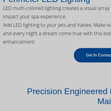
LED multi-colored lighting creates a visual array
impact your spa experience.
Add LED lighting to your Jets and Valves. Make 
and every night a dream come true with this ext
enhancement.
Get In Contac
Precision Engineered 
Mai