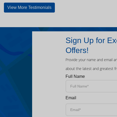
View More Testimonials
Sign Up for Ex
Offers!
Provide your name and email an
about the latest and greatest f
Full Name
Email