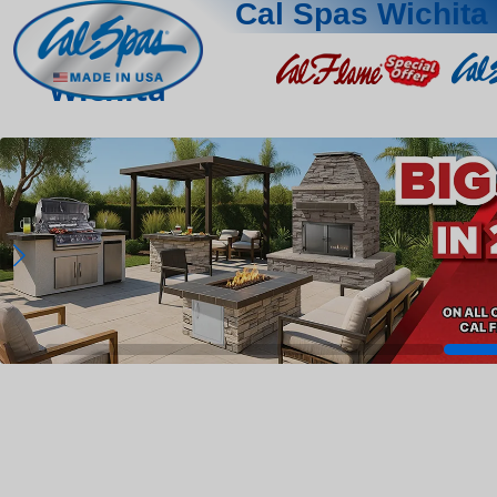
Cal Spas Wichita
Wichita