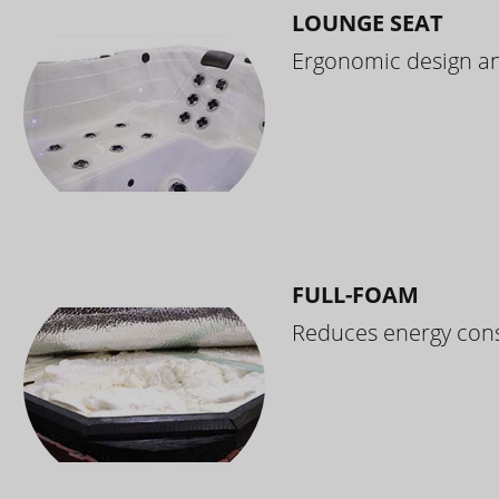
LOUNGE SEAT
Ergonomic design and
FULL-FOAM
Reduces energy cons