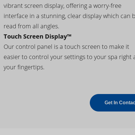
vibrant screen display, offering a worry-free
interface in a stunning, clear display which can 
read from all angles.
Touch Screen Display™
Our control panel is a touch screen to make it
easier to control your settings to your spa right 
your fingertips.
Get In Contac