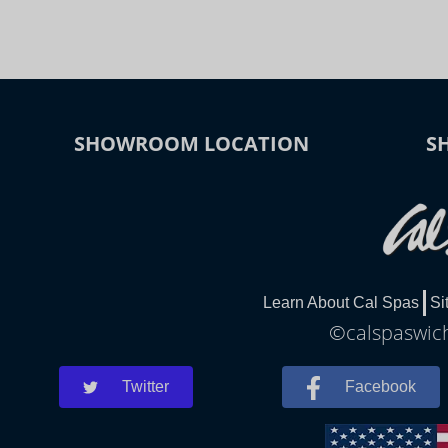
SHOWROOM LOCATION
S
Learn About Cal Spas
Si
©calspaswich
Twitter
Facebook