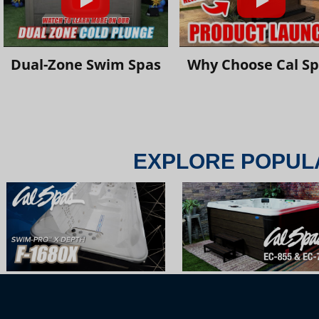
Dual-Zone Swim Spas
Why Choose Cal S
EXPLORE POPUL