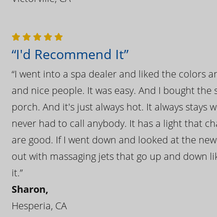
“I'd Recommend It”
“I went into a spa dealer and liked the colors 
and nice people. It was easy. And I bought the s
porch. And it's just always hot. It always stays
never had to call anybody. It has a light that 
are good. If I went down and looked at the ne
out with massaging jets that go up and down like
it.”
Sharon,
Hesperia, CA