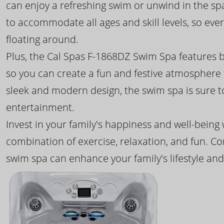
can enjoy a refreshing swim or unwind in the sp
to accommodate all ages and skill levels, so eve
floating around.
Plus, the Cal Spas F-1868DZ Swim Spa features b
so you can create a fun and festive atmosphere f
sleek and modern design, the swim spa is sure 
entertainment.
Invest in your family's happiness and well-being
combination of exercise, relaxation, and fun. C
swim spa can enhance your family's lifestyle and