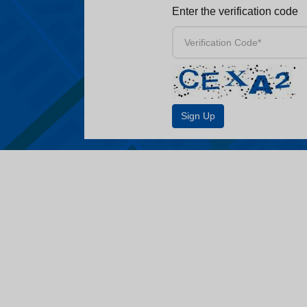
Enter the verification code