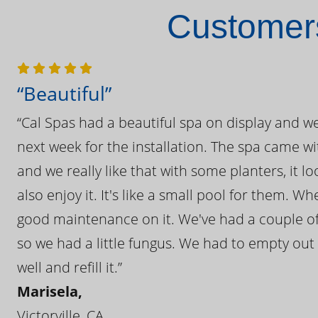
Customers
“Beautiful”
“Cal Spas had a beautiful spa on display and w
next week for the installation. The spa came wi
and we really like that with some planters, it lo
also enjoy it. It's like a small pool for them. 
good maintenance on it. We've had a couple of 
so we had a little fungus. We had to empty out t
well and refill it.”
Marisela,
Victorville, CA