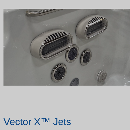
Vector X™ Jets