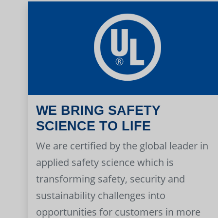
WE BRING SAFETY
SCIENCE TO LIFE
We are certified by the global leader in
applied safety science which is
transforming safety, security and
sustainability challenges into
opportunities for customers in more