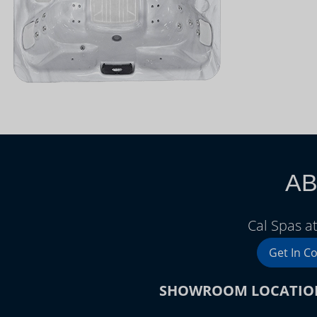
AB
Cal Spas a
Get In C
SHOWROOM LOCATIO