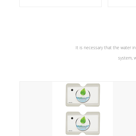
moving parts, these motors feature a
the solution
one speed operation for maximum
longevity, a
performance. Our pumps are
Built to
defense aga
last a lifetime!
abuse.
It is necessary that the water in
system, w