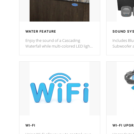
WATER FEATURE
SOUND SY
Enjoy the sound of a Cascading
Includes Bl
Waterfall while multi-colored LED lights
Subwoofer a
stream a sequence of vibrant colors.
Bluetooth te
your music 
from anywher
Cal Spas Hot
WI-FI
WI-FI UPG