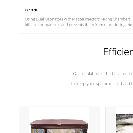
OZONE
Using Dual Ozonators with Mazzei Injectors Mixing Chambers, i
kills microorganisms and prevents them from reproducing. No
chemicals are added to the water, and won't interfere with the
oxidation process.
Efficie
Our insulation is the best on th
to keep your spa protected and t