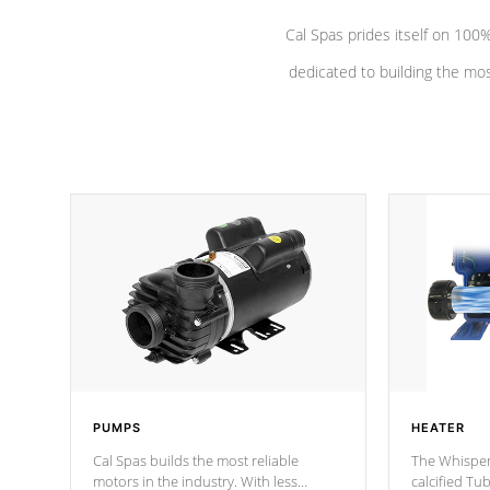
Cal Spas prides itself on 10
dedicated to building the most
PUMPS
HEATER
Cal Spas builds the most reliable
The Whisper
motors in the industry. With less
calcified T