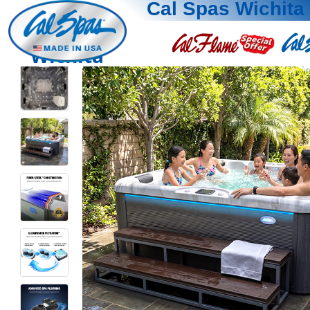
Cal Spas Wichita
Wichita