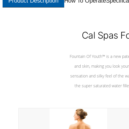
Product Description
How To Operate
Specifica
Cal Spas F
Fountain Of Youth™ is a new pat
and skin, making you look youn
sensation and silky feel of the w
the super saturated water fille