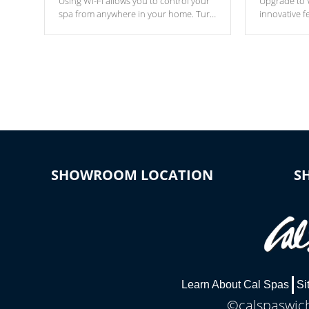
Using Wi-Fi allows you to control your
Upgrade to W
spa from anywhere in your home. Turn
innovative f
your spa on and off with ease. Control
of your home
your filter cycles, the temperature and
you remote a
the pumps. You choose!
anytime, fr
connected e
*Optional Feature
SHOWROOM LOCATION
S
Learn About Cal Spas
Si
©calspaswich