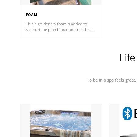
FOAM
This high-density foam is added to
support the plumbing underneath so
nothing gets out of place
Life
To be in a spa feels great