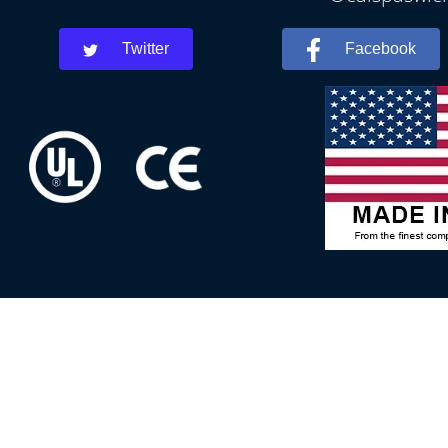
Twitter
Facebook