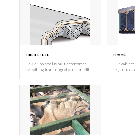
FIBER STEEL
FRAME
How a Spa shell is built determines
Our cabinet 
everything from longevity to durability
rot, corrosi
to withstand every outdoor element.
using 1" gal
Cal Spas Patented 5-layer laminate
corner gusse
design incorporating reinforced steel
bracings fo
and wood is the strongest in the
industry. Cal Spas Fiber steelTM
process has proven to lead the
industry in shell design, efficiency and
performance.