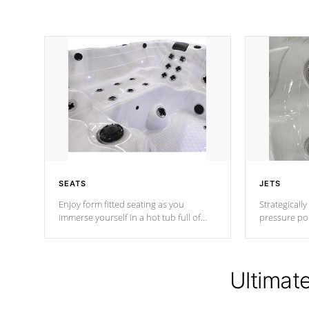
SEATS
JETS
Enjoy form fitted seating as you
Strategically
immerse yourself in a hot tub full of
pressure poi
jets designed to provide a superior
muscles to d
hydrotherapy massage.
adjustable a
Ultimat
*Seats vary by model