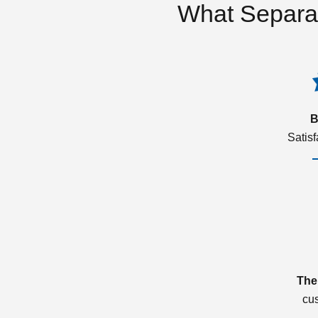
What Separa
B
Satis
The
cu