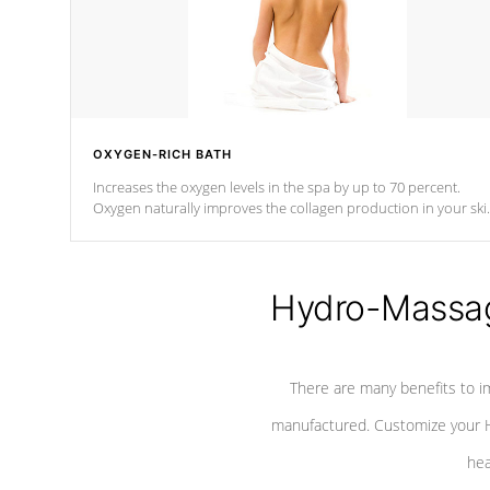
OXYGEN-RICH BATH
Increases the oxygen levels in the spa by up to 70 percent.
Oxygen naturally improves the collagen production in your ski
which reduces signs of aging
Hydro-Massag
There are many benefits to i
manufactured. Customize your H
hea