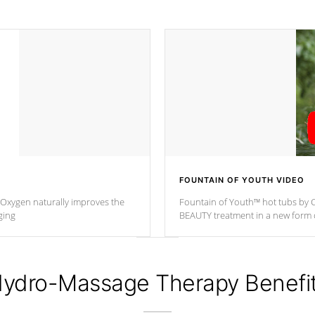
FOUNTAIN OF YOUTH VIDEO
. Oxygen naturally improves the
Fountain of Youth™ hot tubs by C
ging
BEAUTY treatment in a new for
ydro-Massage Therapy Benefi