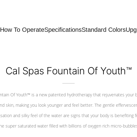
How To Operate
Specifications
Standard Colors
Upg
Cal Spas Fountain Of Youth™
ntain Of Youth™ is a new patented hydrotherapy that rejuvenates your 
nd skin, making you look younger and feel better. The gentle effervesce
sation and silky feel of the water are signs that your body is benefiting 
he super saturated water filled with billions of oxygen rich micro-bubble