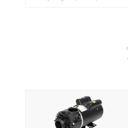
hydrotherapy massage.
*Seats vary by model