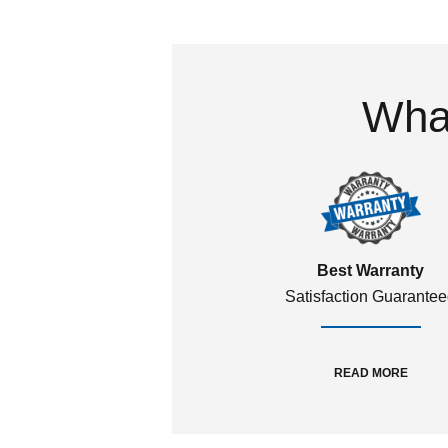
What
Best Warranty
Satisfaction Guarante
READ MORE