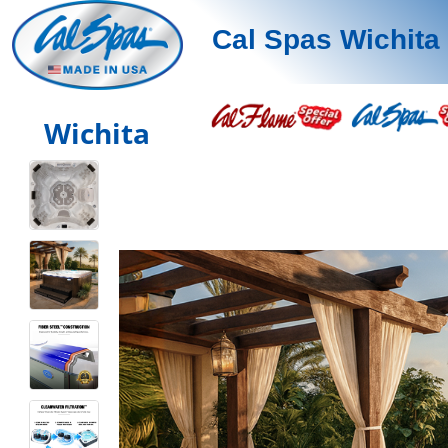
Cal Spas Wichita
Wichita