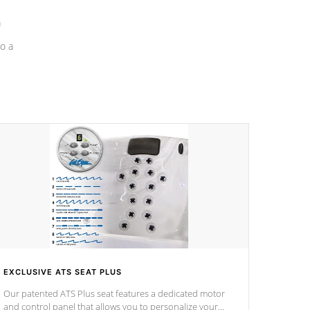
a
o a
EXCLUSIVE ATS SEAT PLUS
Our patented ATS Plus seat features a dedicated motor
and control panel that allows you to personalize your