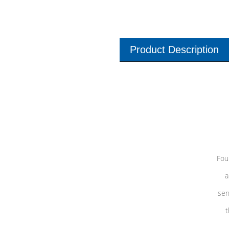
Product Description
Fou
a
sen
t