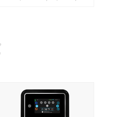
massage to nine distinctive pressure levels.
e
e