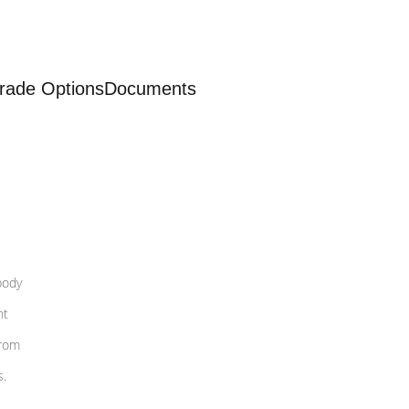
rade Options
Documents
body
nt
from
s.