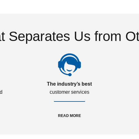
 Separates Us from O
The industry’s best
ed
customer services
READ MORE