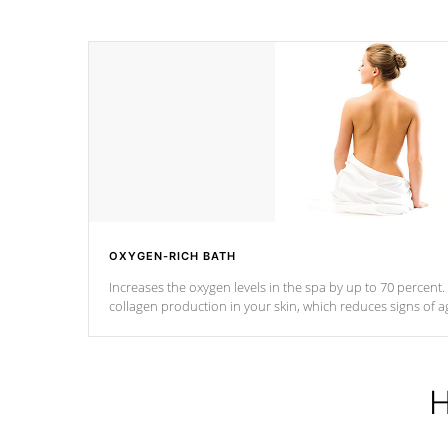
OXYGEN-RICH BATH
Increases the oxygen levels in the spa by up to 70 percent
collagen production in your skin, which reduces signs of a
H