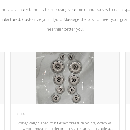
There are many benefits to improving your mind and body with each sp
nufactured. Customize your Hydro-Massage therapy to meet your goal t
healthier better you.
JETS
Strategically placed to hit exact pressure points, which will
allow your muscles to decompress. Jets are adjustable at