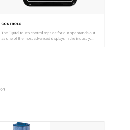
CONTROLS
The Digital touch control topside for our spa stands out
as one of the most advanced displays in the industry,
setting a new standard for spa technology and
convenience
ion