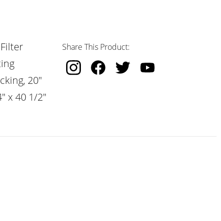
Filter
Share This Product:
ting
cking, 20"
" x 40 1/2"