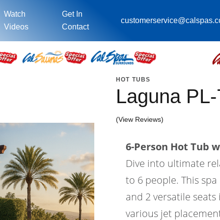
Watch
Get In
customerservice@calspas.
Videos
Contact
HOT TUBS
Laguna PL
(View Reviews)
6-Person Hot Tub wi
Dive into ultimate re
to 6 people. This spa 
and 2 versatile seats
various jet placement