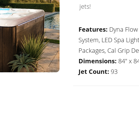
jets!
Features:
Dyna Flow 
System, LED Spa Ligh
Packages, Cal Grip De
Dimensions:
84" x 84
Jet Count:
93