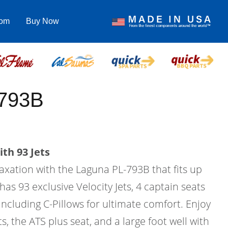
com
Buy Now
-793B
th 93 Jets
laxation with the Laguna PL-793B that fits up
has 93 exclusive Velocity Jets, 4 captain seats
 including C-Pillows for ultimate comfort. Enjoy
s, the ATS plus seat, and a large foot well with