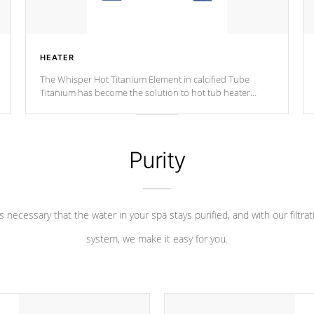
HEATER
The Whisper Hot Titanium Element in calcified Tube
Titanium has become the solution to hot tub heater
longevity, and has long been the best defense against
chemical & mineral abuse.
Purity
 is necessary that the water in your spa stays purified, and with our filtrat
system, we make it easy for you.