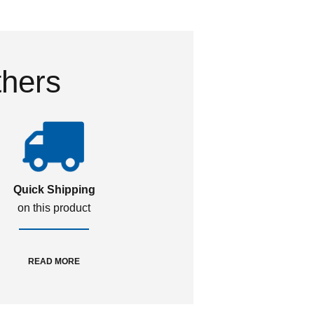
thers
Quick Shipping
on this product
READ MORE