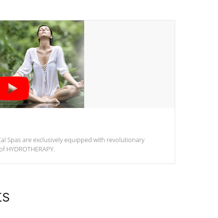
al Spas are exclusively equipped with revolutionary
m of HYDROTHERAPY.
ts