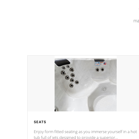
ma
SEATS
Enjoy form fitted seating as you immerse yourself in a hot
tub full of jets designed to provide a superior