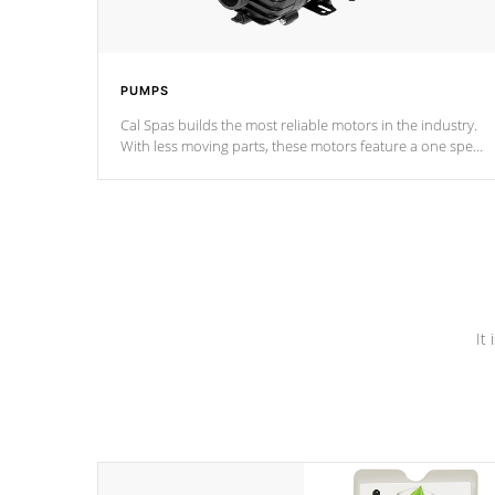
PUMPS
Cal Spas builds the most reliable motors in the industry.
With less moving parts, these motors feature a one speed
operation for maximum performance. Our pumps are
Built to last a lifetime!
It