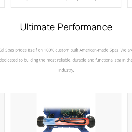
your convenience.
Ultimate Performance
Cal Spas prides itself on 100% custom built American-made Spas. We ar
dedicated to building the most reliable, durable and functional spa in th
industry.