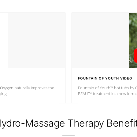
FOUNTAIN OF YOUTH VIDEO
. Oxygen naturally improves the
Fountain of Youth™ hot tubs by C
ging
BEAUTY treatment in a new for
ydro-Massage Therapy Benefi