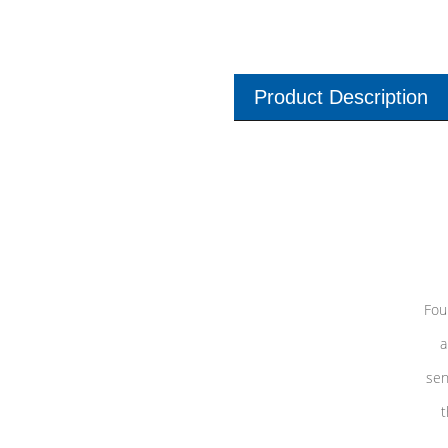
Product Description
Fou
a
sen
t