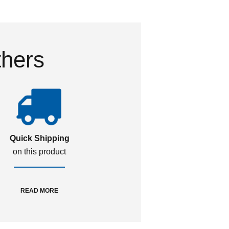
thers
Quick Shipping
on this product
READ MORE