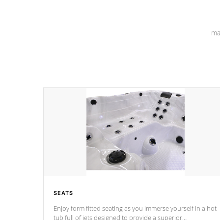
ma
SEATS
Enjoy form fitted seating as you immerse yourself in a hot
tub full of jets designed to provide a superior