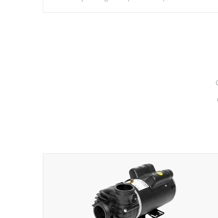
hydrotherapy massage.
*Seats vary by model