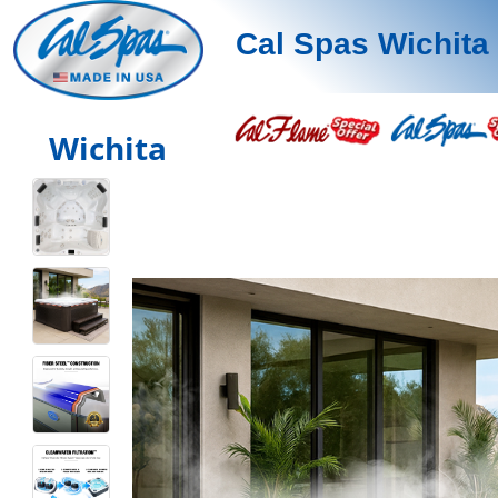
Cal Spas Wichita
Wichita