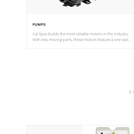
PUMPS
Cal Spas builds the most reliable motors in the industry.
With less moving parts, these motors feature a one speed
operation for maximum performance. Our pumps are
Built to last a lifetime!
It