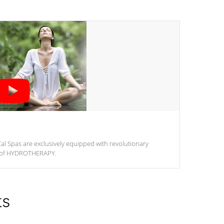
al Spas are exclusively equipped with revolutionary
m of HYDROTHERAPY.
ts