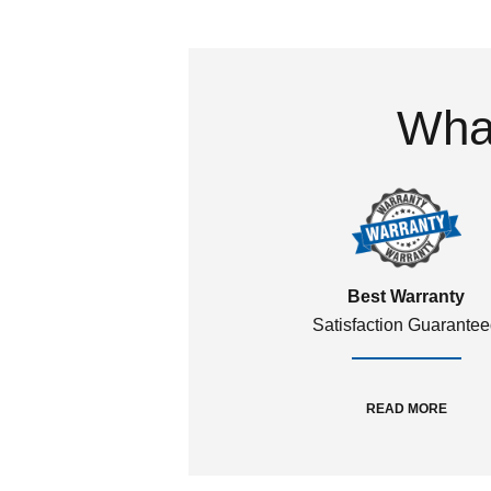
What
Best Warranty
Satisfaction Guarante
READ MORE