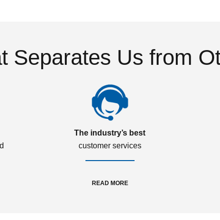
 Separates Us from O
The industry’s best
ed
customer services
READ MORE