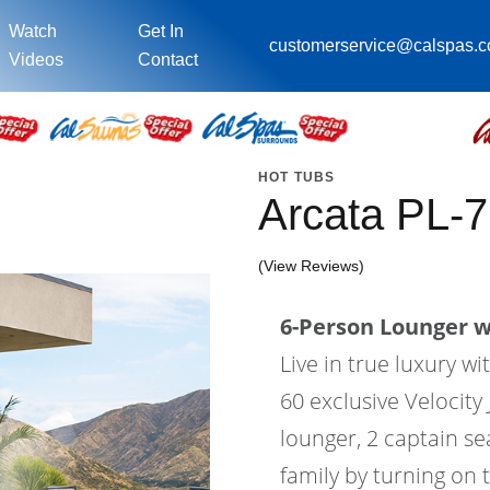
Watch
Get In
customerservice@calspas.
Videos
Contact
HOT TUBS
Arcata PL-
(View Reviews)
6-Person Lounger wi
Live in true luxury w
60 exclusive Velocity 
lounger, 2 captain se
family by turning on