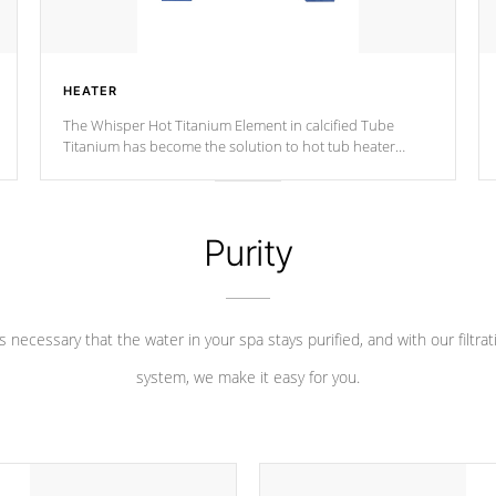
HEATER
The Whisper Hot Titanium Element in calcified Tube
Titanium has become the solution to hot tub heater
longevity, and has long been the best defense against
chemical & mineral abuse.
Purity
 is necessary that the water in your spa stays purified, and with our filtrat
system, we make it easy for you.