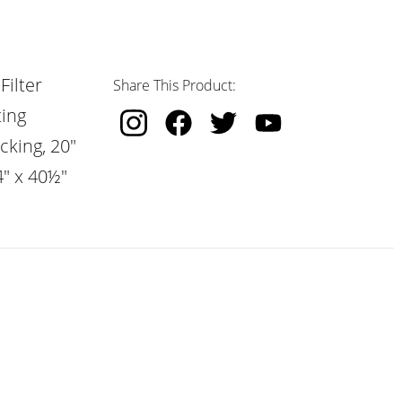
Filter
Share This Product:
ting
cking, 20"
4" x 40½"