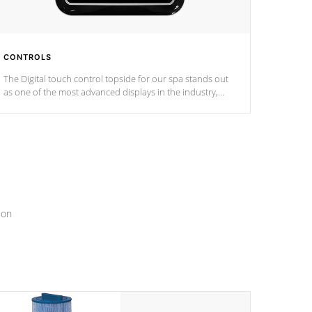
CONTROLS
The Digital touch control topside for our spa stands out
as one of the most advanced displays in the industry,
setting a new standard for spa technology and
convenience
ion