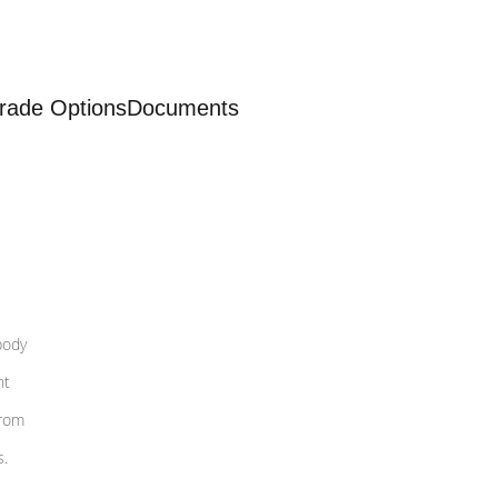
rade Options
Documents
body
nt
from
s.