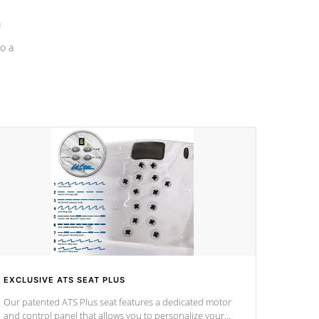
a
o a
EXCLUSIVE ATS SEAT PLUS
Our patented ATS Plus seat features a dedicated motor
and control panel that allows you to personalize your