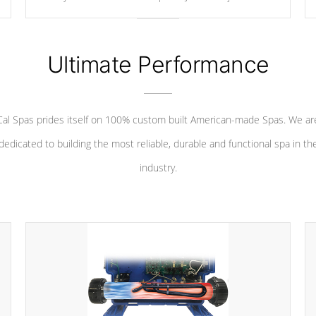
your convenience.
Ultimate Performance
Cal Spas prides itself on 100% custom built American-made Spas. We ar
dedicated to building the most reliable, durable and functional spa in th
industry.