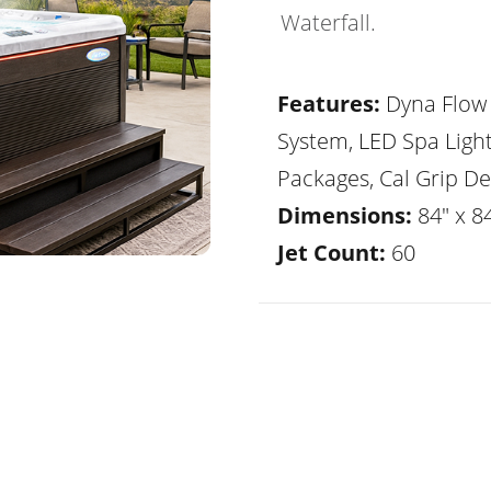
Waterfall.
Features:
Dyna Flow 
System, LED Spa Ligh
Packages, Cal Grip De
Dimensions:
84" x 8
Jet Count:
60