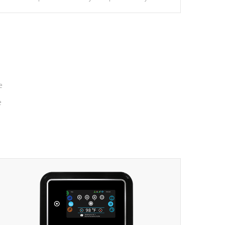
massage to nine distinctive pressure levels.
e
e