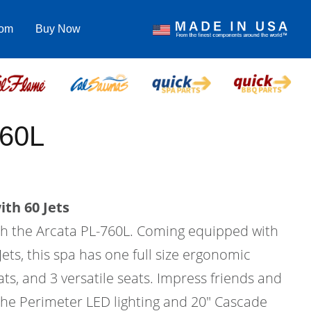
com
Buy Now
760L
th 60 Jets
ith the Arcata PL-760L. Coming equipped with
Jets, this spa has one full size ergonomic
ats, and 3 versatile seats. Impress friends and
 the Perimeter LED lighting and 20" Cascade