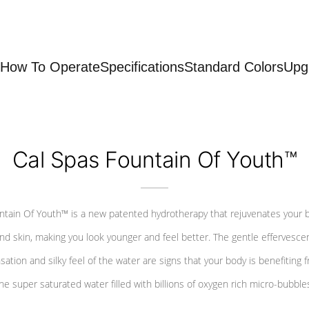
How To Operate
Specifications
Standard Colors
Upg
Cal Spas Fountain Of Youth™
ntain Of Youth™ is a new patented hydrotherapy that rejuvenates your 
nd skin, making you look younger and feel better. The gentle effervesce
sation and silky feel of the water are signs that your body is benefiting 
he super saturated water filled with billions of oxygen rich micro-bubble