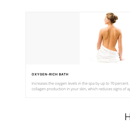
OXYGEN-RICH BATH
Increases the oxygen levels in the spa by up to 70 percent
collagen production in your skin, which reduces signs of a
H