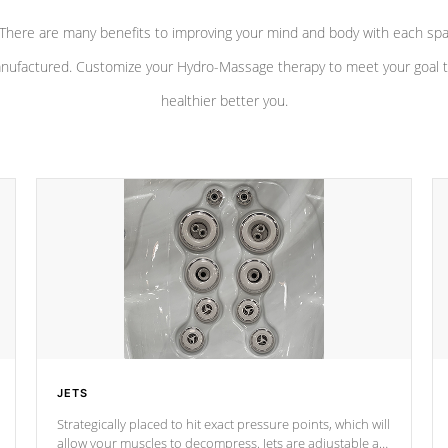
There are many benefits to improving your mind and body with each sp
nufactured. Customize your Hydro-Massage therapy to meet your goal t
healthier better you.
JETS
Strategically placed to hit exact pressure points, which will
allow your muscles to decompress. Jets are adjustable at