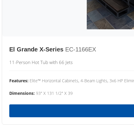
El Grande X-Series
EC-1166EX
11-Person Hot Tub with 66 Jets
Features:
Elite™ Horizontal Cabinets, 4-Beam Lights, 3x6 HP Eli
Dimensions:
93" X 131 1/2" X 39