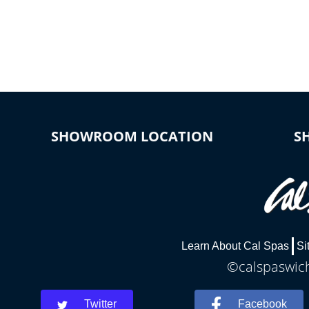
SHOWROOM LOCATION
S
Learn About Cal Spas
Si
©calspaswich
Twitter
Facebook