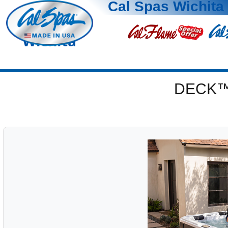
Cal Spas Wichita
Wichita
DECK™