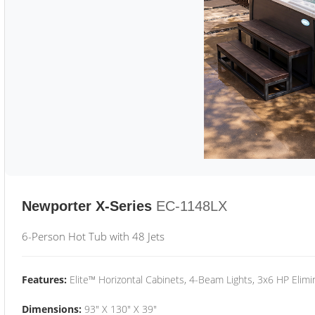
Newporter X-Series
EC-1148LX
6-Person Hot Tub with 48 Jets
Features:
Elite™ Horizontal Cabinets, 4-Beam Lights, 3x6 HP Eli
Dimensions:
93" X 130" X 39"