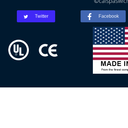
©calspaswich
Twitter
Facebook