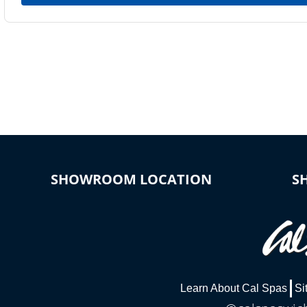
SHOWROOM LOCATION
S
Learn About Cal Spas
Si