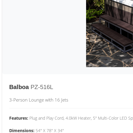
Balboa
PZ-516L
3-Person Lounge with 16 Jets
Features:
Plug and Play Cord, 4.0kW Heater, 5" Multi-Color LED Sp
Dimensions:
54" X 78" X 34"