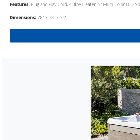
Features:
Plug and Play Cord, 4.0kW Heater, 5" Multi-Color LED Sp
Dimensions:
78" x 78" x 34"