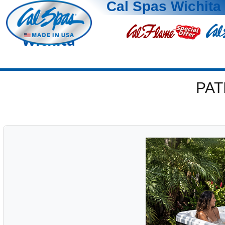
Cal Spas Wichita
Wichita
PAT