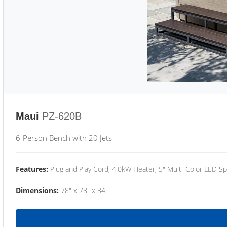
Maui
PZ-620B
6-Person Bench with 20 Jets
Features:
Plug and Play Cord, 4.0kW Heater, 5" Multi-Color LED Sp
Dimensions:
78" x 78" x 34"