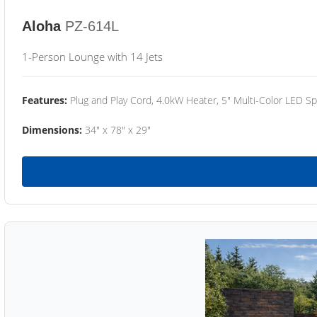
Aloha
PZ-614L
1-Person Lounge with 14 Jets
Features:
Plug and Play Cord, 4.0kW Heater, 5" Multi-Color LED Sp
Dimensions:
34" x 78" x 29"