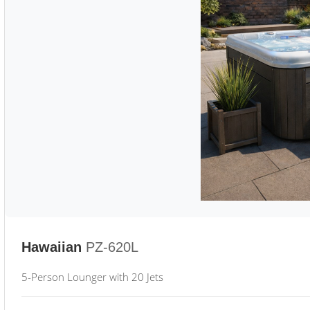
Hawaiian
PZ-620L
5-Person Lounger with 20 Jets