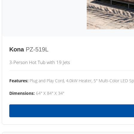
Kona
PZ-519L
3-Person Hot Tub with 19 Jets
Features:
Plug and Play Cord, 4.0kW Heater, 5" Multi-Color LED Sp
Dimensions:
64" X 84" X 34"