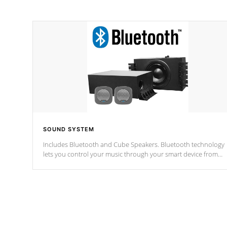
SOUND SYSTEM
Includes Bluetooth and Cube Speakers. Bluetooth technology
lets you control your music through your smart device from
anywhere inside, or outside your Cal Spas Hot Tub.
*Optional Feature