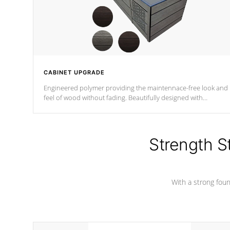
CABINET UPGRADE
Engineered polymer providing the maintennace-free look and
feel of wood without fading. Beautifully designed with
contemporary horizontal slats and accented with sleek corner
for the Zen look and feel.
Strength S
With a strong found