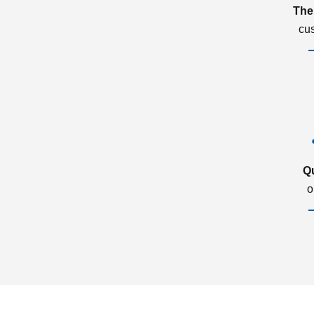
The
cu
Q
o