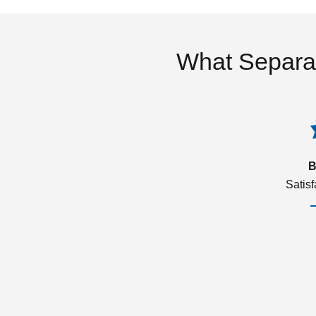
What Separa
B
Satis