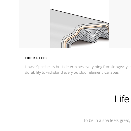
FIBER STEEL
How a Spa shell is built determines everything from longevity t
durability to withstand every outdoor element. Cal Spas
Patented 5-layer laminate design incorporating reinforced stee
and wood is the strongest in the industry. Cal Spas Fiber steelTM
process has proven to lead the industry in shell design,
efficiency and performance.
Life
To be in a spa feels great