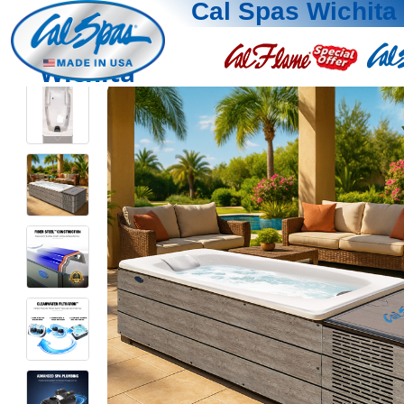
Cal Spas Wichita
Wichita