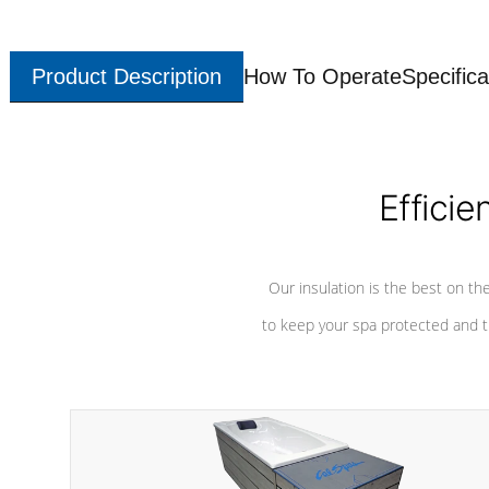
Product Description
How To Operate
Specifica
Efficie
Our insulation is the best on th
to keep your spa protected and t