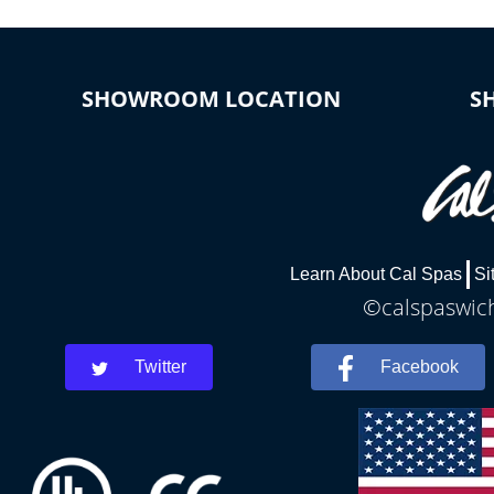
SHOWROOM LOCATION
S
Learn About Cal Spas
Si
©calspaswich
Twitter
Facebook