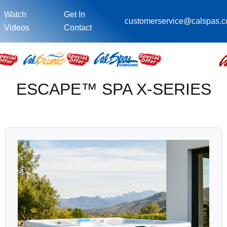
Watch
Get In
customerservice@calspas.
Videos
Contact
ESCAPE™ SPA X-SERIES