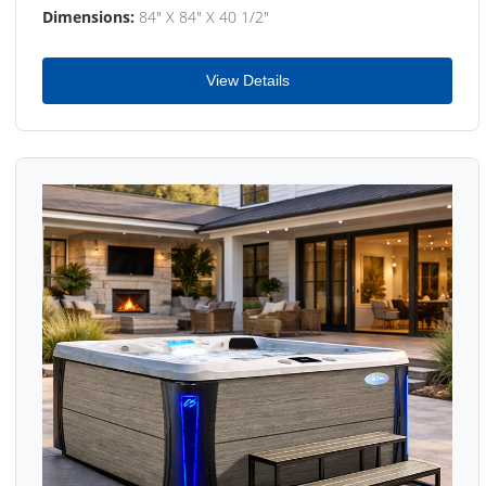
Dimensions:
84" X 84" X 40 1/2"
View Details