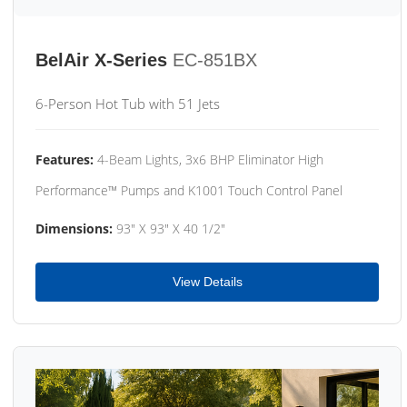
BelAir X-Series
EC-851BX
6-Person Hot Tub with 51 Jets
Features:
4-Beam Lights, 3x6 BHP Eliminator High
Performance™ Pumps and K1001 Touch Control Panel
Dimensions:
93" X 93" X 40 1/2"
View Details