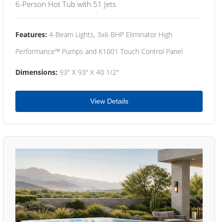
6-Person Hot Tub with 51 Jets
Features:
4-Beam Lights, 3x6 BHP Eliminator High
Performance™ Pumps and K1001 Touch Control Panel
Dimensions:
93" X 93" X 40 1/2"
View Details