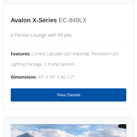
Avalon X-Series
EC-849LX
6-Person Lounge with 49 Jets
Features:
Curved Cascade LED Waterfall, Perimeter LED
Lighting Package, 2 Pump System
Dimensions:
93" X 93" X 40 1/2"
View Details