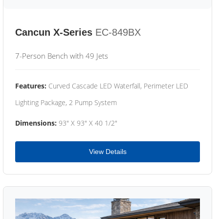
Cancun X-Series
EC-849BX
7-Person Bench with 49 Jets
Features:
Curved Cascade LED Waterfall, Perimeter LED
Lighting Package, 2 Pump System
Dimensions:
93" X 93" X 40 1/2"
View Details