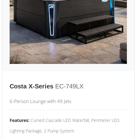
Costa X-Series
EC-749LX
6-Person Lounge with 49 Jets
Features:
Curved Cascade LED Waterfall, Perimeter LED
Lighting Package, 2 Pump System