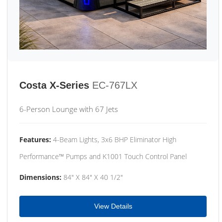
Costa X-Series
EC-767LX
6-Person Lounge with 67 Jets
Features:
4-Beam Lights, 3x6 BHP Eliminator High
Performance™ Pumps and K1001 Touch Control Panel
Dimensions:
84" X 84" X 40 1/2"
View Details