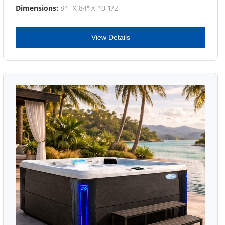
Dimensions:
84" X 84" X 40 1/2"
View Details