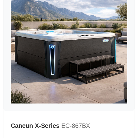
Cancun X-Series
EC-867BX