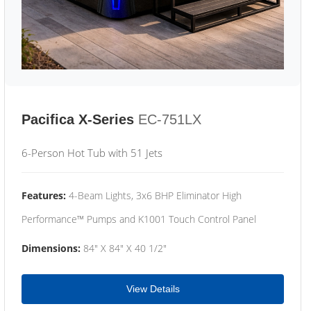
Pacifica X-Series
EC-751LX
6-Person Hot Tub with 51 Jets
Features:
4-Beam Lights, 3x6 BHP Eliminator High
Performance™ Pumps and K1001 Touch Control Panel
Dimensions:
84" X 84" X 40 1/2"
View Details