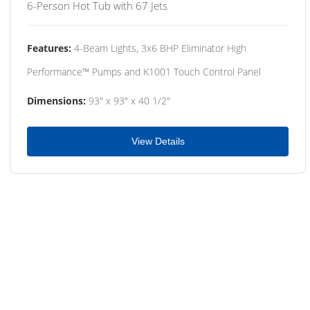
6-Person Hot Tub with 67 Jets
Features:
4-Beam Lights, 3x6 BHP Eliminator High
Performance™ Pumps and K1001 Touch Control Panel
Dimensions:
93" x 93" x 40 1/2"
View Details