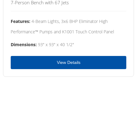
7-Person Bench with 67 Jets
Features:
4-Beam Lights, 3x6 BHP Eliminator High
Performance™ Pumps and K1001 Touch Control Panel
Dimensions:
93" x 93" x 40 1/2"
View Details