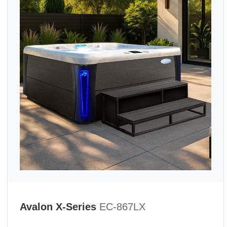
Avalon X-Series
EC-867LX