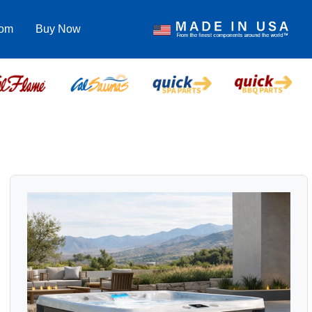
com
Buy Now