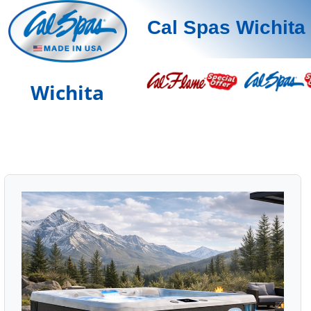
Cal Spas Wichita
Wichita