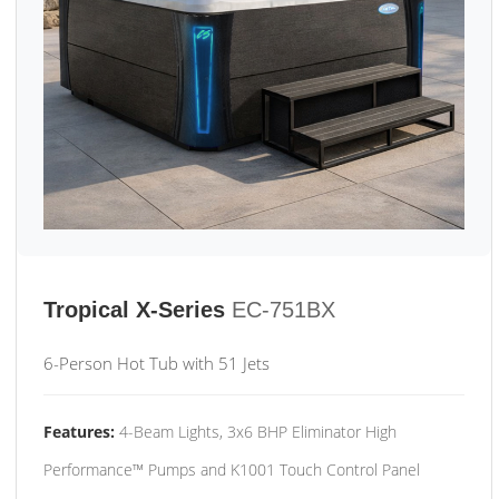
Tropical X-Series
EC-751BX
6-Person Hot Tub with 51 Jets
Features:
4-Beam Lights, 3x6 BHP Eliminator High
Performance™ Pumps and K1001 Touch Control Panel