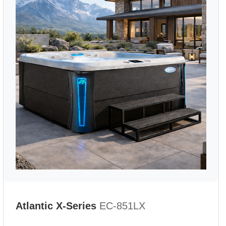
Atlantic X-Series
EC-851LX