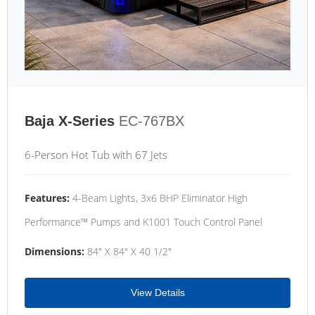
Baja X-Series
EC-767BX
6-Person Hot Tub with 67 Jets
Features:
4-Beam Lights, 3x6 BHP Eliminator High
Performance™ Pumps and K1001 Touch Control Panel
Dimensions:
84" X 84" X 40 1/2"
View Details