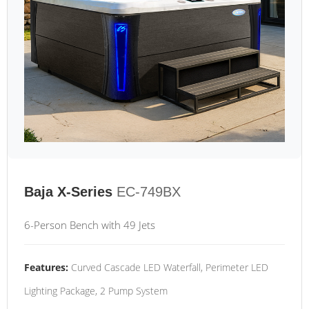
Baja X-Series
EC-749BX
6-Person Bench with 49 Jets
Features:
Curved Cascade LED Waterfall, Perimeter LED
Lighting Package, 2 Pump System