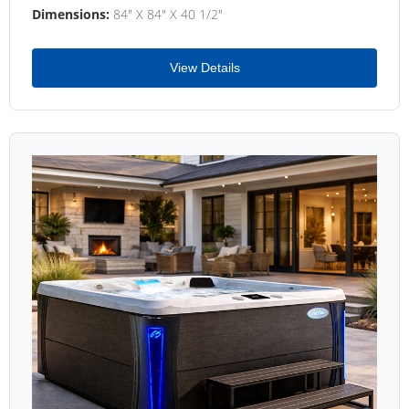
Dimensions:
84" X 84" X 40 1/2"
View Details