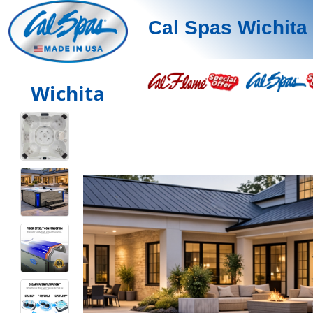
Cal Spas Wichita
Wichita