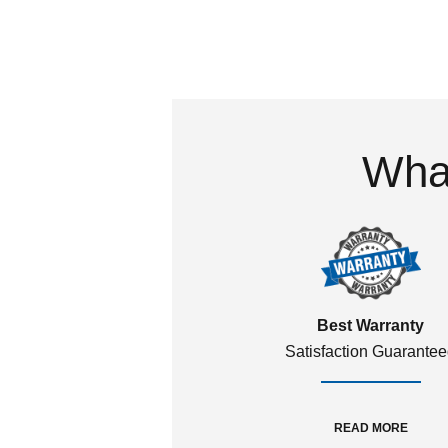
What
Best Warranty
Satisfaction Guarante
READ MORE