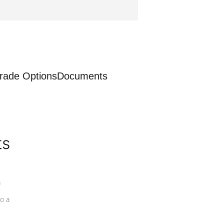
rade Options
Documents
ts
a
o a