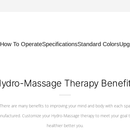
How To Operate
Specifications
Standard Colors
Upg
ydro-Massage Therapy Benefi
There are many benefits to improving your mind and body with each sp
nufactured. Customize your Hydro-Massage therapy to meet your goal t
healthier better you.