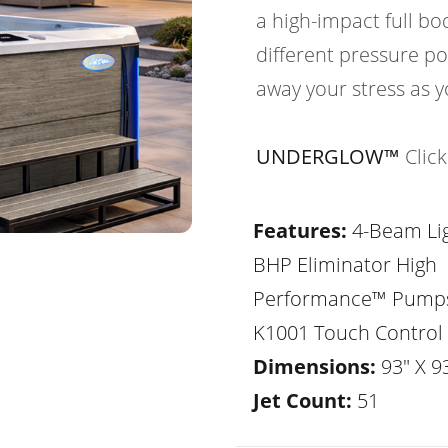
a high-impact full b
different pressure po
away your stress as y
UNDERGLOW™
Clic
Features:
4-Beam Lig
BHP Eliminator High
Performance™ Pump
K1001 Touch Control
Dimensions:
93" X 93
Jet Count:
51