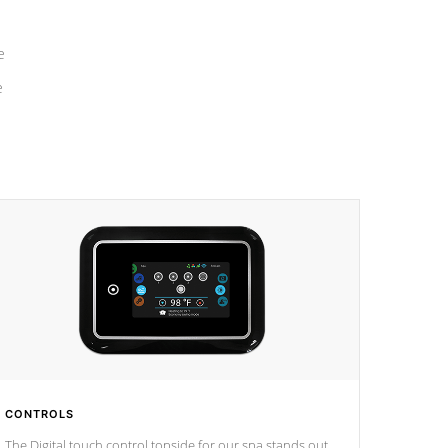
e
e
CONTROLS
The Digital touch control topside for our spa stands out