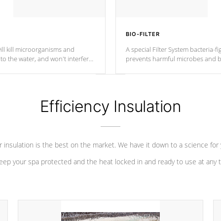
BIO-FILTER
ll kill microorganisms and
A special Filter System bacteria-fi
o the water, and won't interfere
prevents harmful microbes and b
Efficiency Insulation
 insulation is the best on the market. We have it down to a science for
eep your spa protected and the heat locked in and ready to use at any 