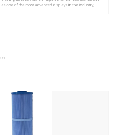
as one of the most advanced displays in the industry,
setting a new standard for spa technology and
convenience
ion