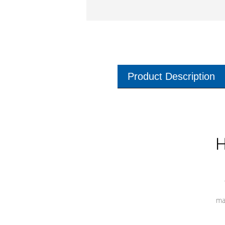
Product Description
H
ma