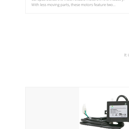
With less moving parts, these motors feature two
independent winding speeds and a reverse-flow cooling
system. Our pumps are
Built to last a lifetime!
It