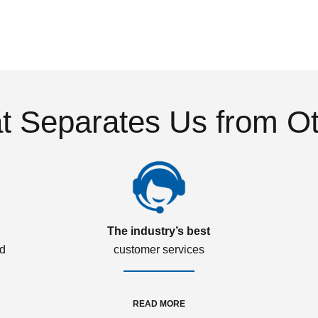
 Separates Us from O
The industry’s best
ed
customer services
READ MORE