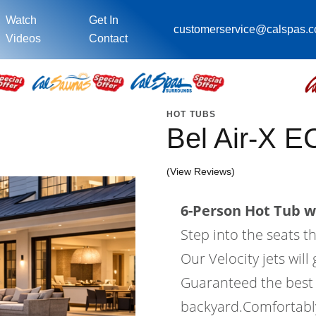
Watch
Get In
customerservice@calspas.
Videos
Contact
HOT TUBS
Bel Air-X 
(View Reviews)
6-Person Hot Tub wi
Step into the seats t
Our Velocity jets wil
Guaranteed the best 
backyard.Comfortably 