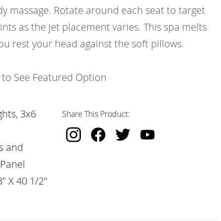
ody massage. Rotate around each seat to target
ints as the jet placement varies. This spa melts
ou rest your head against the soft pillows.
k to See Featured Option
hts, 3x6
Share This Product:
s and
 Panel
" X 40 1/2"