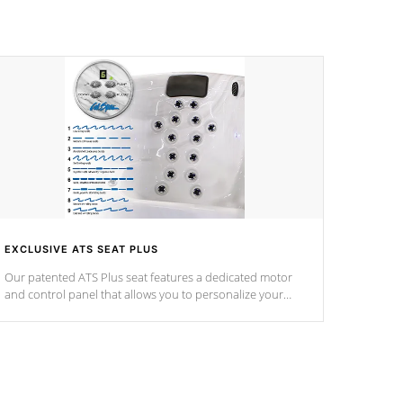
EXCLUSIVE ATS SEAT PLUS
Our patented ATS Plus seat features a dedicated motor
and control panel that allows you to personalize your
massage to nine distinctive pressure levels.