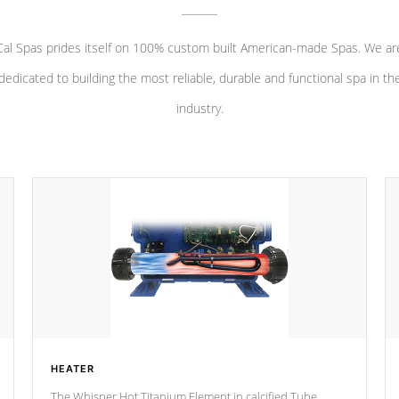
Cal Spas prides itself on 100% custom built American-made Spas. We ar
dedicated to building the most reliable, durable and functional spa in th
industry.
HEATER
The Whisper Hot Titanium Element in calcified Tube