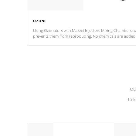
OZONE
Using Ozonators with Mazzei Injectors Mixing Chambers, wi
prevents them from reproducing. No chemicals are added t
with the oxidation process.
Our
to k