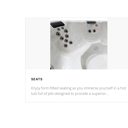
SEATS
Enjoy form fitted seating as you immerse yourself in a hot
tub full of jets designed to provide a superior
hydrotherapy massage.
*Seats vary by model