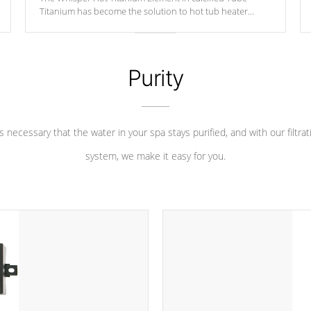
Titanium has become the solution to hot tub heater
longevity, and has long been the best defense against
chemical & mineral abuse.
Purity
 is necessary that the water in your spa stays purified, and with our filtrat
system, we make it easy for you.