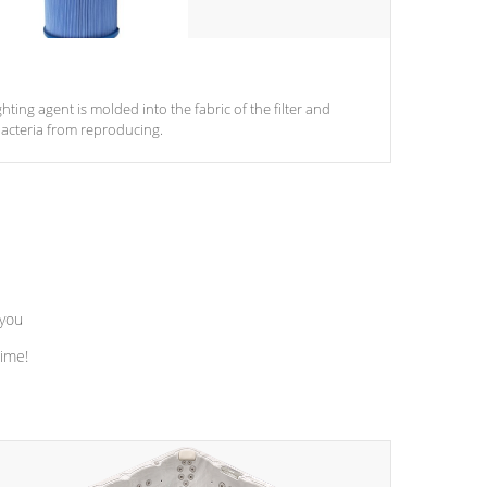
ghting agent is molded into the fabric of the filter and
acteria from reproducing.
 you
time!