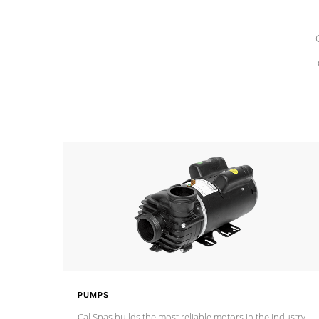
PUMPS
Cal Spas builds the most reliable motors in the industry.