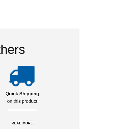
thers
Quick Shipping
on this product
READ MORE