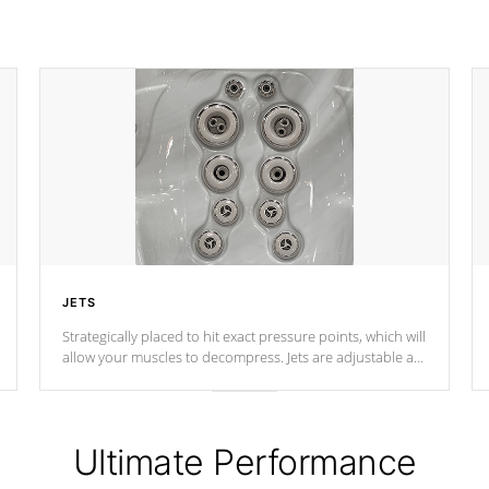
JETS
Strategically placed to hit exact pressure points, which will
allow your muscles to decompress. Jets are adjustable at
your convenience.
Ultimate Performance