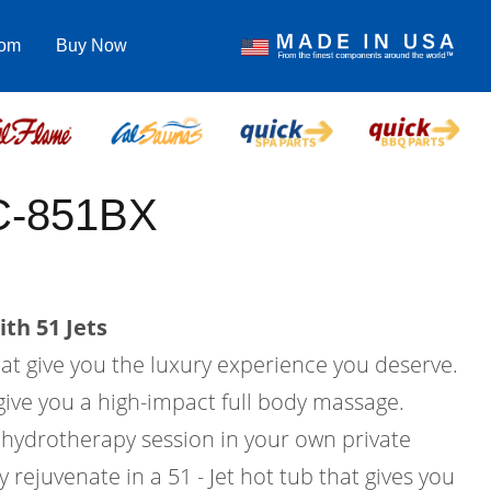
com
Buy Now
EC-851BX
th 51 Jets
hat give you the luxury experience you deserve.
l give you a high-impact full body massage.
hydrotherapy session in your own private
rejuvenate in a 51 - Jet hot tub that gives you