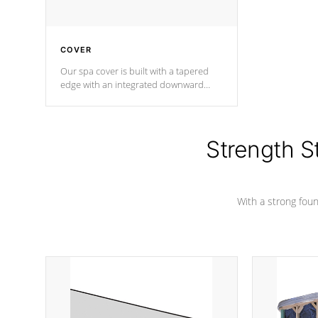
COVER
Our spa cover is built with a tapered
edge with an integrated downward
angle from the center, this prevents
precipitation from pooling on the
cover preventing mold or mildew. The
Hydro-Armor cover is made from 100%
Strength S
marine-grade with a vinyl top, filled and
supported by 18-gauge steel C-
Channel beams.
With a strong found