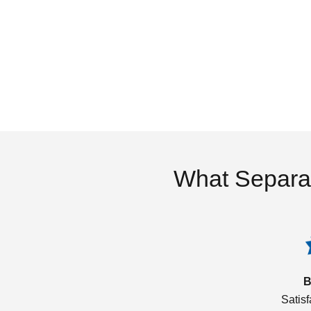
What Separa
B
Satis