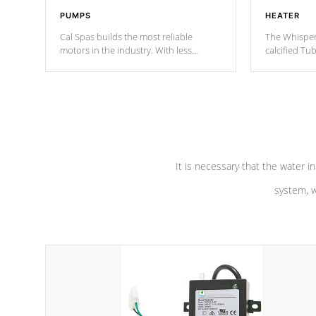
PUMPS
HEATER
Cal Spas builds the most reliable
The Whisper
motors in the industry. With less
calcified T
moving parts, these motors feature two
the solution
independent winding speeds and a
longevity, a
reverse-flow cooling system. Our
defense aga
pumps are
Built to last a lifetime!
abuse.
It is necessary that the water in
system, w