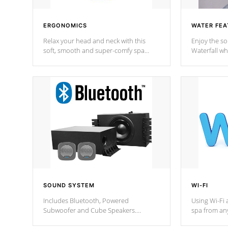
ERGONOMICS
WATER FEA
Relax your head and neck with this
Enjoy the s
soft, smooth and super-comfy spa
Waterfall wh
pillow !
stream a seq
SOUND SYSTEM
WI-FI
Includes Bluetooth, Powered
Using Wi-Fi 
Subwoofer and Cube Speakers.
spa from an
Bluetooth technology lets you control
your spa on 