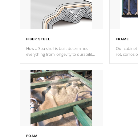
FIBER STEEL
FRAME
How a Spa shell is built determines
Our cabinet 
everything from longevity to durability
rot, corrosi
to withstand every outdoor element.
using 1" gal
Cal Spas Patented 5-layer laminate
corner gusse
design incorporating reinforced steel
bracings fo
and wood is the strongest in the
industry. Cal Spas Fiber steelTM
process has proven to lead the
industry in shell design, efficiency and
performance.
FOAM