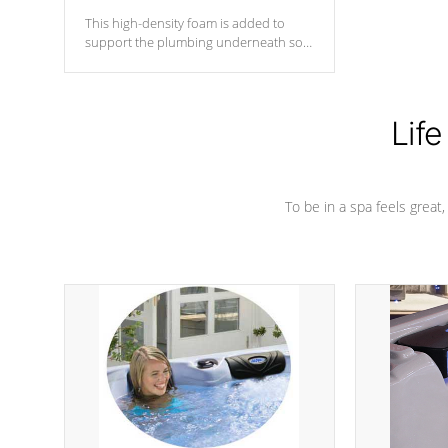
This high-density foam is added to
support the plumbing underneath so
nothing gets out of place
Life
To be in a spa feels great