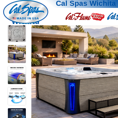
Cal Spas Wichita
Wichita