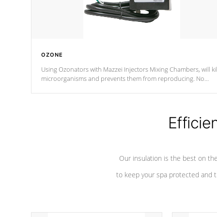
OZONE
Using Ozonators with Mazzei Injectors Mixing Chambers, will kil
microorganisms and prevents them from reproducing. No
chemicals are added to the water, and won't interfere with the
oxidation process.
Efficie
Our insulation is the best on th
to keep your spa protected and t