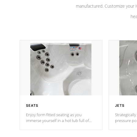
manufactured. Customize your H
hea
SEATS
JETS
Enjoy form fitted seating as you
Strategically
immerse yourself in a hot tub full of
pressure poi
jets designed to provide a superior
muscles to d
hydrotherapy massage.
adjustable a