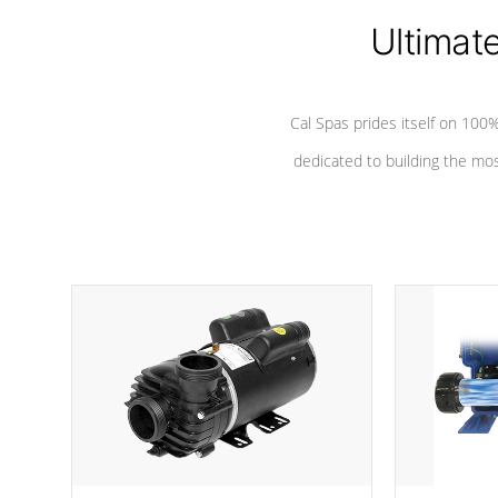
Ultimat
*Seats vary by model
Cal Spas prides itself on 10
dedicated to building the most