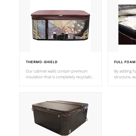
THERMO-SHIELD
FULL FOAM
Our cabinet walls contain premium
By adding fu
insulation that is completely recyclable
structure, w
producing less waste than traditional
heat does no
urethane foam. Additionally, the
the time that
insulation does not block passage to
maintain wa
the spa allowing for the highest R
rating.
*Optional F