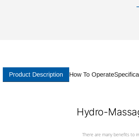
Product Description
How To Operate
Specifica
Hydro-Massag
There are many benefits to i