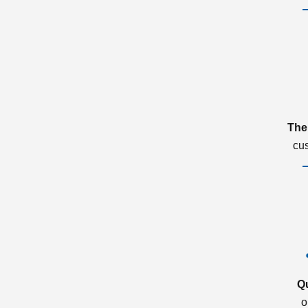
The
cu
Q
o