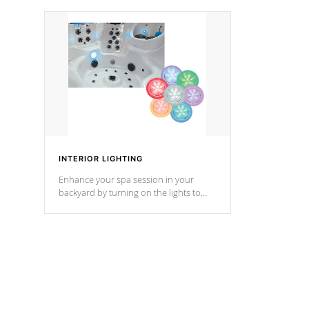
your music through your smart device
your filter 
from anywhere inside, or outside your
the pumps. 
Cal Spas Hot Tub.
*Optional F
*Optional Feature
INTERIOR LIGHTING
Enhance your spa session in your
backyard by turning on the lights to
your spa. Choose between seven
colors, two color modes or shine on a
particular hue with on/off functionality.