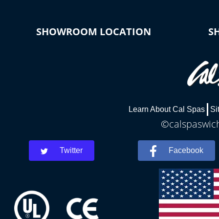
SHOWROOM LOCATION
S
Learn About Cal Spas
Si
©calspaswich
Twitter
Facebook