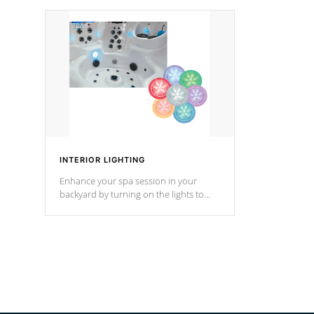
your music through your smart device
your filter 
from anywhere inside, or outside your
the pumps. 
Cal Spas Hot Tub.
*Optional F
INTERIOR LIGHTING
Enhance your spa session in your
backyard by turning on the lights to
your spa. Choose between seven
colors, two color modes or shine on a
particular hue with on/off functionality.