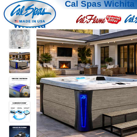
Cal Spas Wichita
Wichita