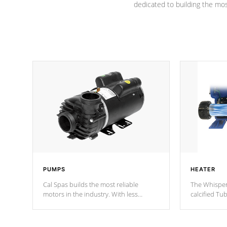
dedicated to building the most
PUMPS
HEATER
Cal Spas builds the most reliable
The Whisper
motors in the industry. With less
calcified T
moving parts, these motors feature two
the solution
independent winding speeds and a
longevity, a
reverse-flow cooling system. Our
defense aga