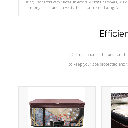
Using Ozonators with Mazzei Injectors Mixing Chambers, will kil
microorganisms and prevents them from reproducing. No
chemicals are added to the water, and won't interfere with the
oxidation process.
Efficie
Our insulation is the best on th
to keep your spa protected and t