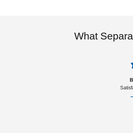
What Separa
B
Satis