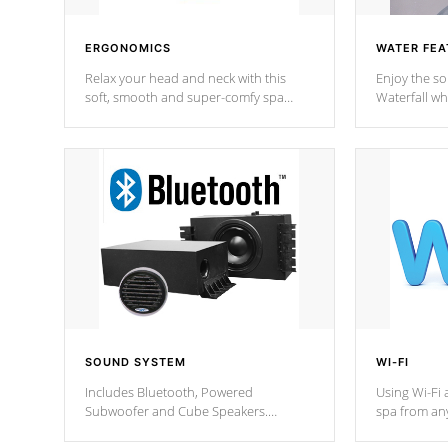
ERGONOMICS
WATER FEA
Relax your head and neck with this
Enjoy the s
soft, smooth and super-comfy spa
Waterfall wh
pillow !
stream a seq
SOUND SYSTEM
WI-FI
Includes Bluetooth, Powered
Using Wi-Fi 
Subwoofer and Cube Speakers.
spa from an
Bluetooth technology lets you control
your spa on 