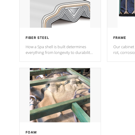
FIBER STEEL
FRAME
How a Spa shell is built determines
Our cabinet 
everything from longevity to durability
rot, corrosi
to withstand every outdoor element.
using 1" gal
Cal Spas Patented 5-layer laminate
corner gusse
design incorporating reinforced steel
bracings fo
and wood is the strongest in the
industry. Cal Spas Fiber steelTM
process has proven to lead the
industry in shell design, efficiency and
performance.
FOAM