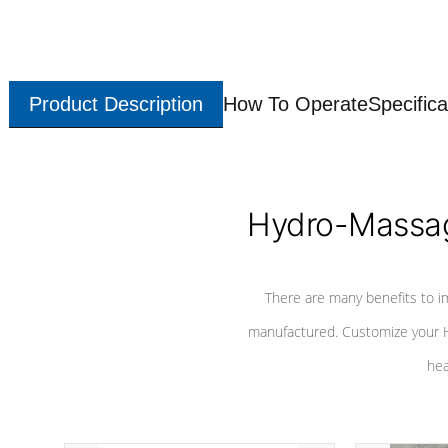
Product Description
How To Operate
Specifica
Hydro-Massag
There are many benefits to i
manufactured. Customize your H
hea