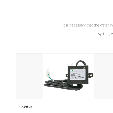
pumps are
Built to last a lifetime!
abuse.
It is necessary that the water in
system, w
OZONE