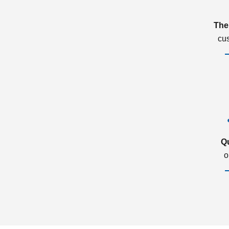
The
cu
Q
o