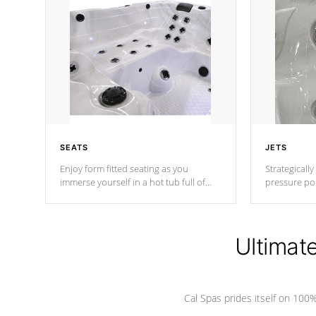
SEATS
JETS
Enjoy form fitted seating as you
Strategically
immerse yourself in a hot tub full of
pressure poi
jets designed to provide a superior
muscles to d
hydrotherapy massage.
adjustable a
Ultimat
*Seats vary by model
Cal Spas prides itself on 10