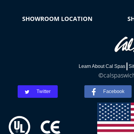
SHOWROOM LOCATION
S
Learn About Cal Spas
Si
©calspaswich
Twitter
Facebook