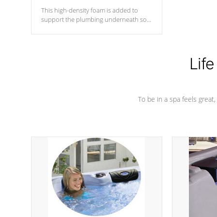
This high-density foam is added to
support the plumbing underneath so
nothing gets out of place
Life
To be in a spa feels great