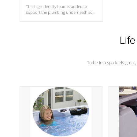
This high-density foam is added to
support the plumbing underneath so
nothing gets out of place
Life
To be in a spa feels great