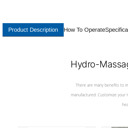
Product Description
How To Operate
Specifica
Hydro-Massag
There are many benefits to i
manufactured. Customize your H
hea