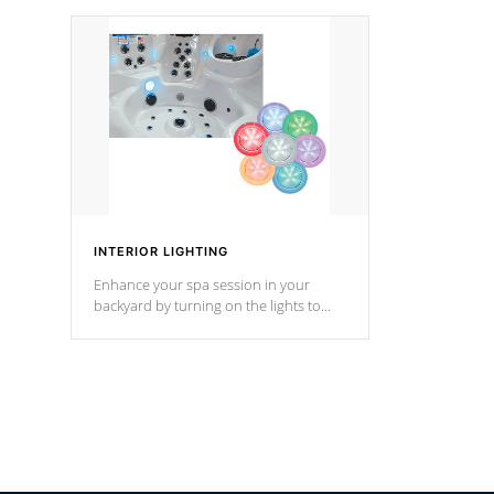
your music through your smart device
your filter 
from anywhere inside, or outside your
the pumps. 
Cal Spas Hot Tub.
*Optional F
INTERIOR LIGHTING
Enhance your spa session in your
backyard by turning on the lights to
your spa. Choose between seven
colors, two color modes or shine on a
particular hue with on/off functionality.