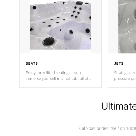
SEATS
JETS
Enjoy form fitted seating as you
Strategically
immerse yourself in a hot tub full of
pressure poi
jets designed to provide a superior
muscles to d
hydrotherapy massage.
adjustable a
Ultimat
*Seats vary by model
Cal Spas prides itself on 10