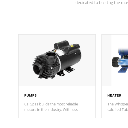
dedicated to building the most
PUMPS
HEATER
Cal Spas builds the most reliable
The Whisper
motors in the industry. With less
calcified T
moving parts, these motors feature two
the solution
independent winding speeds and a
longevity, a
reverse-flow cooling system. Our
defense aga