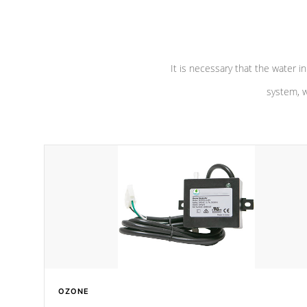
pumps are
Built to last a lifetime!
abuse.
It is necessary that the water in
system, w
OZONE