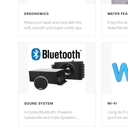
ERGONOMICS
WATER FEA
Relax your head and neck with this
Enjoy the s
soft, smooth and super-comfy spa
Waterfall wh
pillow !
stream a seq
SOUND SYSTEM
WI-FI
Includes Bluetooth, Powered
Using Wi-Fi 
Subwoofer and Cube Speakers.
spa from an
Bluetooth technology lets you control
your spa on 