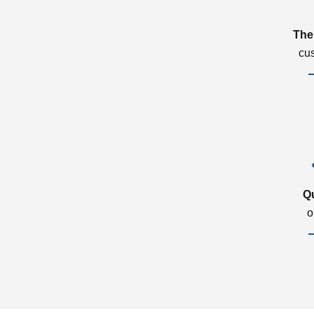
The
cu
Q
o