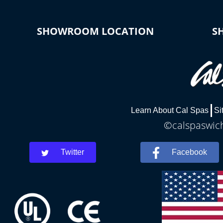
SHOWROOM LOCATION
S
Learn About Cal Spas
Si
©calspaswich
Twitter
Facebook