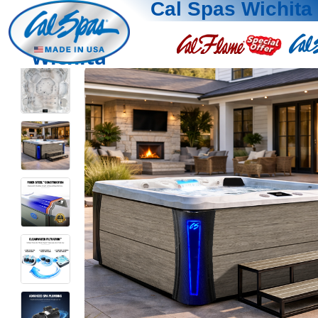
Cal Spas Wichita
Wichita