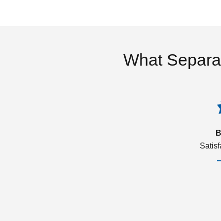
What Separa
B
Satis