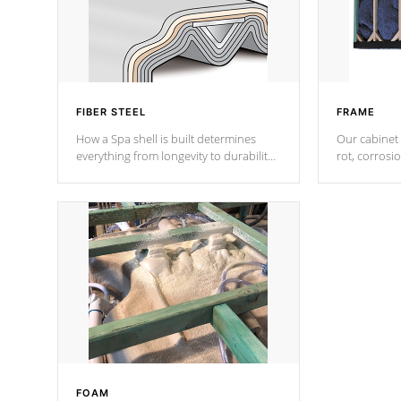
FIBER STEEL
FRAME
How a Spa shell is built determines
Our cabinet 
everything from longevity to durability
rot, corrosi
to withstand every outdoor element.
using 1" gal
Cal Spas Patented 5-layer laminate
corner gusse
design incorporating reinforced steel
bracings fo
and wood is the strongest in the
industry. Cal Spas Fiber steelTM
process has proven to lead the
industry in shell design, efficiency and
performance.
FOAM