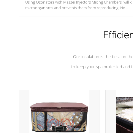
Using Ozonators with Mazzei Injectors Mixing Chambers, will kil
microorganisms and prevents them from reproducing. No
chemicals are added to the water, and won't interfere with the
oxidation process.
Efficie
Our insulation is the best on th
to keep your spa protected and t