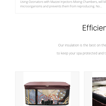
Using Ozonators with Mazzei Injectors Mixing Chambers, will kil
microorganisms and prevents them from reproducing. No
chemicals are added to the water, and won't interfere with the
oxidation process.
Efficie
Our insulation is the best on th
to keep your spa protected and t