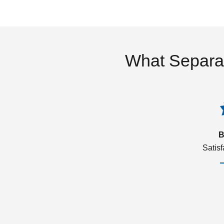
What Separa
B
Satis