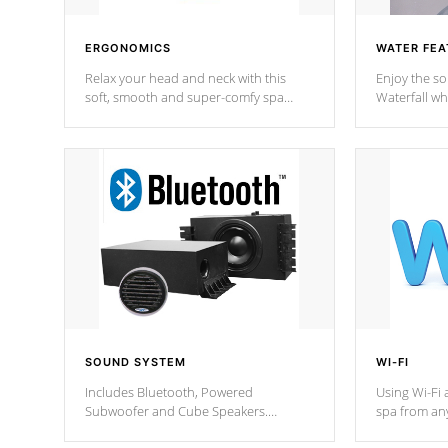
ERGONOMICS
WATER FEA
Relax your head and neck with this
Enjoy the s
soft, smooth and super-comfy spa
Waterfall wh
pillow !
stream a seq
SOUND SYSTEM
WI-FI
Includes Bluetooth, Powered
Using Wi-Fi 
Subwoofer and Cube Speakers.
spa from an
Bluetooth technology lets you control
your spa on 