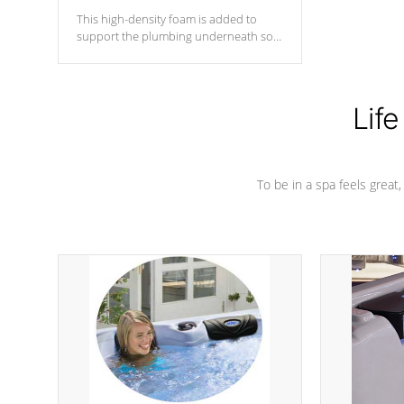
This high-density foam is added to
support the plumbing underneath so
nothing gets out of place
Life
To be in a spa feels great