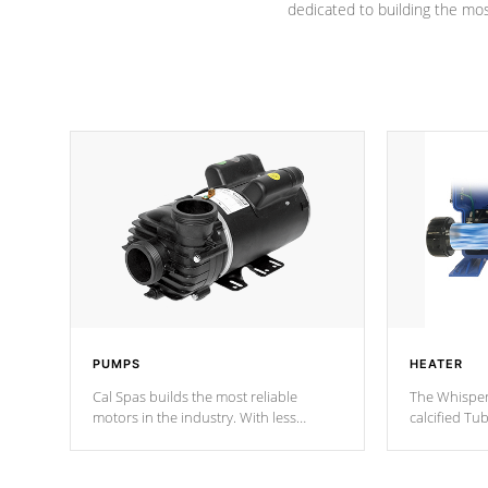
dedicated to building the most
PUMPS
HEATER
Cal Spas builds the most reliable
The Whisper
motors in the industry. With less
calcified T
moving parts, these motors feature two
the solution
independent winding speeds and a
longevity, a
reverse-flow cooling system. Our
defense aga