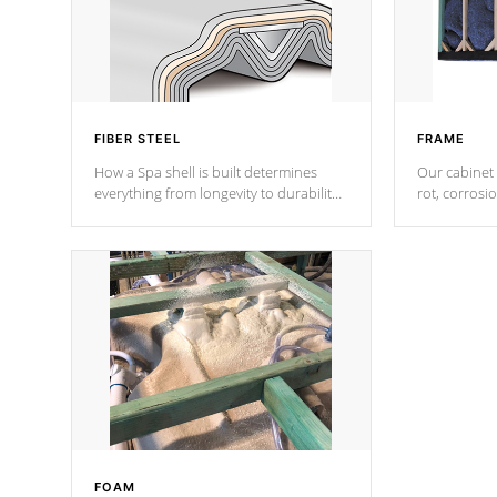
FIBER STEEL
FRAME
How a Spa shell is built determines
Our cabinet 
everything from longevity to durability
rot, corrosi
to withstand every outdoor element.
using 1" gal
Cal Spas Patented 5-layer laminate
corner gusse
design incorporating reinforced steel
bracings fo
and wood is the strongest in the
industry. Cal Spas Fiber steelTM
process has proven to lead the
industry in shell design, efficiency and
performance.
FOAM