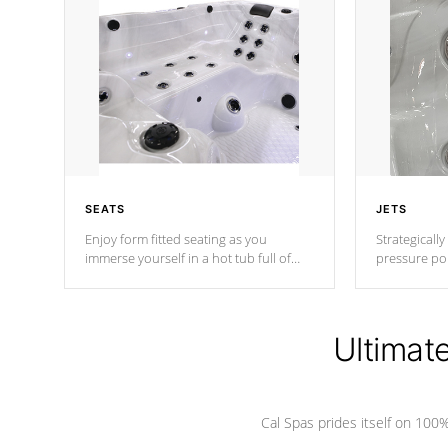
SEATS
JETS
Enjoy form fitted seating as you
Strategically
immerse yourself in a hot tub full of
pressure poi
jets designed to provide a superior
muscles to d
hydrotherapy massage.
adjustable a
Ultimat
*Seats vary by model
Cal Spas prides itself on 10