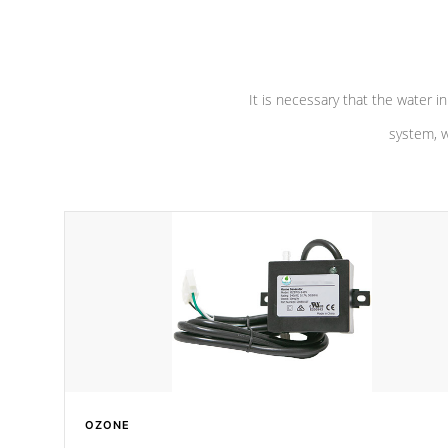
pumps are
Built to last a lifetime!
abuse.
It is necessary that the water in
system, w
OZONE