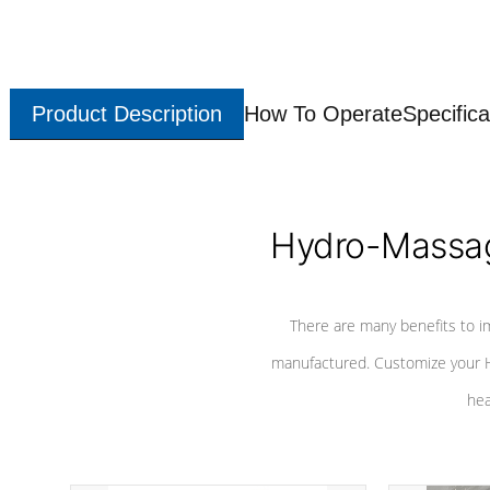
Product Description
How To Operate
Specifica
Hydro-Massag
There are many benefits to i
manufactured. Customize your H
hea