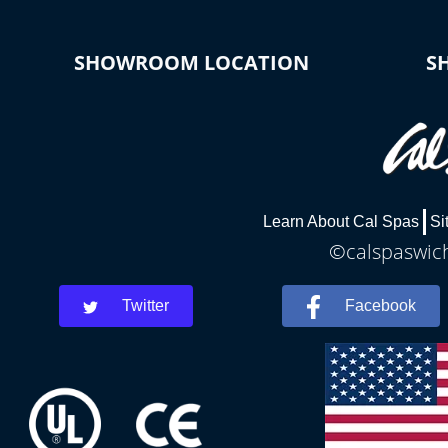
SHOWROOM LOCATION
S
Learn About Cal Spas
Si
©calspaswich
Twitter
Facebook