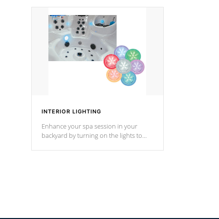
your music through your smart device
your filter 
from anywhere inside, or outside your
the pumps. 
Cal Spas Hot Tub.
*Optional F
INTERIOR LIGHTING
Enhance your spa session in your
backyard by turning on the lights to
your spa. Choose between seven
colors, two color modes or shine on a
particular hue with on/off functionality.