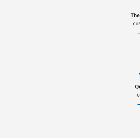
The
cu
Q
o