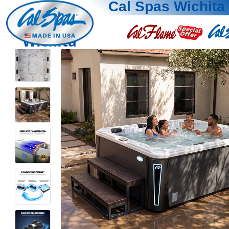
Cal Spas Wichita
Wichita