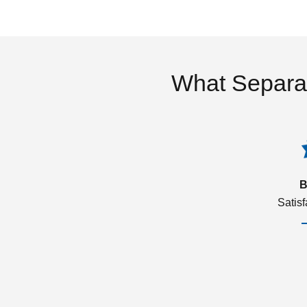
What Separa
B
Satis