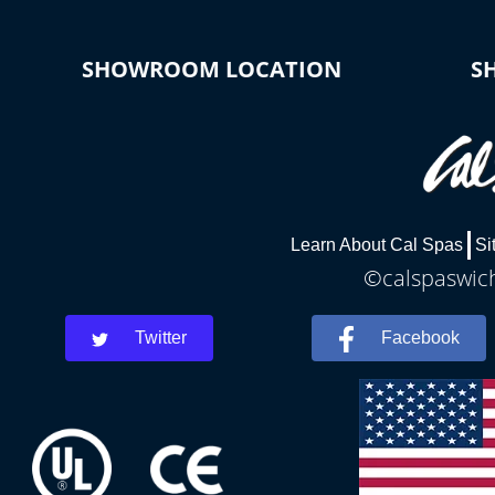
SHOWROOM LOCATION
S
Learn About Cal Spas
Si
©calspaswich
Twitter
Facebook