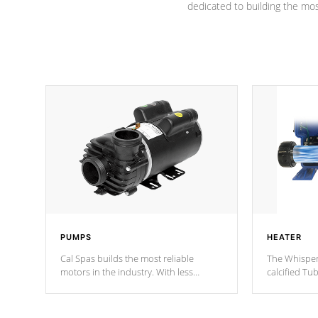
dedicated to building the most
PUMPS
HEATER
Cal Spas builds the most reliable
The Whisper
motors in the industry. With less
calcified T
moving parts, these motors feature two
the solution
independent winding speeds and a
longevity, a
reverse-flow cooling system. Our
defense aga