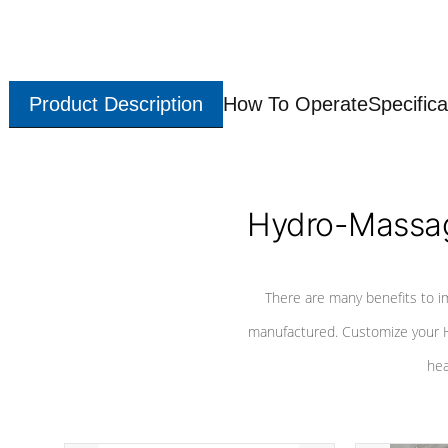
Product Description
How To Operate
Specifica
Hydro-Massag
There are many benefits to i
manufactured. Customize your H
hea