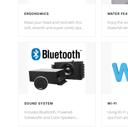
ERGONOMICS
WATER FEA
Relax your head and neck with this
Enjoy the s
soft, smooth and super-comfy spa
Waterfall wh
pillow !
stream a seq
SOUND SYSTEM
WI-FI
Includes Bluetooth, Powered
Using Wi-Fi 
Subwoofer and Cube Speakers.
spa from an
Bluetooth technology lets you control
your spa on 