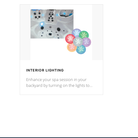
your music through your smart device
your filter 
from anywhere inside, or outside your
the pumps. 
Cal Spas Hot Tub.
*Optional F
INTERIOR LIGHTING
Enhance your spa session in your
backyard by turning on the lights to
your spa. Choose between seven
colors, two color modes or shine on a
particular hue with on/off functionality.