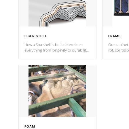
FIBER STEEL
FRAME
How a Spa shell is built determines
Our cabinet 
everything from longevity to durability
rot, corrosi
to withstand every outdoor element.
using 1" gal
Cal Spas Patented 5-layer laminate
corner gusse
design incorporating reinforced steel
bracings fo
and wood is the strongest in the
industry. Cal Spas Fiber steelTM
process has proven to lead the
industry in shell design, efficiency and
performance.
FOAM