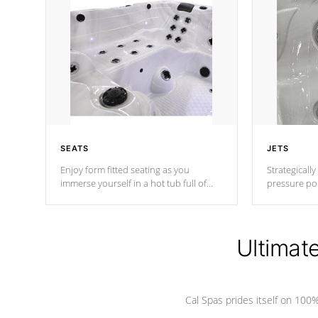
SEATS
JETS
Enjoy form fitted seating as you
Strategically
immerse yourself in a hot tub full of
pressure poi
jets designed to provide a superior
muscles to d
hydrotherapy massage.
adjustable a
Ultimat
*Seats vary by model
Cal Spas prides itself on 10