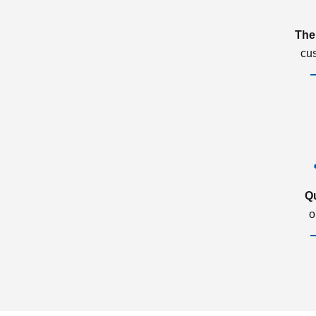
The
cu
Q
o