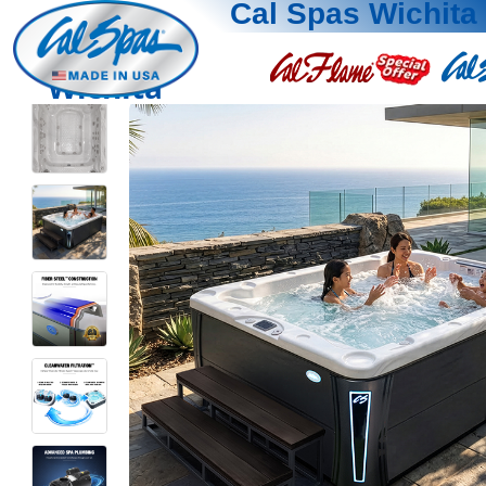
Cal Spas Wichita
Wichita