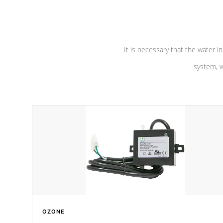
pumps are
Built to last a lifetime!
abuse.
It is necessary that the water in
system, w
OZONE