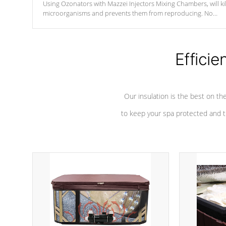
Using Ozonators with Mazzei Injectors Mixing Chambers, will kil
microorganisms and prevents them from reproducing. No
chemicals are added to the water, and won't interfere with the
oxidation process.
Efficie
Our insulation is the best on th
to keep your spa protected and t