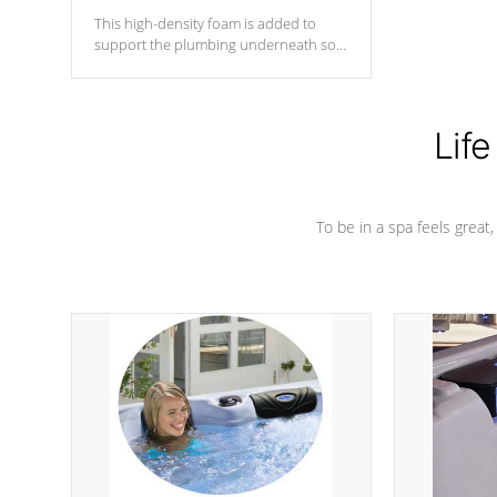
This high-density foam is added to
support the plumbing underneath so
nothing gets out of place
Life
To be in a spa feels great