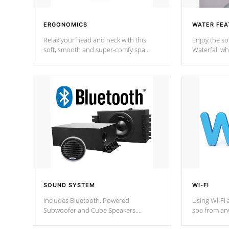
ERGONOMICS
WATER FEA
Relax your head and neck with this
Enjoy the s
soft, smooth and super-comfy spa
Waterfall wh
pillow !
stream a seq
SOUND SYSTEM
WI-FI
Includes Bluetooth, Powered
Using Wi-Fi 
Subwoofer and Cube Speakers.
spa from an
Bluetooth technology lets you control
your spa on 