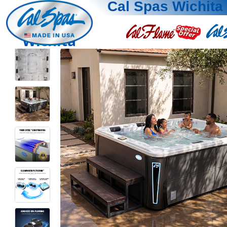
Cal Spas Wichita
Wichita