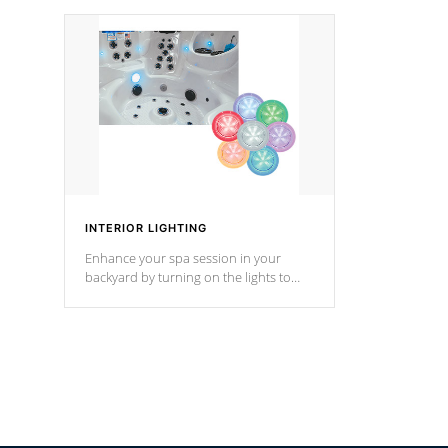
your music through your smart device
your filter 
from anywhere inside, or outside your
the pumps. 
Cal Spas Hot Tub.
*Optional F
INTERIOR LIGHTING
Enhance your spa session in your
backyard by turning on the lights to
your spa. Choose between seven
colors, two color modes or shine on a
particular hue with on/off functionality.