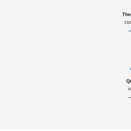
The
cu
Q
o