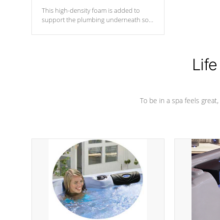
This high-density foam is added to
support the plumbing underneath so
nothing gets out of place
Life
To be in a spa feels great