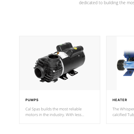
dedicated to building the most
PUMPS
HEATER
Cal Spas builds the most reliable
The Whisper
motors in the industry. With less
calcified T
moving parts, these motors feature two
the solution
independent winding speeds and a
longevity, a
reverse-flow cooling system. Our
defense aga