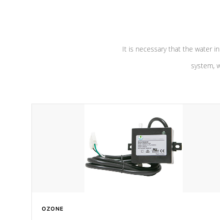
pumps are
Built to last a lifetime!
abuse.
It is necessary that the water in
system, w
OZONE