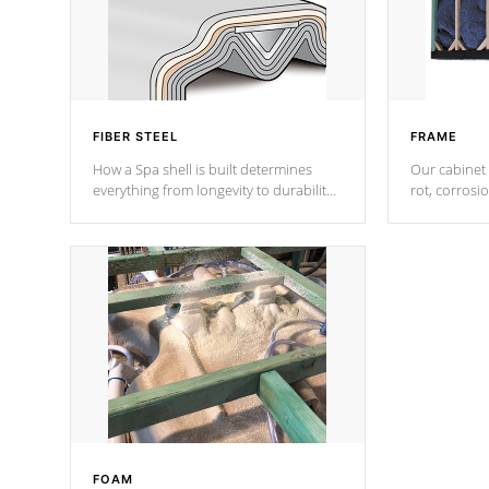
FIBER STEEL
FRAME
How a Spa shell is built determines
Our cabinet 
everything from longevity to durability
rot, corrosi
to withstand every outdoor element.
using 1" gal
Cal Spas Patented 5-layer laminate
corner gusse
design incorporating reinforced steel
bracings fo
and wood is the strongest in the
industry. Cal Spas Fiber steelTM
process has proven to lead the
industry in shell design, efficiency and
performance.
FOAM