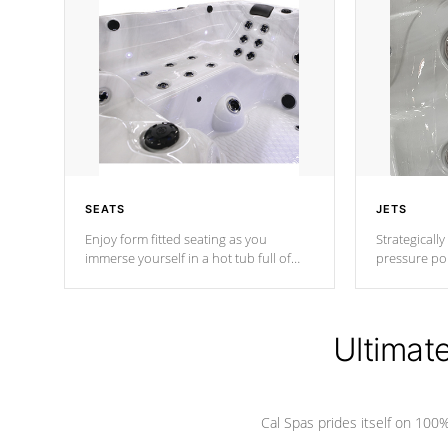
SEATS
JETS
Enjoy form fitted seating as you
Strategically
immerse yourself in a hot tub full of
pressure poi
jets designed to provide a superior
muscles to d
hydrotherapy massage.
adjustable a
Ultimat
*Seats vary by model
Cal Spas prides itself on 10