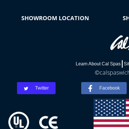
SHOWROOM LOCATION
S
Learn About Cal Spas
Si
©calspaswich
Twitter
Facebook