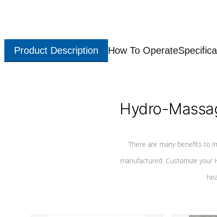
Product Description
How To Operate
Specifica
Hydro-Massag
There are many benefits to i
manufactured. Customize your H
hea