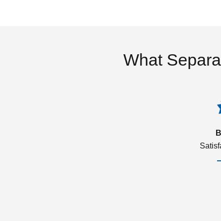
What Separa
B
Satis