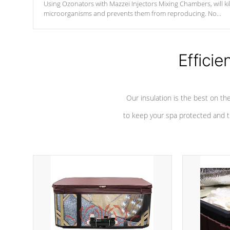
Using Ozonators with Mazzei Injectors Mixing Chambers, will kil
microorganisms and prevents them from reproducing. No
chemicals are added to the water, and won't interfere with the
oxidation process.
Efficie
Our insulation is the best on th
to keep your spa protected and t