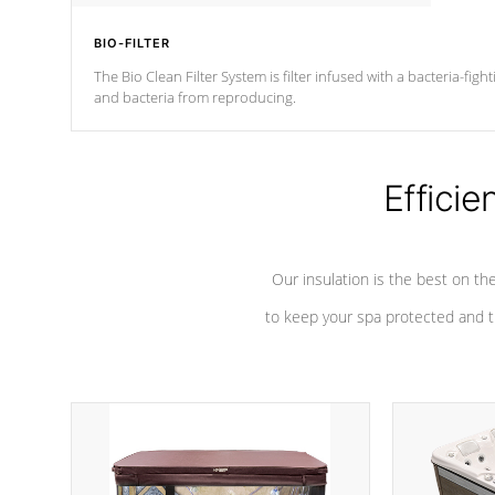
BIO-FILTER
The Bio Clean Filter System is filter infused with a bacteria-fig
and bacteria from reproducing.
Efficie
Our insulation is the best on th
to keep your spa protected and t