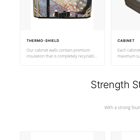
THERMO-SHIELD
CABINET
Our cabinet walls contain premium
Each cabinet
insulation that is completely recyclable
maximum sup
producing less waste than traditional
your favorite
urethane foam. Additionally, the
catching pan
insulation does not block passage to
colors.
the spa allowing for the highest R
Strength S
rating.
With a strong found