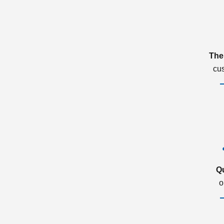
The
cu
Q
o