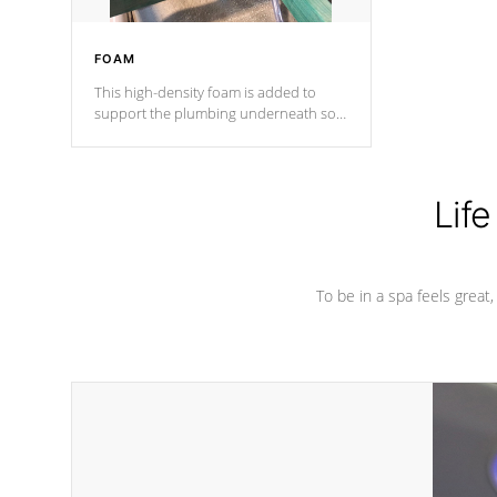
FOAM
This high-density foam is added to
support the plumbing underneath so
nothing gets out of place
Life
To be in a spa feels great