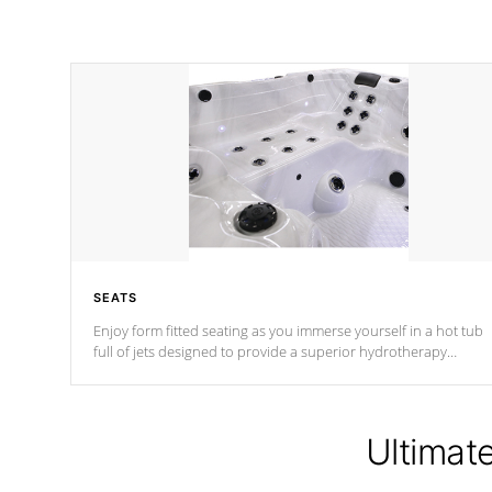
SEATS
Enjoy form fitted seating as you immerse yourself in a hot tub
full of jets designed to provide a superior hydrotherapy
massage.
Ultimat