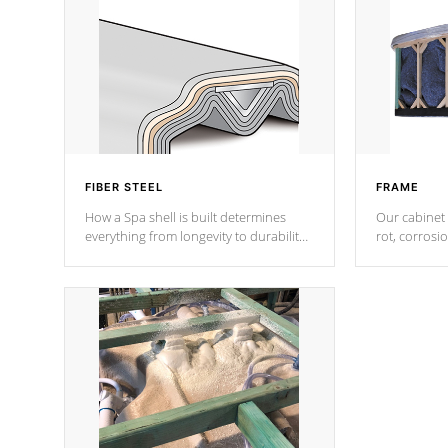
FIBER STEEL
FRAME
How a Spa shell is built determines
Our cabinet 
everything from longevity to durability
rot, corrosi
to withstand every outdoor element.
using 1" gal
Cal Spas Patented 5-layer laminate
corner gusse
design incorporating reinforced steel
bracings fo
and wood is the strongest in the
industry. Cal Spas Fiber steelTM
process has proven to lead the
industry in shell design, efficiency and
performance.