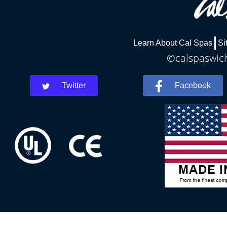
Learn About Cal Spas
Si
©calspaswich
Twitter
Facebook