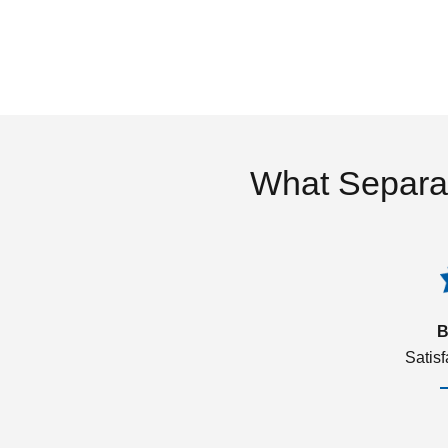
What Separa
B
Satis