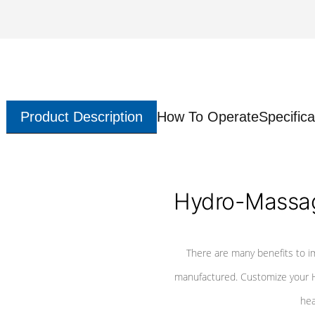
Product Description
How To Operate
Specifica
Hydro-Massag
There are many benefits to i
manufactured. Customize your H
hea