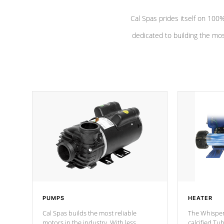
Cal Spas prides itself on 10
dedicated to building the most
PUMPS
HEATER
Cal Spas builds the most reliable
The Whisper
motors in the industry. With less
calcified T