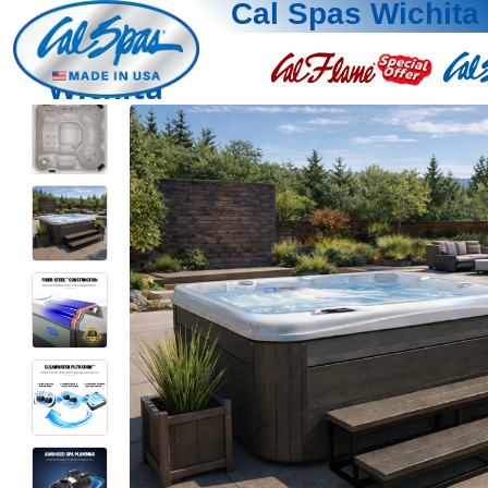
Cal Spas Wichita
Wichita