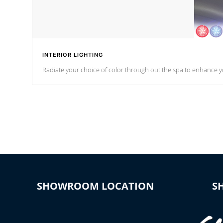
INTERIOR LIGHTING
Radiate your choice of color through out the spa to enhance y
SHOWROOM LOCATION
S