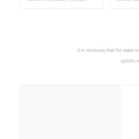
moving parts, these motors feature two
the solution
independent winding speeds and a
longevity, a
reverse-flow cooling system. Our
defense aga
pumps are
Built to last a lifetime!
abuse.
It is necessary that the water in
system, w