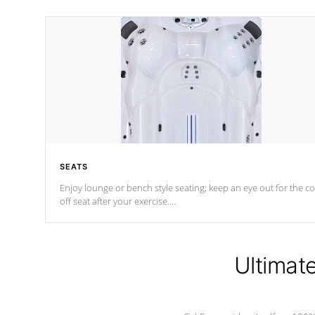
SEATS
Enjoy lounge or bench style seating; keep an eye out for the co
off seat after
your exercise.
*Swim Spa seating varies by model.
Ultimat