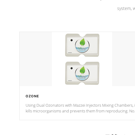
system, w
OZONE
Using Dual Ozonators with Mazzei Injectors Mixing Chambers, i
kills microorganisms and prevents them from reproducing. No
chemicals are added to the water, and won't interfere with the
oxidation process.