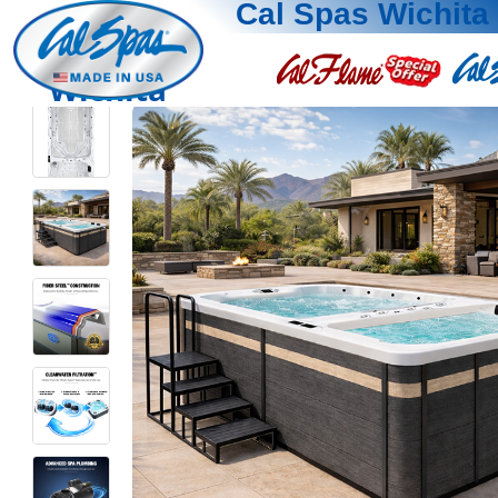
Cal Spas Wichita
Wichita