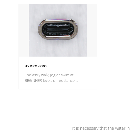
independent winding speeds and a
been the be
reverse-flow cooling system. Our
c
pumps are
Built to last a lifetime!
HYDRO-PRO
Endlessly walk, jog or swim at
BEGINNER levels of resistance.
*Resistance Jets vary by model.
It is necessary that the water in