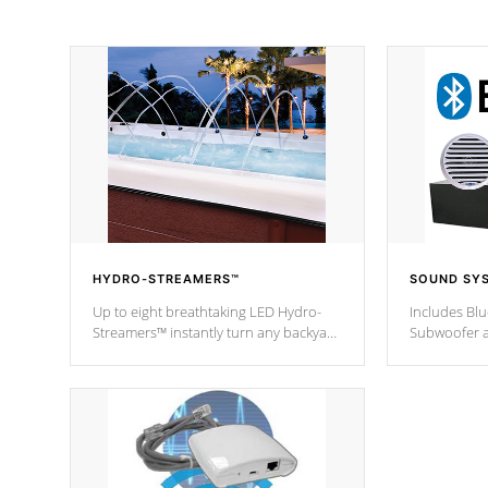
HYDRO-STREAMERS™
SOUND SY
Up to eight breathtaking LED Hydro-
Includes Bl
Streamers™ instantly turn any backyard
Subwoofer a
into a beautiful tropical paradise
technology l
option on selected model.
through you
anywhere ins
Spas Hot Tu
*This featur