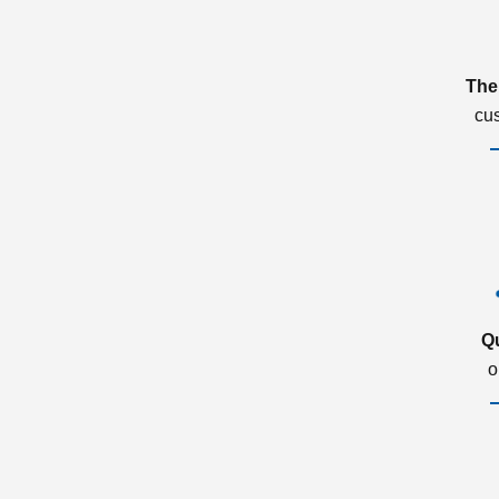
The
cu
Q
o