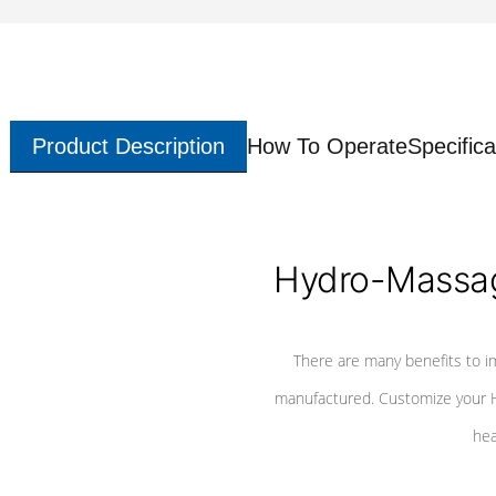
Product Description
How To Operate
Specifica
Hydro-Massag
There are many benefits to i
manufactured. Customize your H
hea