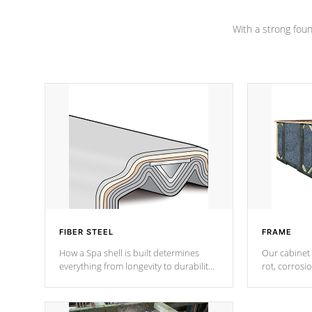
Channel beams.
With a strong found
FIBER STEEL
FRAME
How a Spa shell is built determines
Our cabinet 
everything from longevity to durability
rot, corrosi
to withstand every outdoor element.
using 1" gal
Cal Spas Patented 5-layer laminate
corner gusse
design incorporating reinforced steel
bracings fo