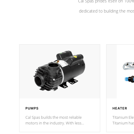
Cal Spas prides itself on 10
dedicated to building the most
PUMPS
HEATER
Cal Spas builds the most reliable
Titanium Ele
motors in the industry. With less
Titanium ha
moving parts, these motors feature two
hot tub heat