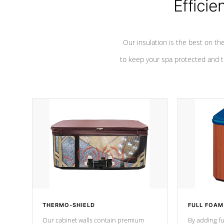
Efficie
Our insulation is the best on th
to keep your spa protected and t
THERMO-SHIELD
FULL FOAM
Our cabinet walls contain premium
By adding fu