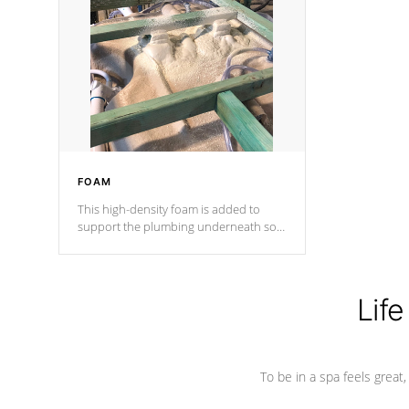
and wood is the strongest in the
industry. Cal Spas Fiber steelTM
process has proven to lead the
industry in shell design, efficiency and
performance.
FOAM
This high-density foam is added to
support the plumbing underneath so
nothing gets out of place
Life
To be in a spa feels great