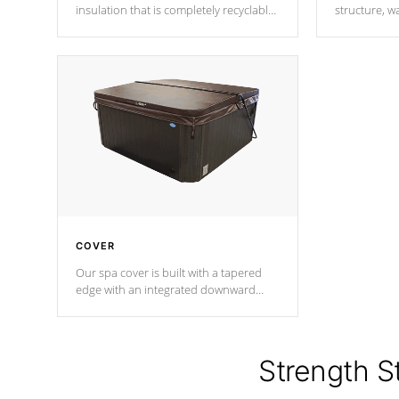
insulation that is completely recyclable
structure, w
producing less waste than traditional
heat does no
urethane foam. Additionally, the
the time that
insulation does not block passage to
maintain wa
the spa allowing for the highest R
rating.
*Optional F
COVER
Our spa cover is built with a tapered
edge with an integrated downward
angle from the center, this prevents
precipitation from pooling on the
cover preventing mold or mildew. The
Hydro-Armor cover is made from 100%
Strength S
marine-grade with a vinyl top, filled and
supported by 18-gauge steel C-