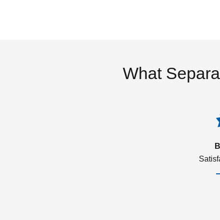
What Separa
B
Satis