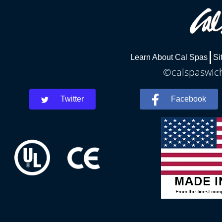
Learn About Cal Spas
Si
©calspaswich
Twitter
Facebook