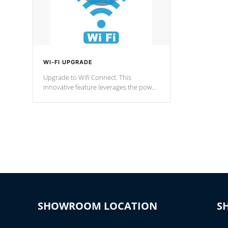
WI-FI UPGRADE
Upgrade to Wifi Connect. This
innovative feature leverages the power
of your home’s Wi-Fi network, granting
you remote access to control your spa
anytime, from anywhere within your
connected environment.
SHOWROOM LOCATION
S