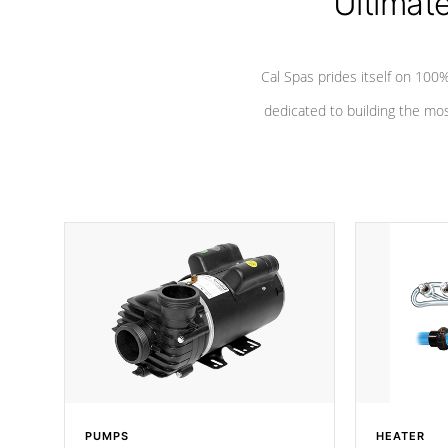
Ultimat
Cal Spas prides itself on 10
dedicated to building the most
PUMPS
HEATER