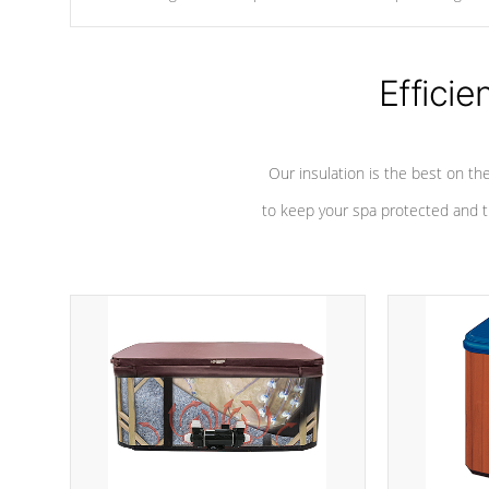
chemicals are added to the water, and won't interfere with the
oxidation process.
Efficie
Our insulation is the best on th
to keep your spa protected and t