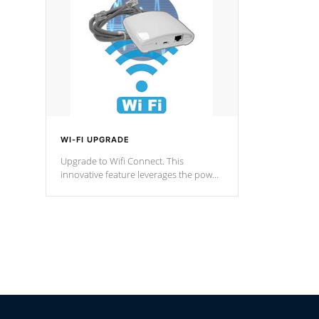
Spas Hot Tu
*This featur
WI-FI UPGRADE
Upgrade to Wifi Connect. This
innovative feature leverages the power
of your home’s Wi-Fi network, granting
you remote access to control your spa
anytime, from anywhere within your
connected environment.