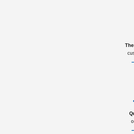
The
cu
Q
o