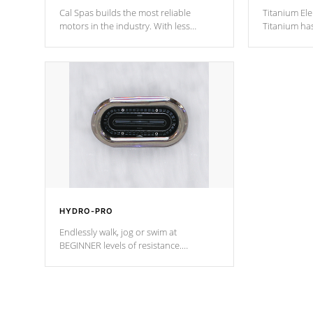
Cal Spas builds the most reliable
Titanium Ele
motors in the industry. With less
Titanium ha
moving parts, these motors feature two
hot tub heat
independent winding speeds and a
been the be
reverse-flow cooling system. Our
c
pumps are
Built to last a lifetime!
HYDRO-PRO
Endlessly walk, jog or swim at
BEGINNER levels of resistance.
*Resistance Jets vary by model.