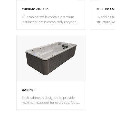
THERMO-SHIELD
FULL FOAM
Our cabinet walls contain premium
By adding fu
insulation that is completely recyclable
structure, w
producing less waste than traditional
heat does no
urethane foam. Additionally, the
the time that
insulation does not block passage to
maintain wa
the spa allowing for the highest R
rating.
*Optional F
CABINET
Each cabinet is designed to provide
maximum support for every spa. Match
your favorite shell color with eye-
catching panels available in select