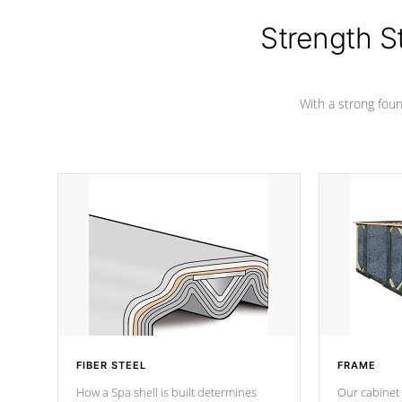
colors.
Strength S
With a strong found
FIBER STEEL
FRAME
How a Spa shell is built determines
Our cabinet 