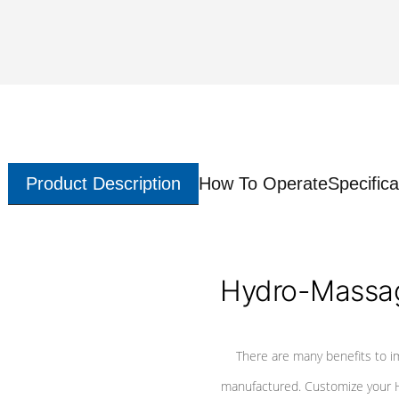
Product Description
How To Operate
Specifica
Hydro-Massag
There are many benefits to i
manufactured. Customize your H