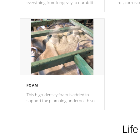
everything from longevity to durability
rot, corrosi
to withstand every outdoor element.
using 1" gal
Cal Spas Patented 5-layer laminate
corner gusse
design incorporating reinforced steel
bracings fo
and wood is the strongest in the
industry. Cal Spas Fiber steelTM
process has proven to lead the
industry in shell design, efficiency and
performance.
FOAM
This high-density foam is added to
support the plumbing underneath so
nothing gets out of place
Life