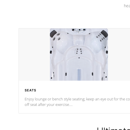
hea
SEATS
Enjoy lounge or bench style seating; keep an eye out for the co
off seat after
your exercise.
*Swim Spa seating varies by model.