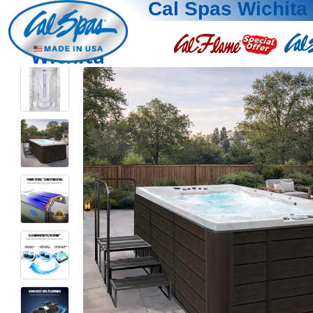
Cal Spas Wichita
Wichita