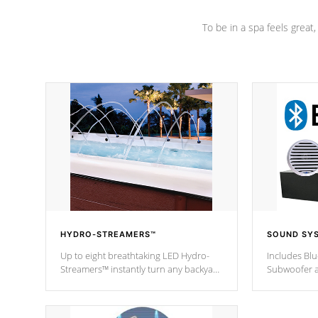
To be in a spa feels great
HYDRO-STREAMERS™
SOUND SY
Up to eight breathtaking LED Hydro-
Includes Bl
Streamers™ instantly turn any backyard
Subwoofer a
into a beautiful tropical paradise
technology l
option on selected model.
through you
anywhere ins