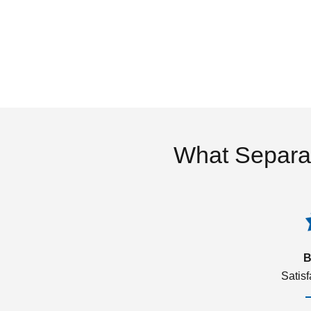
What Separa
B
Satis