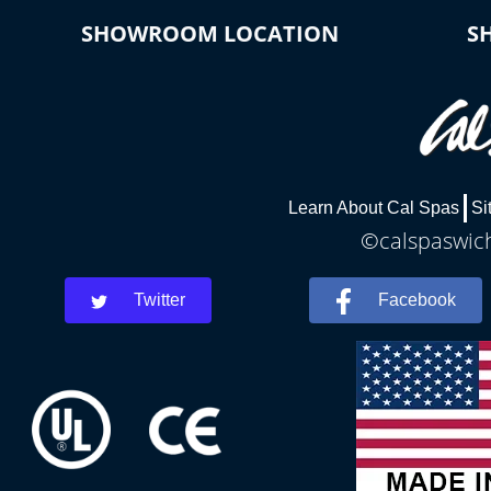
SHOWROOM LOCATION
S
Learn About Cal Spas
Si
©calspaswich
Twitter
Facebook