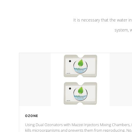
It is necessary that the water in
system, w
OZONE
Using Dual Ozonators with Mazzei Injectors Mixing Chambers, i
kills microorganisms and prevents them from reproducing. No