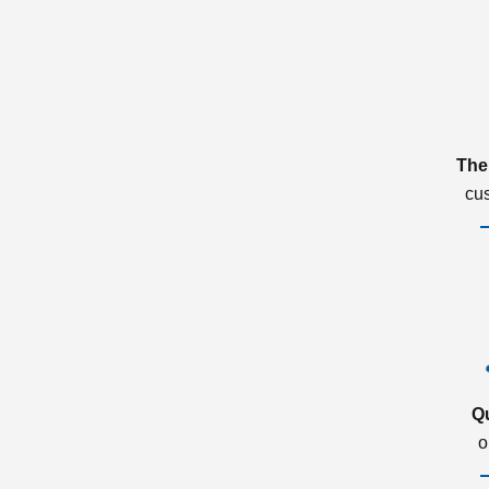
The
cu
Q
o