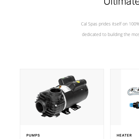
Ultimat
Cal Spas prides itself on 10
dedicated to building the most
PUMPS
HEATER