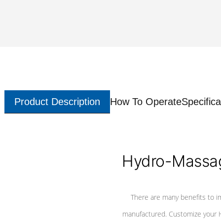
Product Description
How To Operate
Specifica
Hydro-Massag
There are many benefits to i
manufactured. Customize your H