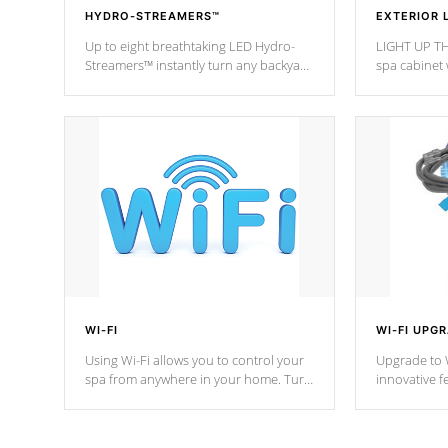
HYDRO-STREAMERS™
EXTERIOR 
Up to eight breathtaking LED Hydro-
LIGHT UP TH
Streamers™ instantly turn any backyard
spa cabinet 
into a beautiful tropical paradise
lighting!
option on selected model.
WI-FI
WI-FI UPG
Using Wi-Fi allows you to control your
Upgrade to W
spa from anywhere in your home. Turn
innovative f
your spa on and off with ease. Control
of your home
your filter cycles, the temperature and
you remote a
the pumps. You choose!
anytime, fr