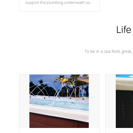
support the plumbing underneath so
nothing gets out of place
Life
To be in a spa feels great