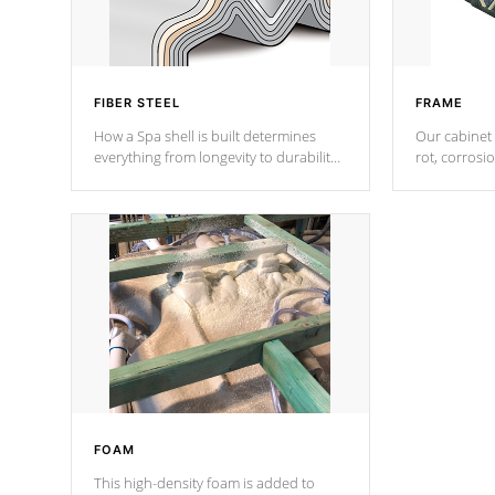
FIBER STEEL
FRAME
How a Spa shell is built determines
Our cabinet 
everything from longevity to durability
rot, corrosi
to withstand every outdoor element.
using 1" gal
Cal Spas Patented 5-layer laminate
corner gusse
design incorporating reinforced steel
bracings fo
and wood is the strongest in the
industry. Cal Spas Fiber steelTM
process has proven to lead the
industry in shell design, efficiency and
performance.
FOAM
This high-density foam is added to