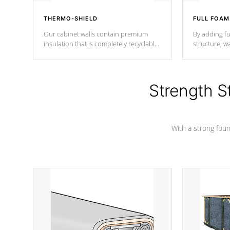
THERMO-SHIELD
FULL FOAM
Our cabinet walls contain premium
By adding fu
insulation that is completely recyclable
structure, w
producing less waste than traditional
heat does no
urethane foam. Additionally, the
the time that
insulation does not block passage to
maintain wa
the spa allowing for the highest R
Strength S
rating.
*Optional F
With a strong found