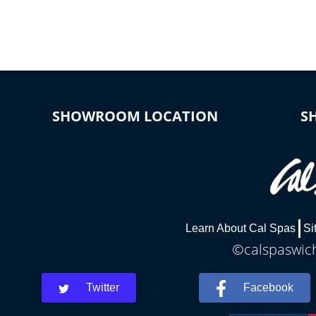
connected e
*Optional Feature
SHOWROOM LOCATION
S
Learn About Cal Spas
Si
©calspaswich
Twitter
Facebook