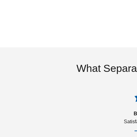
What Separa
B
Satis