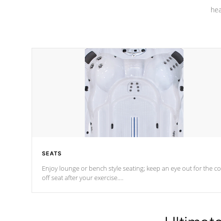
hea
SEATS
Enjoy lounge or bench style seating; keep an eye out for the co
off seat after
your exercise.
*Swim Spa seating varies by model.