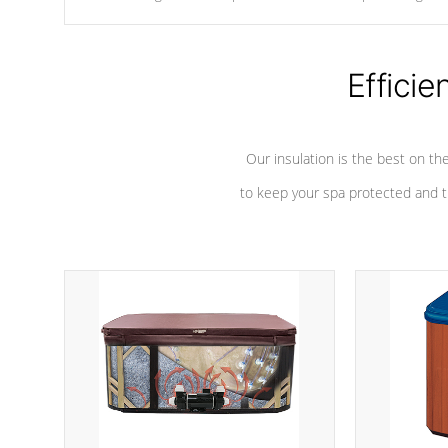
chemicals are added to the water, and won't interfere with the
oxidation process.
Efficie
Our insulation is the best on th
to keep your spa protected and t