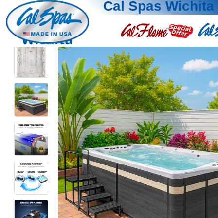
Cal Spas Wichita
Wichita