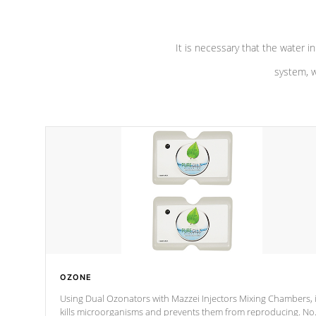
It is necessary that the water in
system, w
OZONE
Using Dual Ozonators with Mazzei Injectors Mixing Chambers, i
kills microorganisms and prevents them from reproducing. No