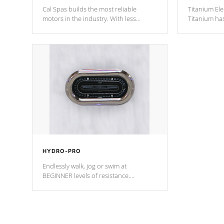
Cal Spas builds the most reliable
Titanium Ele
motors in the industry. With less
Titanium ha
moving parts, these motors feature two
hot tub heat
independent winding speeds and a
been the be
reverse-flow cooling system. Our
c
pumps are
Built to last a lifetime!
HYDRO-PRO
Endlessly walk, jog or swim at
BEGINNER levels of resistance.
*Resistance Jets vary by model.