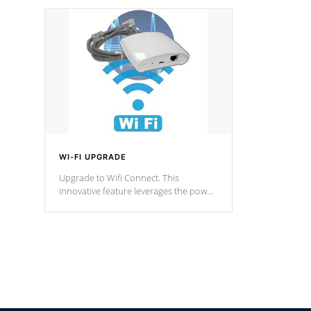
designed in a classic cascade or vertical
fountain styles and are specific to each
of our series.
*Optional Feature
WI-FI UPGRADE
Upgrade to Wifi Connect. This
innovative feature leverages the power
of your home’s Wi-Fi network, granting
you remote access to control your spa
anytime, from anywhere within your
connected environment.