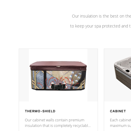
Our insulation is the best on th
to keep your spa protected and t
THERMO-SHIELD
CABINET
Our cabinet walls contain premium
Each cabinet
insulation that is completely recyclable
maximum sup