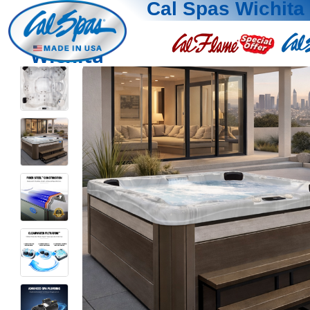
Cal Spas Wichita
Wichita