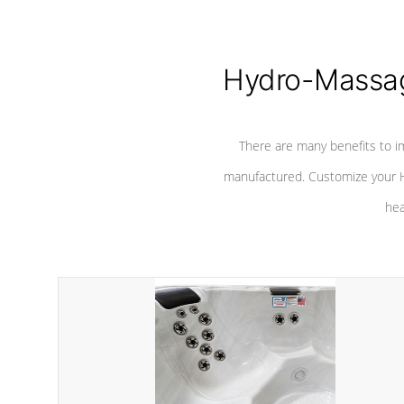
Hydro-Massag
There are many benefits to i
manufactured. Customize your H
hea