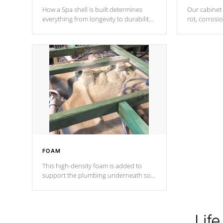
How a Spa shell is built determines
Our cabinet 
everything from longevity to durability
rot, corrosi
to withstand every outdoor element.
using 1" gal
Cal Spas Patented 5-layer laminate
corner gusse
design incorporating reinforced steel
bracings fo
and wood is the strongest in the
industry. Cal Spas Fiber steelTM
process has proven to lead the
industry in shell design, efficiency and
performance.
FOAM
This high-density foam is added to
support the plumbing underneath so
nothing gets out of place
Life