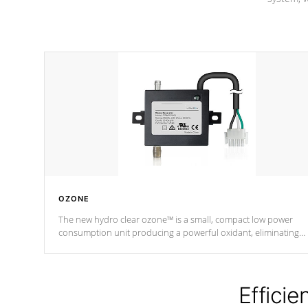
OZONE
The new hydro clear ozone™ is a small, compact low power
consumption unit producing a powerful oxidant, eliminating
contaminants and toxins in water. The hydro clear ozone™ is a
low power consumption unit (120V or 240V) that operates at a
relatively cool temperature.
Efficie
*Optional Feature