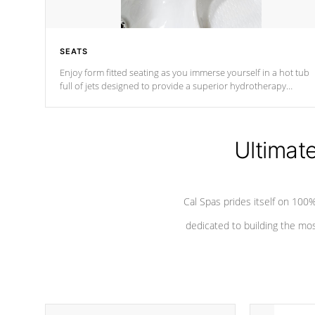
SEATS
Enjoy form fitted seating as you immerse yourself in a hot tub
full of jets designed to provide a superior hydrotherapy
massage.
Ultimat
Cal Spas prides itself on 10
dedicated to building the most