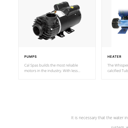
PUMPS
HEATER
Cal Spas builds the most reliable
The Whisper
motors in the industry. With less
calcified T
moving parts, these motors feature two
the solution
independent winding speeds and a
longevity, a
reverse-flow cooling system. Our
defense aga
pumps are
Built to last a lifetime!
abuse.
It is necessary that the water in
system, w