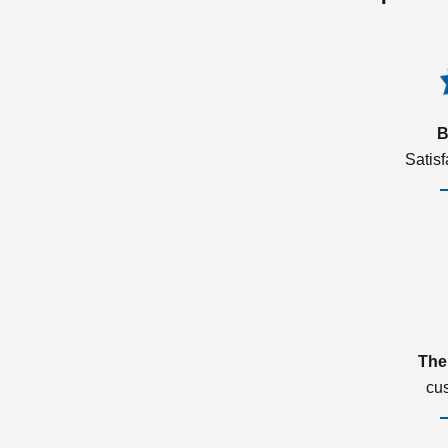
B
Satis
The
cu