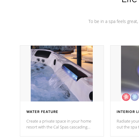
To be in a spa feels great
WATER FEATURE
INTERIOR L
Create a private space in your home
Radiate your
resort with the Cal Spas cascading
out the spa
waterfall fixtures which surely makes an
spa sessions
impression! Our waterfalls were