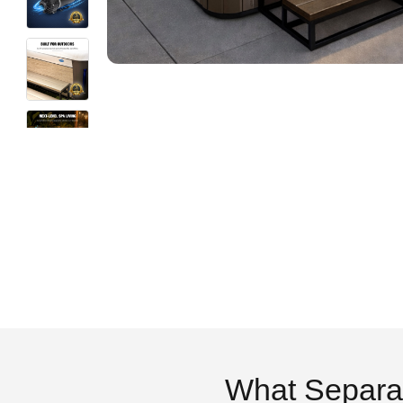
What Separa