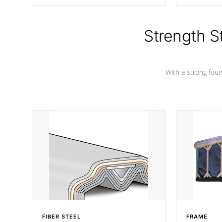
producing less waste than traditional
your favorite
urethane foam. Additionally, the
catching pan
insulation does not block passage to
colors.
the spa allowing for the highest R
Strength S
rating.
With a strong found
FIBER STEEL
FRAME