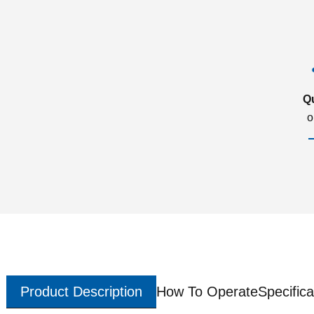
Q
o
Product Description
How To Operate
Specifica