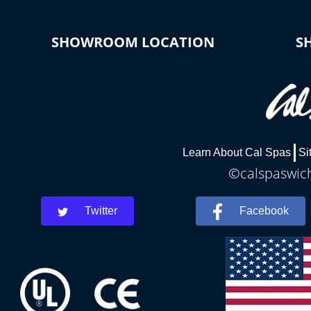
SHOWROOM LOCATION
S
Learn About Cal Spas
Si
©calspaswich
Twitter
Facebook