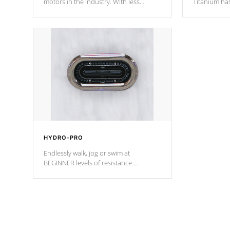
motors in the industry. With less
Titanium ha
moving parts, these motors feature two
hot tub heat
independent winding speeds and a
been the be
reverse-flow cooling system. Our
c
pumps are
Built to last a lifetime!
HYDRO-PRO
Endlessly walk, jog or swim at
BEGINNER levels of resistance.
*Resistance Jets vary by model.