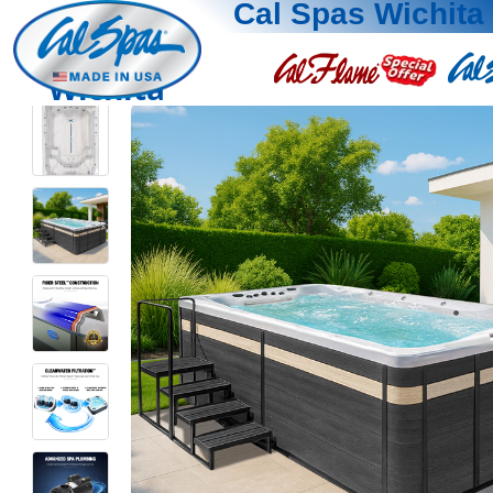
Cal Spas Wichita
Wichita