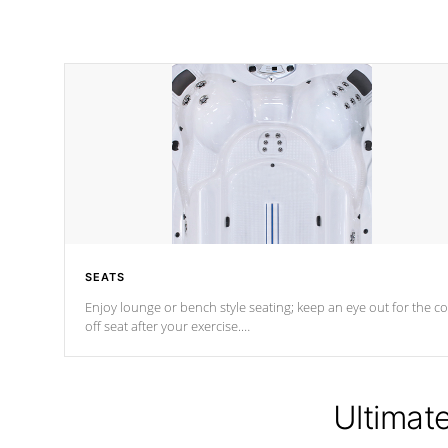
SEATS
Enjoy lounge or bench style seating; keep an eye out for the co
off seat after
your exercise.
*Swim Spa seating varies by model.
Ultimat