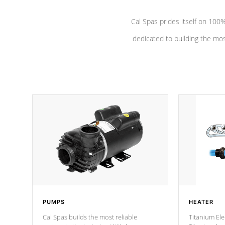
Cal Spas prides itself on 10
dedicated to building the most
PUMPS
HEATER
Cal Spas builds the most reliable
Titanium Ele