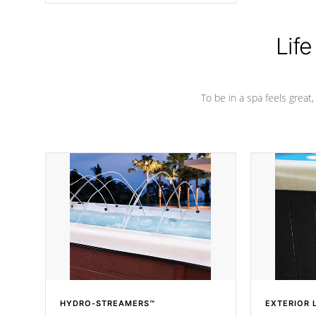
Life
To be in a spa feels great
HYDRO-STREAMERS™
EXTERIOR 