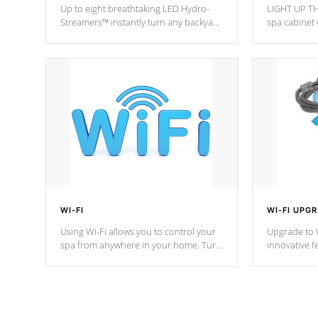
Up to eight breathtaking LED Hydro-
LIGHT UP TH
Streamers™ instantly turn any backyard
spa cabinet 
into a beautiful tropical paradise
lighting!
option on selected model.
WI-FI
WI-FI UPG
Using Wi-Fi allows you to control your
Upgrade to W
spa from anywhere in your home. Turn
innovative f
your spa on and off with ease. Control
of your home
your filter cycles, the temperature and
you remote a
the pumps. You choose!
anytime, fr
connected e
*Optional Feature