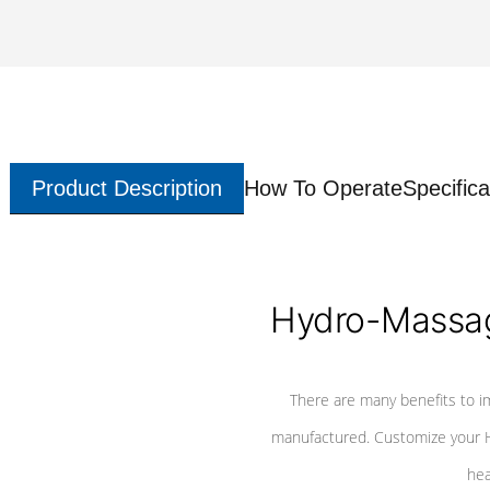
Product Description
How To Operate
Specifica
Hydro-Massag
There are many benefits to i
manufactured. Customize your H
hea