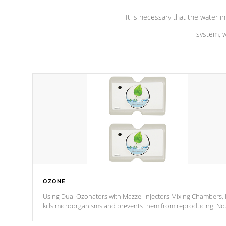
It is necessary that the water in
system, w
OZONE
Using Dual Ozonators with Mazzei Injectors Mixing Chambers, i
kills microorganisms and prevents them from reproducing. No
chemicals are added to the water, and won't interfere with the
oxidation process.