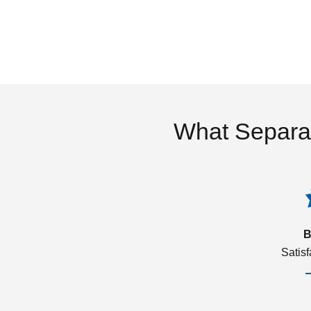
What Separa
B
Satis