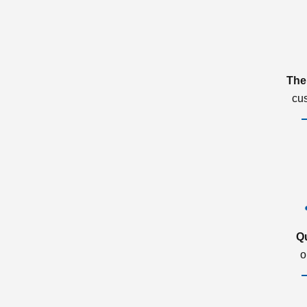
The
cu
Q
o