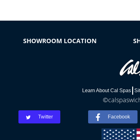
SHOWROOM LOCATION
S
Learn About Cal Spas
Si
©calspaswich
Twitter
Facebook