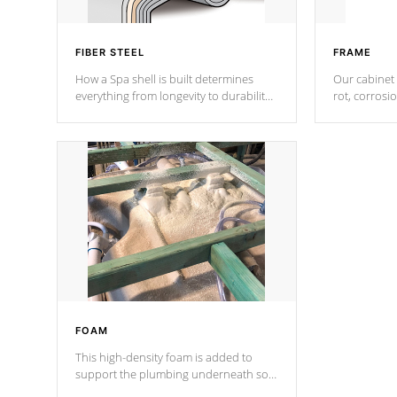
FIBER STEEL
FRAME
How a Spa shell is built determines
Our cabinet 
everything from longevity to durability
rot, corrosi
to withstand every outdoor element.
using 1" gal
Cal Spas Patented 5-layer laminate
corner gusse
design incorporating reinforced steel
bracings fo
and wood is the strongest in the
industry. Cal Spas Fiber steelTM
process has proven to lead the
industry in shell design, efficiency and
performance.
FOAM
This high-density foam is added to
support the plumbing underneath so
nothing gets out of place