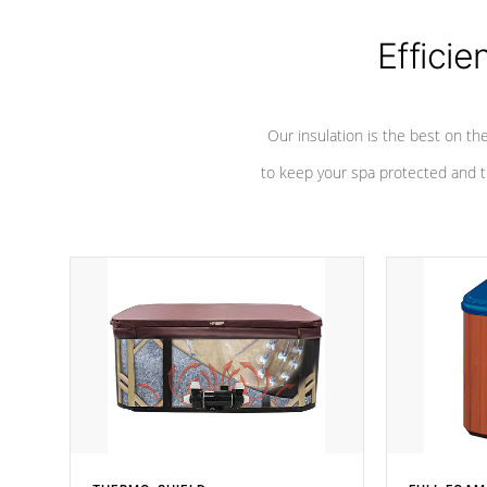
Efficie
Our insulation is the best on th
to keep your spa protected and t