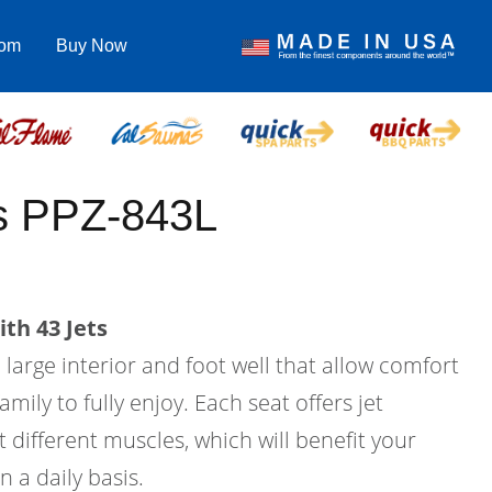
com
Buy Now
us PPZ-843L
th 43 Jets
a large interior and foot well that allow comfort
amily to fully enjoy. Each seat offers jet
 different muscles, which will benefit your
n a daily basis.