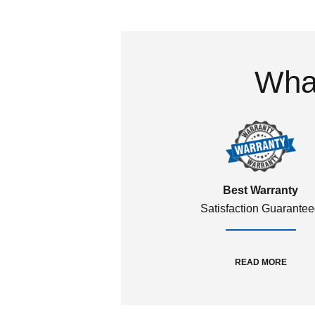
What
Best Warranty
Satisfaction Guarante
READ MORE