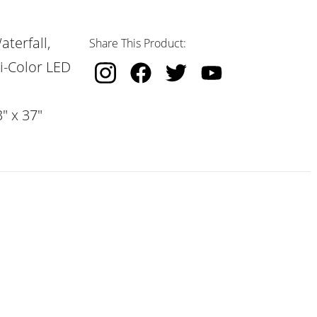
terfall,
Share This Product:
i-Color LED
" x 37"