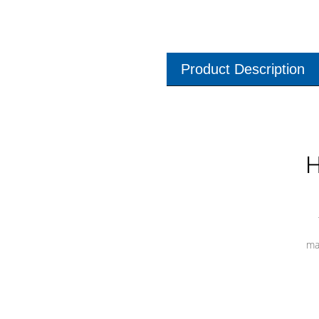
Product Description
H
ma