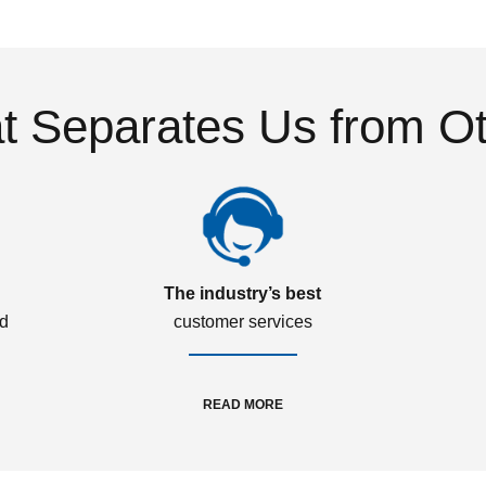
 Separates Us from O
The industry’s best
ed
customer services
READ MORE