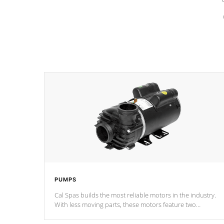
PUMPS
Cal Spas builds the most reliable motors in the industry.
With less moving parts, these motors feature two
independent winding speeds and a reverse-flow cooling
system. Our pumps are
Built to last a lifetime!