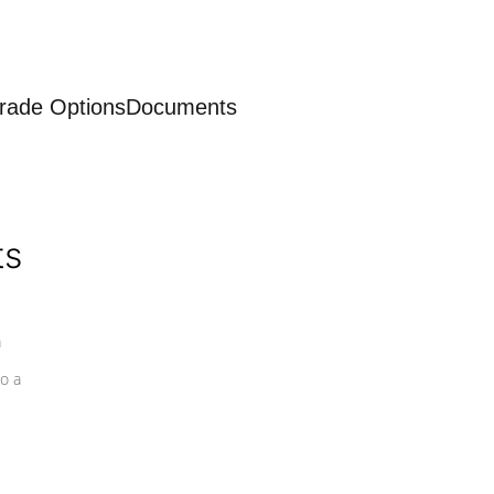
rade Options
Documents
ts
a
o a