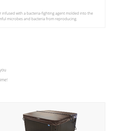
ter infused with a bacteria-fighting agent molded into the
armful microbes and bacteria from reproducing.
 you
time!