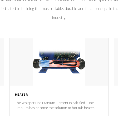
dedicated to building the most reliable, durable and functional spa in th
industry.
HEATER
The Whisper Hot Titanium Element in calcified Tube
Titanium has become the solution to hot tub heater
longevity, and has long been the best defense against
chemical & mineral abuse.