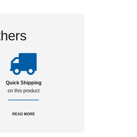
thers
Quick Shipping
on this product
READ MORE