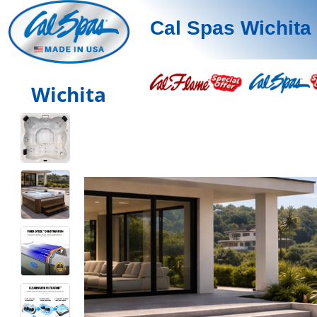
Cal Spas Wichita
Wichita