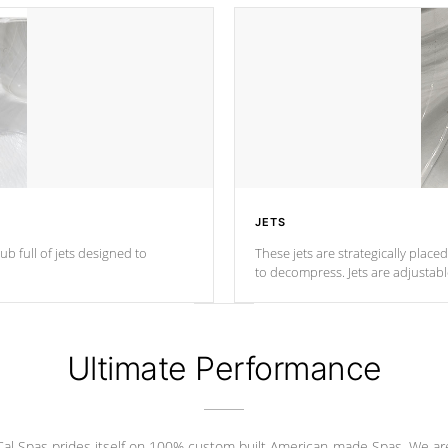
JETS
ub full of jets designed to
These jets are strategically place
to decompress. Jets are adjustab
Ultimate Performance
Cal Spas prides itself on 100% custom built American-made Spas. We ar