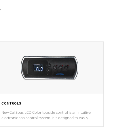
e
CONTROLS
New Cal Spas LCD Color topside control is an intuitive
electronic spa control system. It is designed to easily
adjust the settings of the spa to meet your therapeutic
needs.