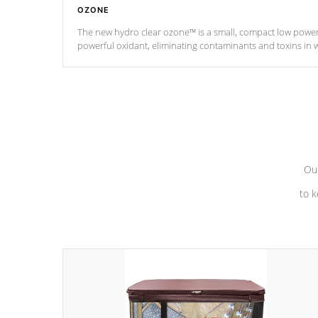
OZONE
The new hydro clear ozone™ is a small, compact low powe
powerful oxidant, eliminating contaminants and toxins in 
a low power consumption unit (120V or 240V) that operates 
*Optional Feature
Our
to k