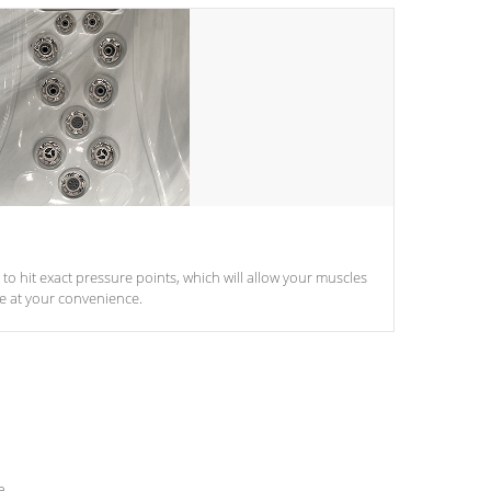
d to hit exact pressure points, which will allow your muscles
le at your convenience.
e