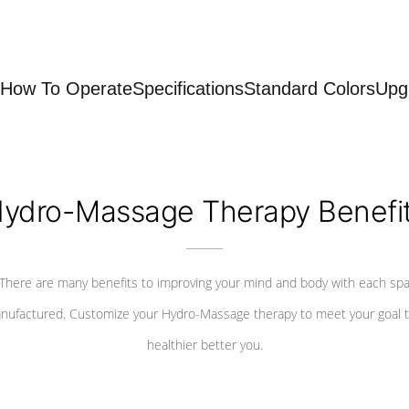
How To Operate
Specifications
Standard Colors
Upg
ydro-Massage Therapy Benefi
There are many benefits to improving your mind and body with each sp
nufactured. Customize your Hydro-Massage therapy to meet your goal t
healthier better you.