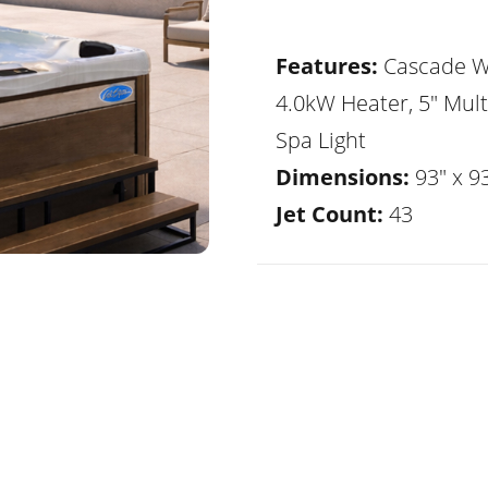
Features:
Cascade Wa
4.0kW Heater, 5" Mult
Spa Light
Dimensions:
93" x 93
Jet Count:
43