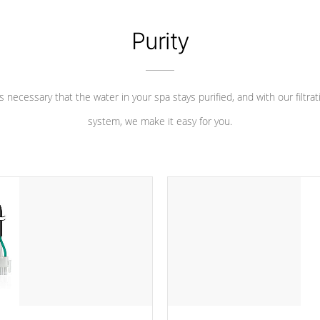
Purity
 is necessary that the water in your spa stays purified, and with our filtrat
system, we make it easy for you.