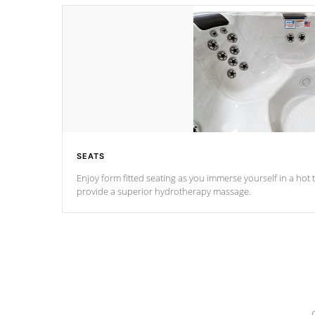
SEATS
Enjoy form fitted seating as you immerse yourself in a hot t
provide a superior hydrotherapy massage.