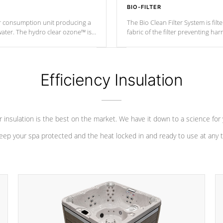
BIO-FILTER
r consumption unit producing a
The Bio Clean Filter System is fil
water. The hydro clear ozone™ is
fabric of the filter preventing h
at a relatively cool temperature.
Efficiency Insulation
 insulation is the best on the market. We have it down to a science for
eep your spa protected and the heat locked in and ready to use at any 