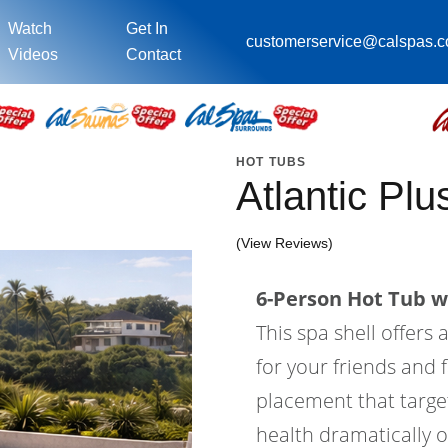
Watch
Get In
customerservice@calspas.
Videos
Contact
HOT TUBS
Atlantic Pl
(View Reviews)
6-Person Hot Tub wi
This spa shell offers 
for your friends and f
placement that target
health dramatically o