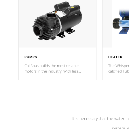
PUMPS
HEATER
Cal Spas builds the most reliable
The Whisper
motors in the industry. With less
calcified T
moving parts, these motors feature two
the solution
independent winding speeds and a
longevity, a
reverse-flow cooling system. Our
defense aga
pumps are
Built to last a lifetime!
abuse.
It is necessary that the water in
system, w