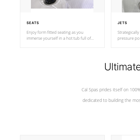
SEATS
JETS
Enjoy form fitted seating as you
Strategically
immerse yourself in a hot tub full of
pressure poi
jets designed to provide a superior
muscles to d
hydrotherapy massage.
adjustable a
Ultimat
*Seats vary by model
Cal Spas prides itself on 10
dedicated to building the most