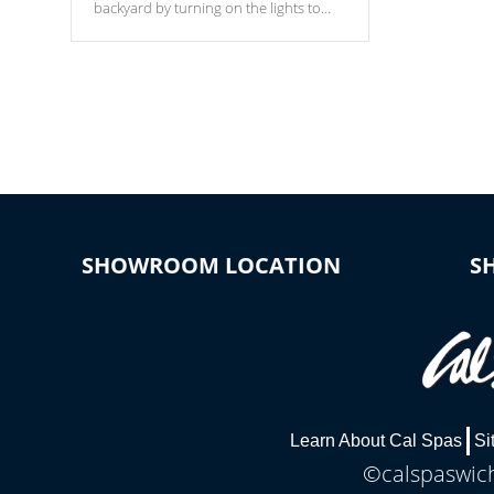
backyard by turning on the lights to
your spa. Choose between seven
colors, two color modes or shine on a
particular hue with on/off functionality.
SHOWROOM LOCATION
S
Learn About Cal Spas
Si
©calspaswich