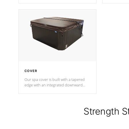
producing less waste than traditional
heat does no
urethane foam. Additionally, the
the time that
insulation does not block passage to
maintain wa
the spa allowing for the highest R
rating.
*Optional F
COVER
Our spa cover is built with a tapered
edge with an integrated downward
angle from the center, this prevents
precipitation from pooling on the
cover preventing mold or mildew. The
Hydro-Armor cover is made from 100%
Strength S
marine-grade with a vinyl top, filled and
supported by 18-gauge steel C-
Channel beams.