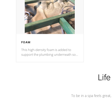
process has proven to lead the
industry in shell design, efficiency and
performance.
FOAM
This high-density foam is added to
support the plumbing underneath so
nothing gets out of place
Life
To be in a spa feels great