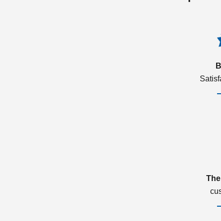
B
Satis
The
cu