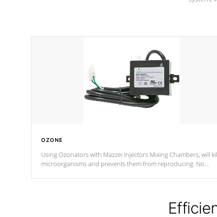
OZONE
Using Ozonators with Mazzei Injectors Mixing Chambers, will kil
microorganisms and prevents them from reproducing. No
chemicals are added to the water, and won't interfere with the
oxidation process.
Efficie