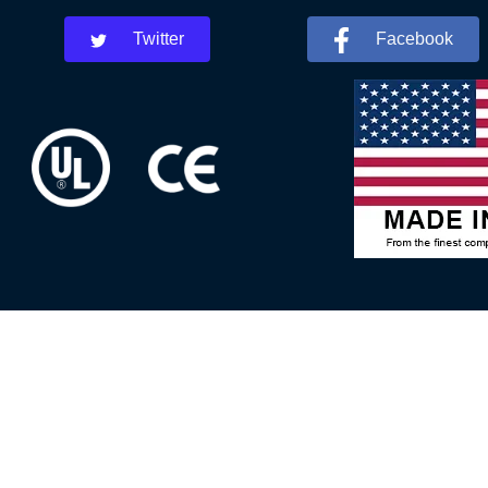
Twitter
Facebook