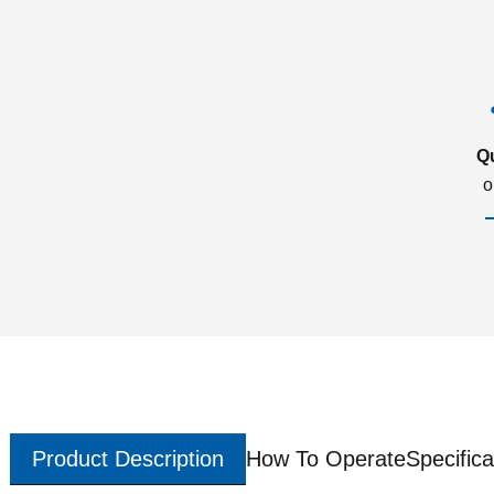
Q
o
Product Description
How To Operate
Specifica