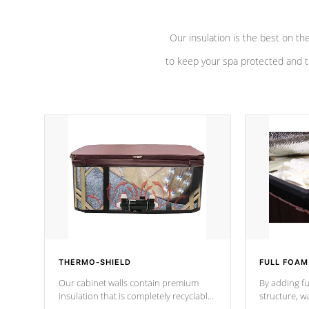
Our insulation is the best on th
to keep your spa protected and t
THERMO-SHIELD
FULL FOAM
Our cabinet walls contain premium
By adding fu
insulation that is completely recyclable
structure, w