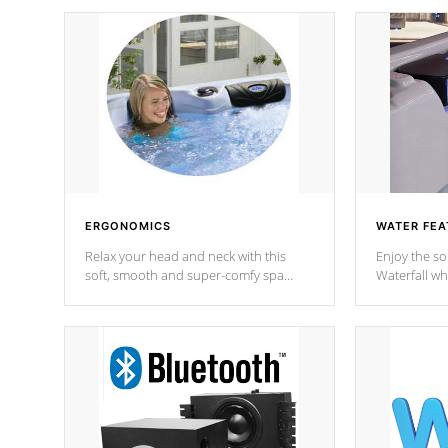
ERGONOMICS
WATER FEA
Relax your head and neck with this
Enjoy the s
soft, smooth and super-comfy spa
Waterfall wh
pillow !
stream a seq