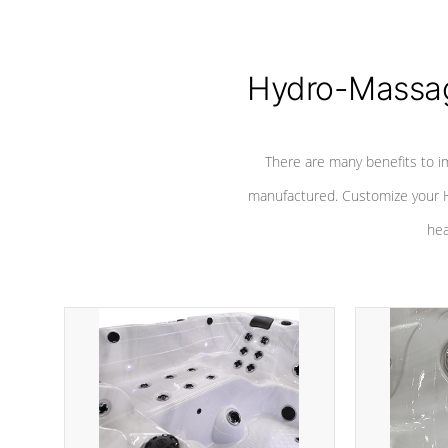
Hydro-Massag
There are many benefits to i
manufactured. Customize your H
hea