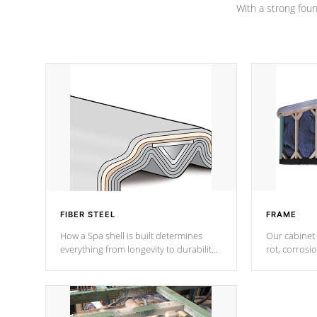
With a strong found
FIBER STEEL
FRAME
How a Spa shell is built determines
Our cabinet 
everything from longevity to durability
rot, corrosi
to withstand every outdoor element.
using 1" gal
Cal Spas Patented 5-layer laminate
corner gusse
design incorporating reinforced steel
bracings fo
and wood is the strongest in the
industry. Cal Spas Fiber steelTM