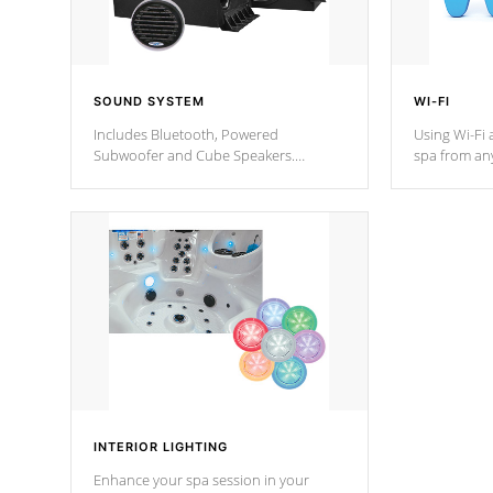
SOUND SYSTEM
WI-FI
Includes Bluetooth, Powered
Using Wi-Fi 
Subwoofer and Cube Speakers.
spa from an
Bluetooth technology lets you control
your spa on 
your music through your smart device
your filter 
from anywhere inside, or outside your
the pumps. 
Cal Spas Hot Tub.
*Optional F
INTERIOR LIGHTING
Enhance your spa session in your