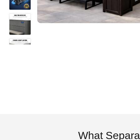
What Separa