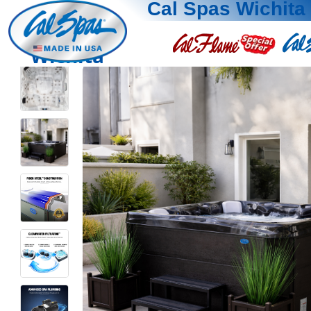
Cal Spas Wichita
Wichita