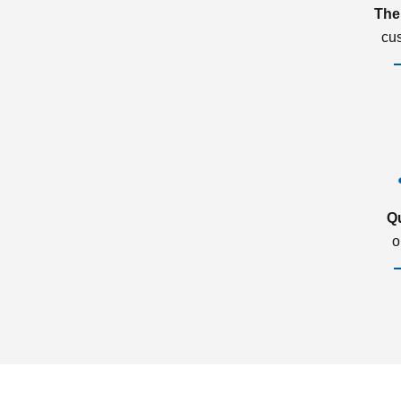
The
cu
Q
o