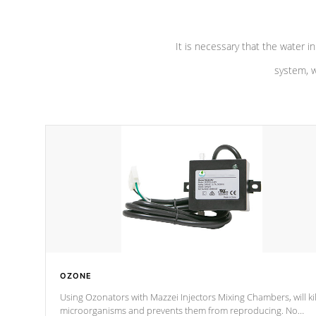
It is necessary that the water in
system, w
OZONE
Using Ozonators with Mazzei Injectors Mixing Chambers, will kil
microorganisms and prevents them from reproducing. No