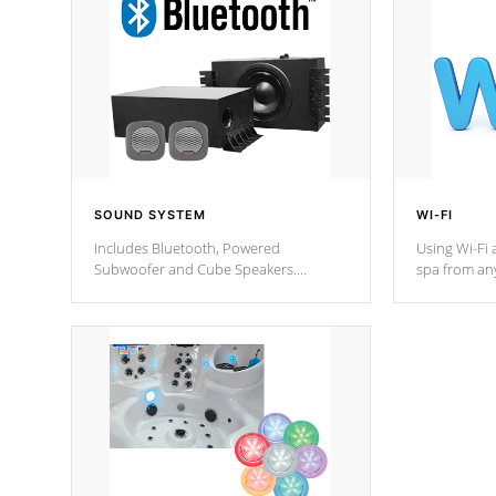
SOUND SYSTEM
WI-FI
Includes Bluetooth, Powered
Using Wi-Fi 
Subwoofer and Cube Speakers.
spa from an
Bluetooth technology lets you control
your spa on 
your music through your smart device
your filter 
from anywhere inside, or outside your
the pumps. 
Cal Spas Hot Tub.
*Optional F
*Optional Feature