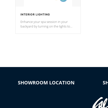
INTERIOR LIGHTING
Enhance your spa session in your
backyard by turning on the lights to
your spa. Choose between seven
colors, two color modes or shine on a
particular hue with on/off functionality.
SHOWROOM LOCATION
S