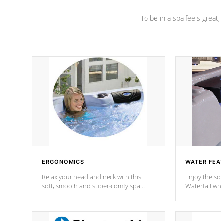
To be in a spa feels great
ERGONOMICS
WATER FEA
Relax your head and neck with this
Enjoy the s
soft, smooth and super-comfy spa
Waterfall wh
pillow !
stream a seq