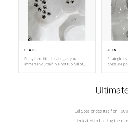
SEATS
JETS
Enjoy form fitted seating as you
Strategically
immerse yourself in a hot tub full of
pressure poi
jets designed to provide a superior
muscles to d
hydrotherapy massage.
adjustable a
Ultimat
*Seats vary by model
Cal Spas prides itself on 10
dedicated to building the most