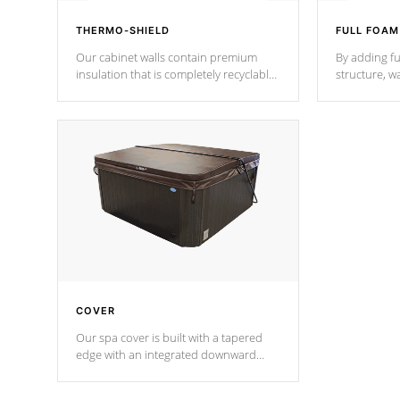
THERMO-SHIELD
FULL FOAM
Our cabinet walls contain premium
By adding fu
insulation that is completely recyclable
structure, w
producing less waste than traditional
heat does no
urethane foam. Additionally, the
the time that
insulation does not block passage to
maintain wa
the spa allowing for the highest R
rating.
*Optional F
COVER
Our spa cover is built with a tapered
edge with an integrated downward
angle from the center, this prevents
precipitation from pooling on the