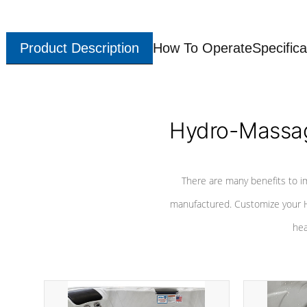
Product Description
How To Operate
Specifica
Hydro-Massag
There are many benefits to i
manufactured. Customize your H
hea