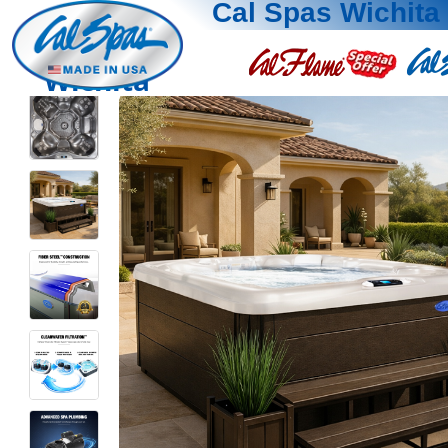
Cal Spas Wichita
Wichita