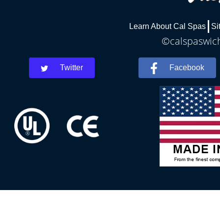
Learn About Cal Spas
Si
©calspaswich
Twitter
Facebook