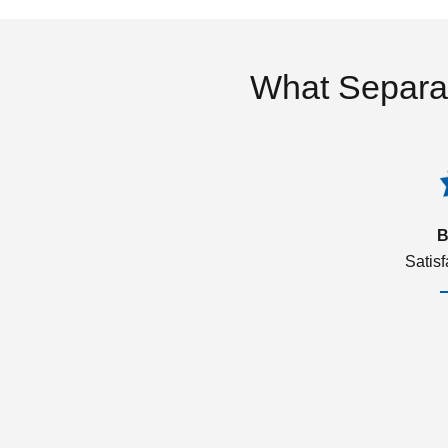
What Separa
B
Satis