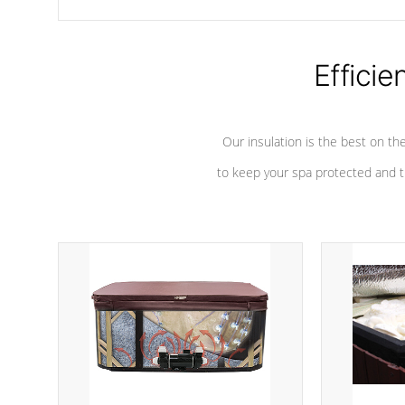
chemicals are added to the water, and won't interfere with the
oxidation process.
Efficie
Our insulation is the best on th
to keep your spa protected and t