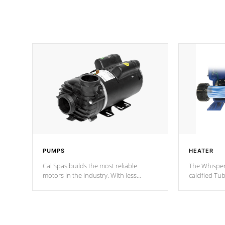
PUMPS
HEATER
Cal Spas builds the most reliable
The Whisper
motors in the industry. With less
calcified T
moving parts, these motors feature two
the solution
independent winding speeds and a
longevity, a
reverse-flow cooling system. Our
defense aga
pumps are
Built to last a lifetime!
abuse.