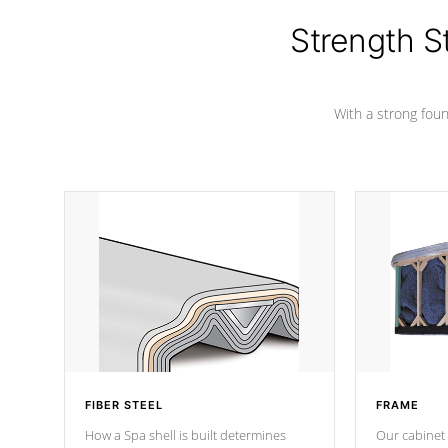
cover preventing mold or mildew. The
Hydro-Armor cover is made from 100%
Strength S
marine-grade with a vinyl top, filled and
supported by 18-gauge steel C-
Channel beams.
With a strong found
FIBER STEEL
FRAME
How a Spa shell is built determines
Our cabinet 