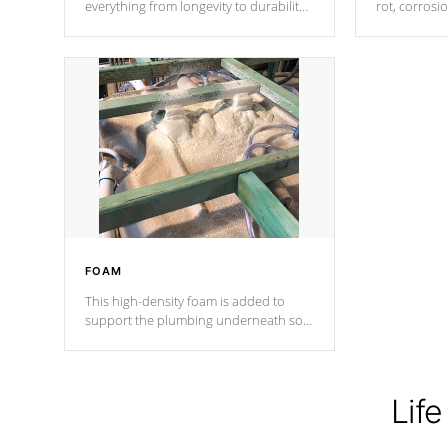
everything from longevity to durability
rot, corrosi
to withstand every outdoor element.
using 1" gal
Cal Spas Patented 5-layer laminate
corner gusse
design incorporating reinforced steel
bracings fo
and wood is the strongest in the
industry. Cal Spas Fiber steelTM
process has proven to lead the
industry in shell design, efficiency and
performance.
FOAM
This high-density foam is added to
support the plumbing underneath so
nothing gets out of place
Life